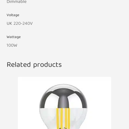
Dimmable
Voltage
UK 220-240V
Wattage
100W
Related products