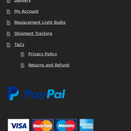
Delivery
My Account
Replacement Light Bulbs
Shipment Tracking
T&Cs
Privacy Policy
Returns and Refund