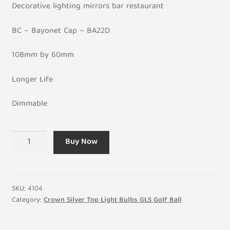
Decorative lighting mirrors bar restaurant
BC – Bayonet Cap – BA22D
108mm by 60mm
Longer Life
Dimmable
Crown
Buy Now
Silver
100W
GLS
General
SKU:
4104
Incandescent
Category:
Crown Silver Top Light Bulbs GLS Golf Ball
Light
Bulb