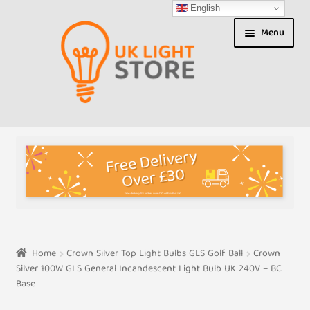
English
Skip
Skip
Menu
to
to
navigation
content
Shop
About us
Expand
T&Cs
child
menu
My Account
Home
Crown Silver Top Light Bulbs GLS Golf Ball
Crown
Silver 100W GLS General Incandescent Light Bulb UK 240V – BC
Contact Us
Base
Shipment Tracking