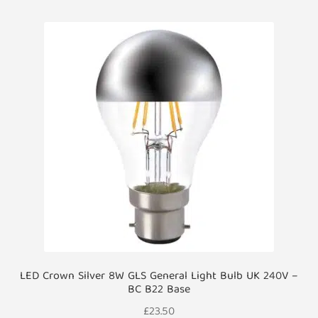
LED Crown Silver 8W GLS General Light Bulb UK 240V –
BC B22 Base
£
23.50