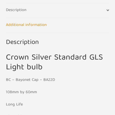
UK
Description
240V
-
BC
Additional information
Base
quantity
Description
Crown Silver Standard GLS
Light bulb
BC – Bayonet Cap – BA22D
108mm by 60mm
Long Life