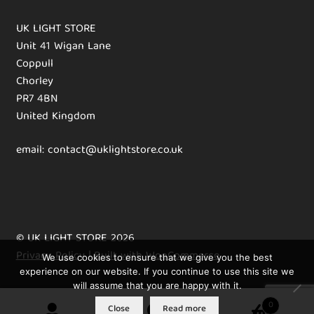
UK LIGHT STORE
Unit 41 Wigan Lane
Coppull
Chorley
PR7 4BN
United Kingdom
email: contact@uklightstore.co.uk
© UK LIGHT STORE 2026
Privacy Policy
Built with WooCommerce
.
We use cookies to ensure that we give you the best
experience on our website. If you continue to use this site we
will assume that you are happy with it.
0
Close
Read more