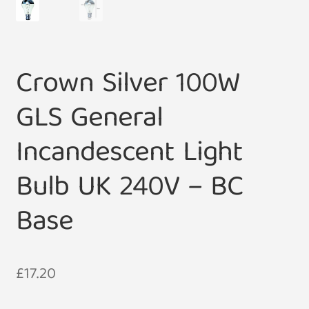
Crown Silver 100W
GLS General
Incandescent Light
Bulb UK 240V – BC
Base
£
17.20