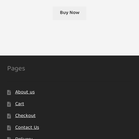
Buy Now
Pages
About us
Cart
Checkout
Contact Us