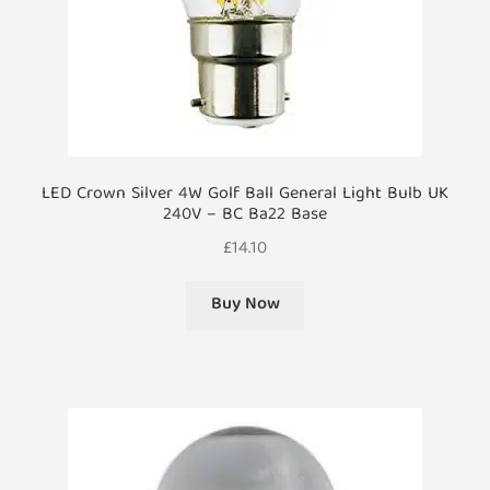
LED Crown Silver 4W Golf Ball General Light Bulb UK
240V – BC Ba22 Base
£
14.10
Buy Now