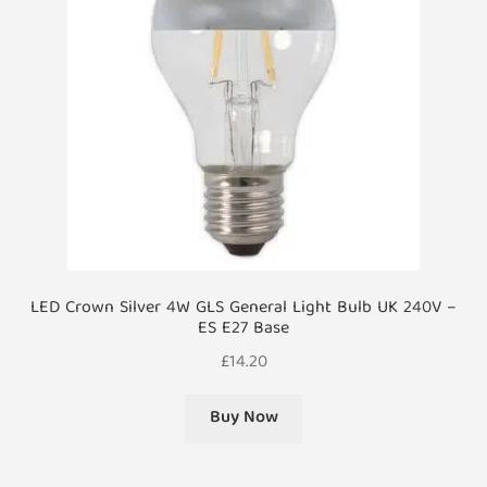
LED Crown Silver 4W GLS General Light Bulb UK 240V –
ES E27 Base
£
14.20
Buy Now