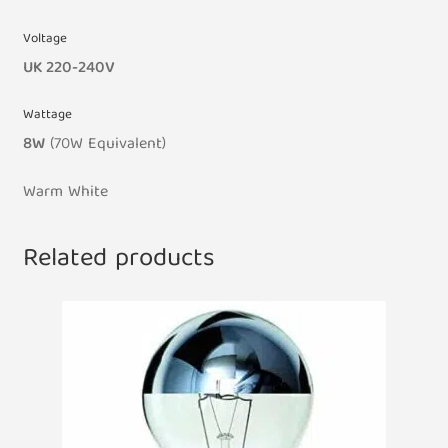
Voltage
UK 220-240V
Wattage
8W
(70W
Equivalent
)
Warm White
Related products