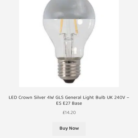
LED Crown Silver 4W GLS General Light Bulb UK 240V –
ES E27 Base
£
14.20
Buy Now