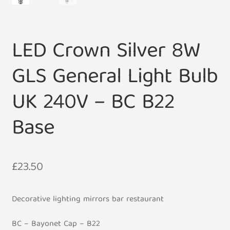
LED Crown Silver 8W
GLS General Light Bulb
UK 240V – BC B22
Base
£
23.50
Decorative lighting mirrors bar restaurant
BC – Bayonet Cap – B22