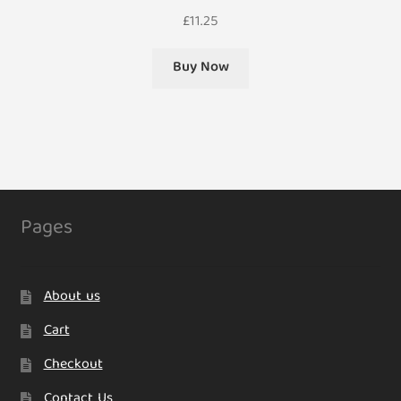
£
11.25
Buy Now
Pages
About us
Cart
Checkout
Contact Us