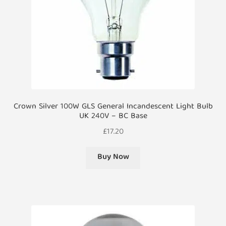
Crown Silver 100W GLS General Incandescent Light Bulb
UK 240V – BC Base
£
17.20
Buy Now