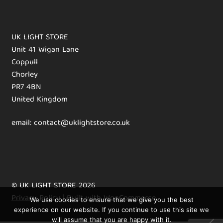
UK LIGHT STORE
Unit 41 Wigan Lane
Coppull
Chorley
PR7 4BN
United Kingdom
email: contact@uklightstore.co.uk
© UK LIGHT STORE 2026
Privacy Policy
Built with WooCommerce
.
We use cookies to ensure that we give you the best
experience on our website. If you continue to use this site we
will assume that you are happy with it.