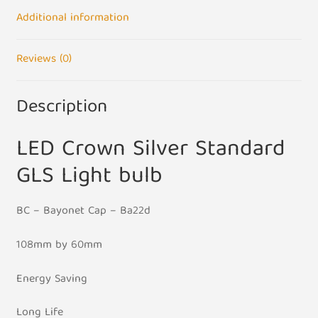
BC
Additional information
B22
Base
Reviews (0)
quantity
Description
LED Crown Silver Standard
GLS Light bulb
BC – Bayonet Cap – Ba22d
108mm by 60mm
Energy Saving
Long Life