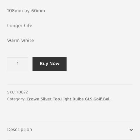
108mm by 60mm
Longer Life
Warm White
LED
Buy Now
Crown
Silver
8W
GLS
SKU:
10022
General
Category:
Crown Silver Top Light Bulbs GLS Golf Ball
Light
Bulb
UK
Description
240V
-