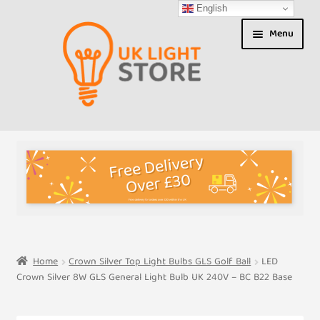
English
Skip
Skip
Menu
to
to
navigation
content
Shop
About us
Expand
T&Cs
child
menu
My Account
Home
Crown Silver Top Light Bulbs GLS Golf Ball
LED
Crown Silver 8W GLS General Light Bulb UK 240V – BC B22 Base
Contact Us
Shipment Tracking