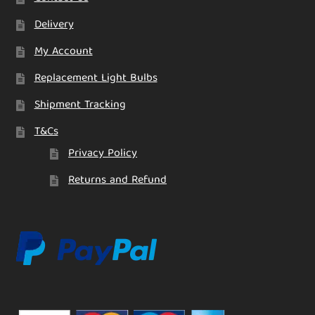
Delivery
My Account
Replacement Light Bulbs
Shipment Tracking
T&Cs
Privacy Policy
Returns and Refund