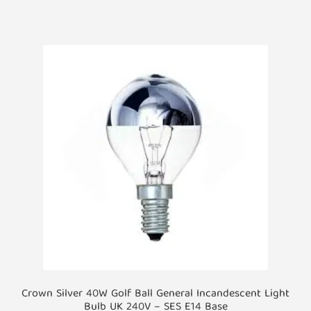
Crown Silver 40W Golf Ball General Incandescent Light
Bulb UK 240V – SES E14 Base