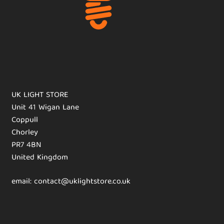
UK LIGHT STORE
Unit 41 Wigan Lane
Coppull
Chorley
PR7 4BN
United Kingdom
email: contact@uklightstore.co.uk