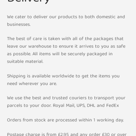
My Account
We cater to deliver our products to both domestic and
businesses.
Contact Us
The best of care is taken with all of the packages that
leave our warehouse to ensure it arrives to you as safe
Shipment Tracking
as possible. All items will be securely packaged in
suitable material.
Shipping is available worldwide to get the items you
need wherever you are.
We use the best and trusted couriers to transport your
parcels to your door. Royal Mail, UPS, DHL and FedEx
Orders from stock are processed within 1 working day.
Postage charge is from £2.95 and any order £30 or over