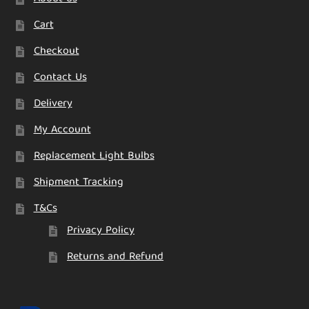
Cart
Checkout
Contact Us
Delivery
My Account
Replacement Light Bulbs
Shipment Tracking
T&Cs
Privacy Policy
Returns and Refund