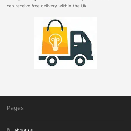
can receive free delivery within the UK.
Pages
About us