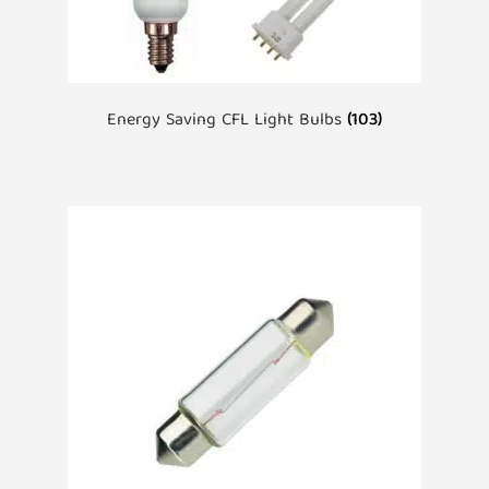
Energy Saving CFL Light Bulbs
(103)