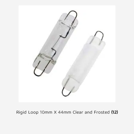
Rigid Loop 10mm X 44mm Clear and Frosted
(12)