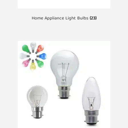
Home Appliance Light Bulbs
(23)