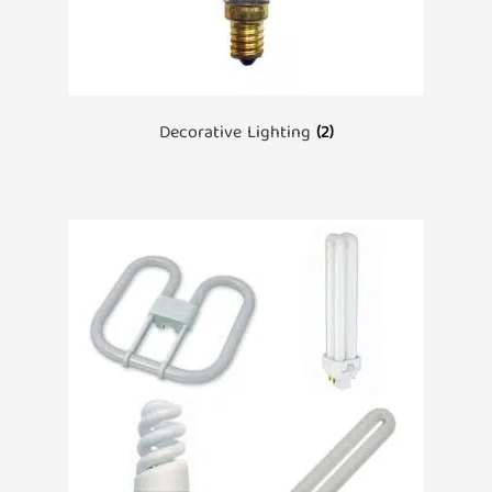
Decorative Lighting
(2)