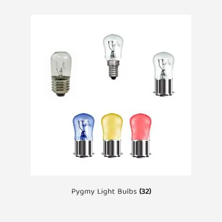
Pygmy Light Bulbs
(32)