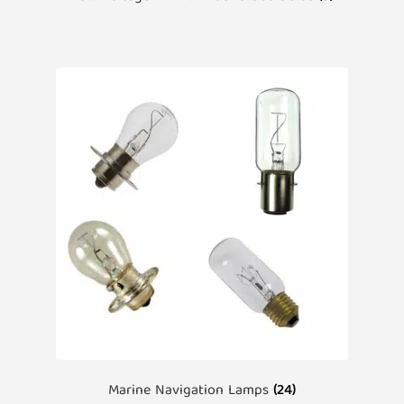
Marine Navigation Lamps
(24)