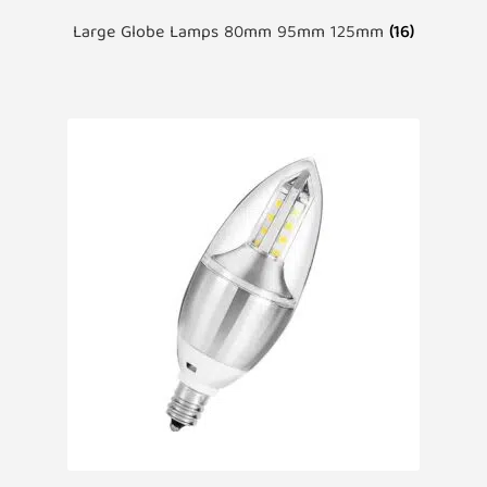
Large Globe Lamps 80mm 95mm 125mm
(16)