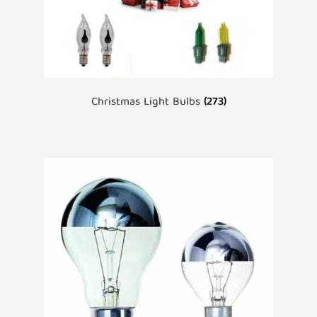
Christmas Light Bulbs
(273)