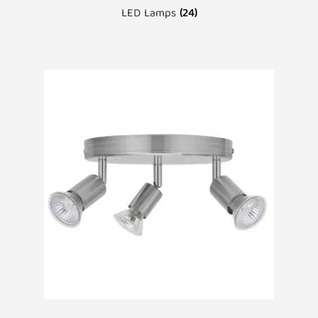
LED Lamps
(24)