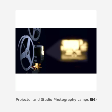
Projector and Studio Photography Lamps
(56)