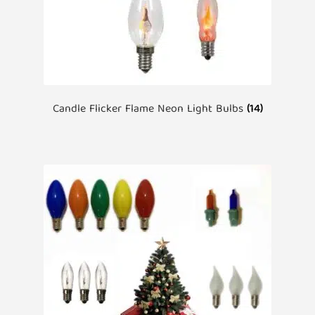
Candle Flicker Flame Neon Light Bulbs
(14)