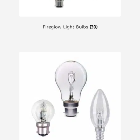
Fireglow Light Bulbs
(39)