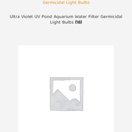
Ultra Violet UV Pond Aquarium Water Filter Germicidal
Light Bulbs
(18)