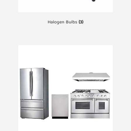
Halogen Bulbs
(3)