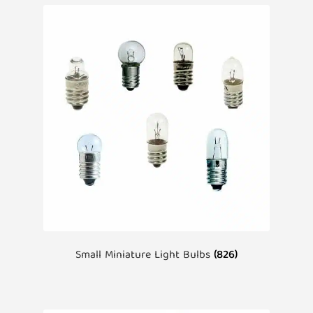
Small Miniature Light Bulbs
(826)