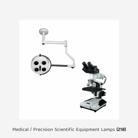
Medical / Precision Scientific Equipment Lamps
(218)