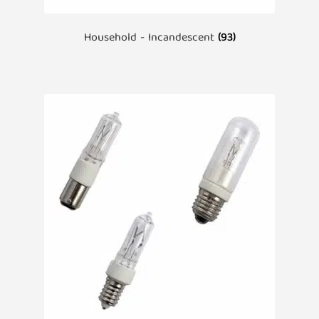
Household - Incandescent
(93)