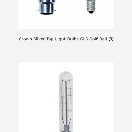
Crown Silver Top Light Bulbs GLS Golf Ball
(9)