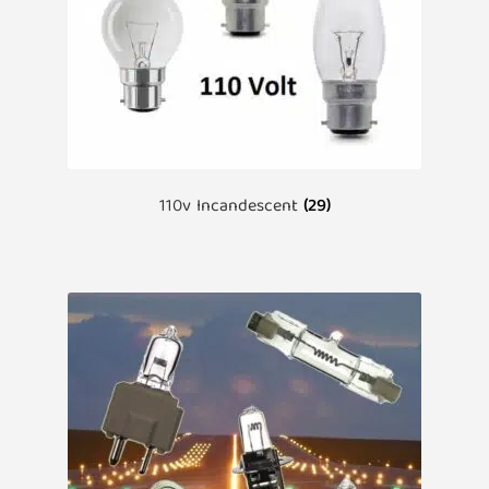
110v Incandescent
(29)