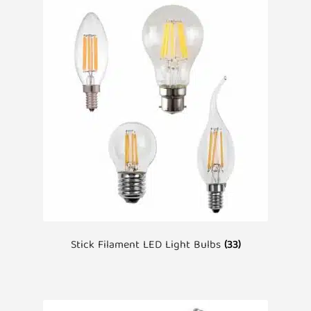
Stick Filament LED Light Bulbs
(33)