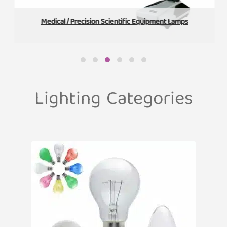
Medical / Precision Scientific Equipment Lamps
Lighting Categories