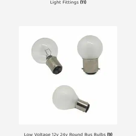
Light Fittings
(11)
Low Voltage 12v 24v Round Bus Bulbs
(9)