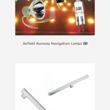
Airfield Runway Navigation Lamps
(9)