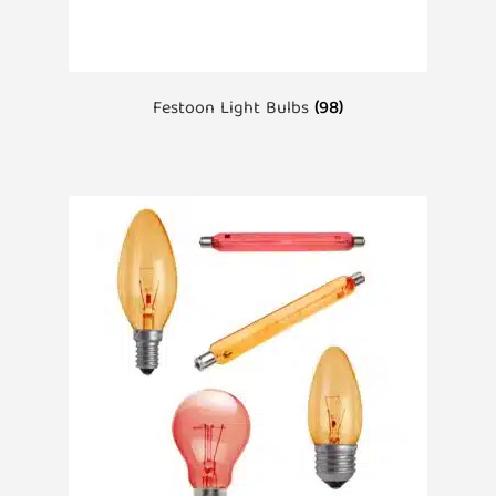
Festoon Light Bulbs
(98)