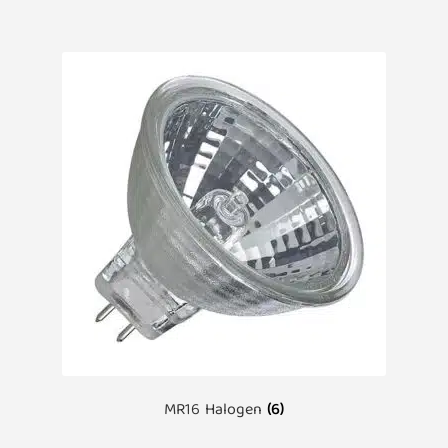
MR16 Halogen
(6)