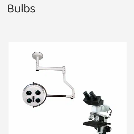
Bulbs