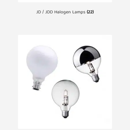
JD / JDD Halogen Lamps
(22)