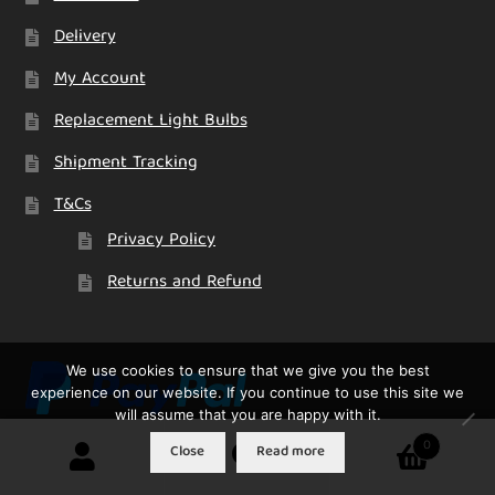
Delivery
My Account
Replacement Light Bulbs
Shipment Tracking
T&Cs
Privacy Policy
Returns and Refund
We use cookies to ensure that we give you the best
experience on our website. If you continue to use this site we
will assume that you are happy with it.
0
Close
Read more
Search
Search
for: