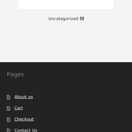
Uncategorized
(1)
Pages
About us
Cart
Checkout
Contact Us