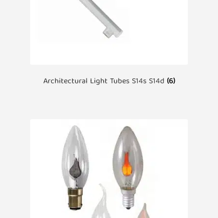
Architectural Light Tubes S14s S14d
(6)