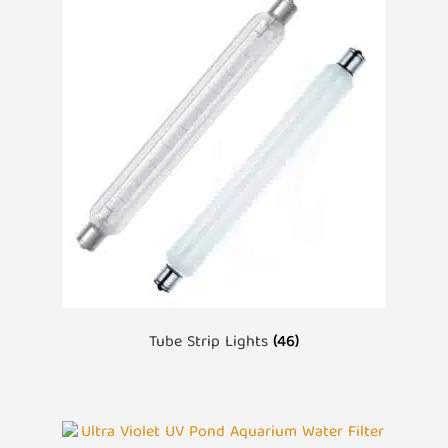
Tube Strip Lights
(46)