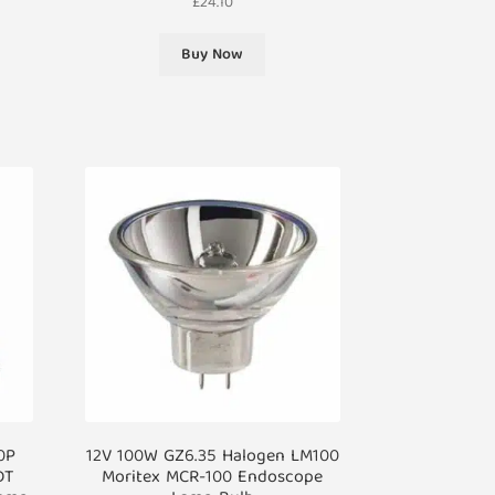
£
24.10
Buy Now
0P
12V 100W GZ6.35 Halogen LM100
DT
Moritex MCR-100 Endoscope