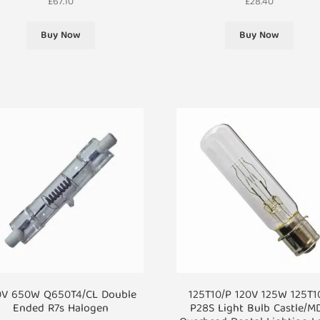
£
67.10
£
28.40
Buy Now
Buy Now
0V 650W Q650T4/CL Double
125T10/P 120V 125W 125T1
Ended R7s Halogen
P28S Light Bulb Castle/M