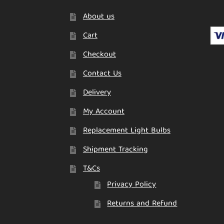
About us
Cart
Checkout
Contact Us
Delivery
My Account
Replacement Light Bulbs
Shipment Tracking
T&Cs
Privacy Policy
Returns and Refund