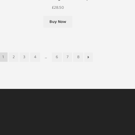
£
28.50
Buy Now
1
2
3
4
…
6
7
8