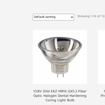
Showing 1–16 of 122
10.8V 30W EKZ MR16 GX5.3 Fiber
Optic Halogen Dental Hardening
Pr
Curing Light Bulb