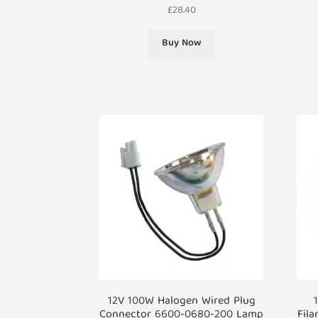
£
28.40
Buy Now
12V 100W Halogen Wired Plug
Connector 6600-0680-200 Lamp
Fila