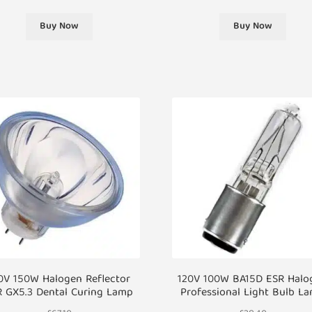
Buy Now
Buy Now
0V 150W Halogen Reflector
120V 100W BA15D ESR Halo
R GX5.3 Dental Curing Lamp
Professional Light Bulb L