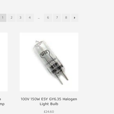
1
2
3
4
…
6
7
8
n
100V 150W ESY GY6.35 Halogen
amp
Light Bulb
£
24.60