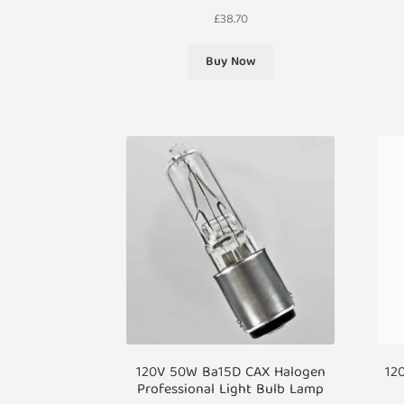
£
38.70
Buy Now
120V 50W Ba15D CAX Halogen
12
Professional Light Bulb Lamp