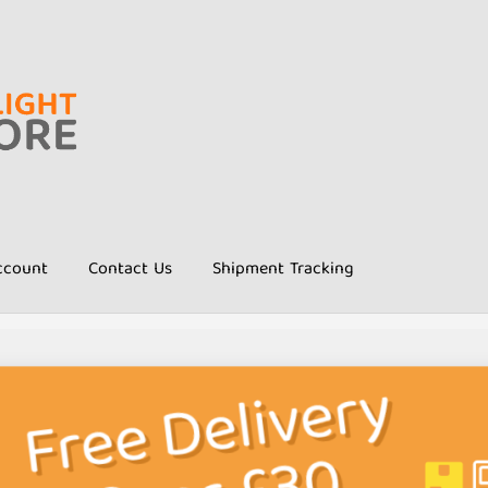
ccount
Contact Us
Shipment Tracking