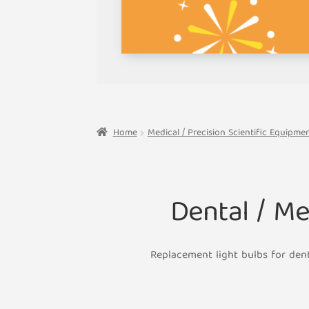
Home
Medical / Precision Scientific Equipm
Dental / M
Replacement light bulbs for den