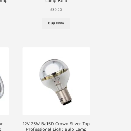
Lamp
Lamp Bulb
£
39.20
Buy Now
or
12V 25W Ba15D Crown Silver Top
b
Professional Light Bulb Lamp