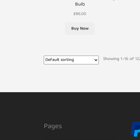
Bulb
£
86.00
Buy Now
Showing 1–16 of 122
Pages