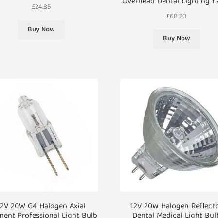
Overhead Dental Lighting 
£
24.85
£
68.20
Buy Now
Buy Now
12V 20W G4 Halogen Axial
12V 20W Halogen Reflect
ment Professional Light Bulb
Dental Medical Light Bul