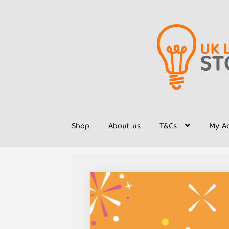
Skip
Skip
to
to
navigation
content
Shop
About us
T&Cs
My A