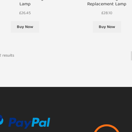
Lamp
Replacement Lamp
£
26.45
£
28.10
Buy Now
Buy Now
 results