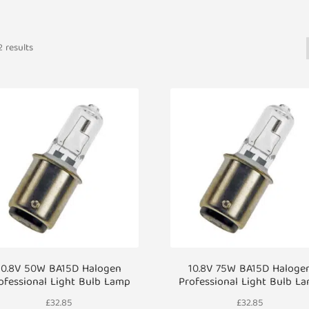
 results
10.8V 50W BA15D Halogen
10.8V 75W BA15D Haloge
ofessional Light Bulb Lamp
Professional Light Bulb L
£
32.85
£
32.85