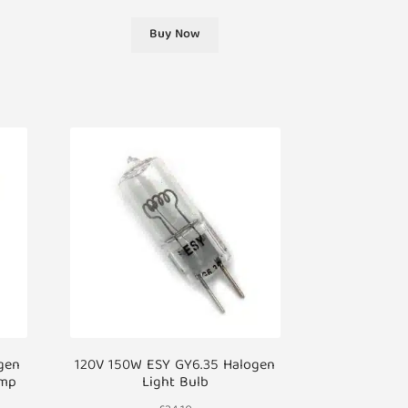
Buy Now
gen
120V 150W ESY GY6.35 Halogen
amp
Light Bulb