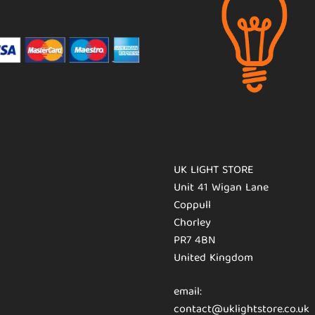
UK LIGHT STORE
Unit 41 Wigan Lane
Coppull
Chorley
PR7 4BN
United Kingdom
email:
contact@uklightstore.co.uk