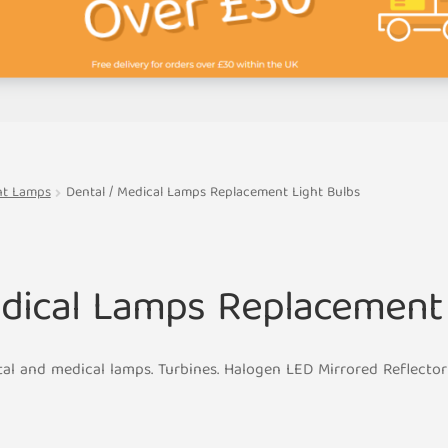
ent Lamps
Dental / Medical Lamps Replacement Light Bulbs
edical Lamps Replacement 
tal and medical lamps. Turbines. Halogen LED Mirrored Reflect