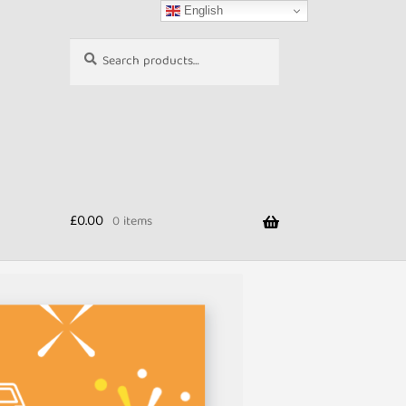
English
Search
Search
for:
£
0.00
0 items