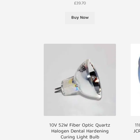
£
39.70
Buy Now
10V 52W Fiber Optic Quartz
11
Halogen Dental Hardening
JC
Curing Light Bulb