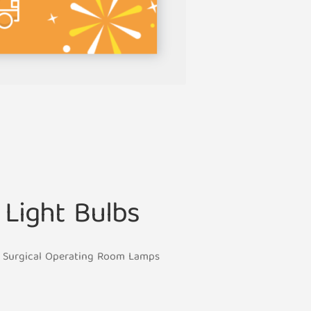
Light Bulbs
or Surgical Operating Room Lamps