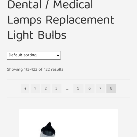
Dental / Medical
Lamps Replacement
Light Bulbs
Showing 113–122 of 122 results
1
2
3
…
5
6
7
8