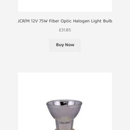
JCR/M 12V 75W Fiber Optic Halogen Light Bulb
£
31.85
Buy Now