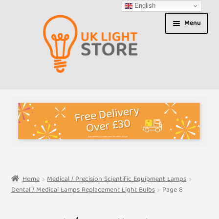
English
Skip
Skip
Menu
to
to
navigation
content
Shop
About us
Expand
T&Cs
child
menu
My Account
Home
Medical / Precision Scientific Equipment Lamps
Dental / Medical Lamps Replacement Light Bulbs
Page 8
Contact Us
Shipment Tracking