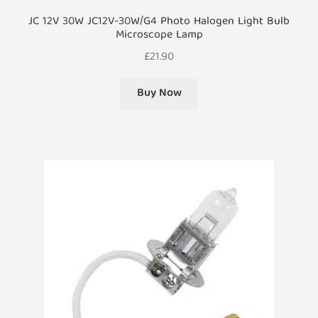
JC 12V 30W JC12V-30W/G4 Photo Halogen Light Bulb
Microscope Lamp
£
21.90
Buy Now