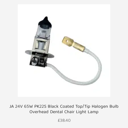
JA 24V 65W PK22S Black Coated Top/Tip Halogen Bulb
Overhead Dental Chair Light Lamp
£
38.40