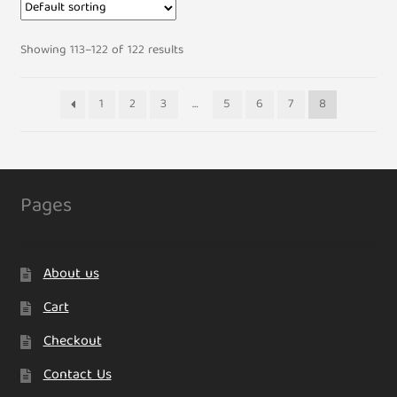
Showing 113–122 of 122 results
1
2
3
…
5
6
7
8
Pages
About us
Cart
Checkout
Contact Us