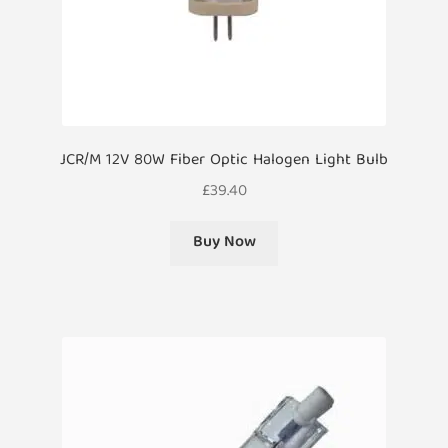
JCR/M 12V 80W Fiber Optic Halogen Light Bulb
£
39.40
Buy Now