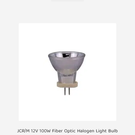
JCR/M 12V 100W Fiber Optic Halogen Light Bulb