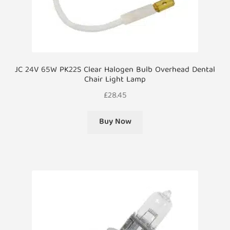
JC 24V 65W PK22S Clear Halogen Bulb Overhead Dental
Chair Light Lamp
£
28.45
Buy Now