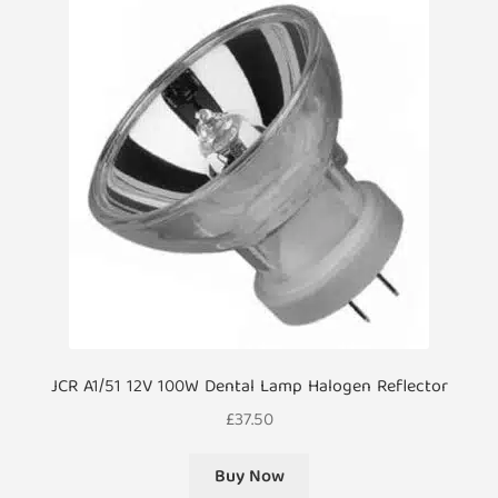
JCR A1/51 12V 100W Dental Lamp Halogen Reflector
£
37.50
Buy Now