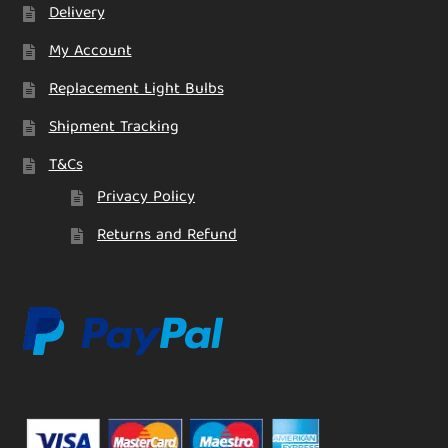
Delivery
My Account
Replacement Light Bulbs
Shipment Tracking
T&Cs
Privacy Policy
Returns and Refund