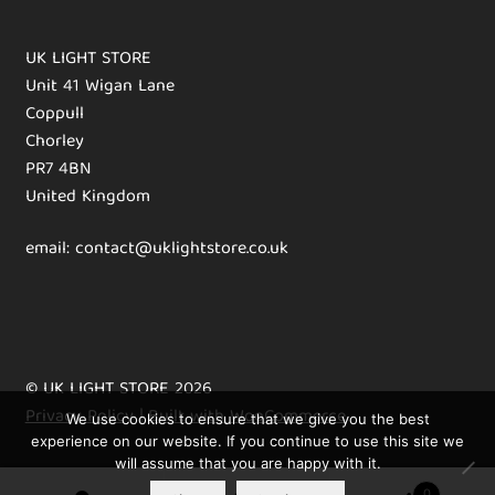
UK LIGHT STORE
Unit 41 Wigan Lane
Coppull
Chorley
PR7 4BN
United Kingdom
email: contact@uklightstore.co.uk
© UK LIGHT STORE 2026
Privacy Policy
Built with WooCommerce
.
We use cookies to ensure that we give you the best
experience on our website. If you continue to use this site we
will assume that you are happy with it.
0