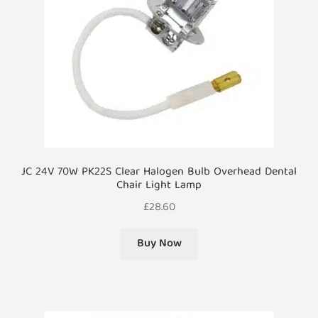
JC 24V 70W PK22S Clear Halogen Bulb Overhead Dental
Chair Light Lamp
£
28.60
Buy Now