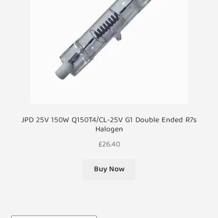
JPD 25V 150W Q150T4/CL-25V G1 Double Ended R7s
Halogen
£
26.40
Buy Now