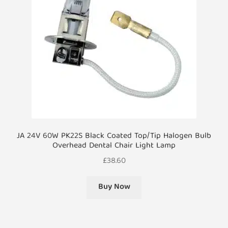
JA 24V 60W PK22S Black Coated Top/Tip Halogen Bulb
Overhead Dental Chair Light Lamp
£
38.60
Buy Now