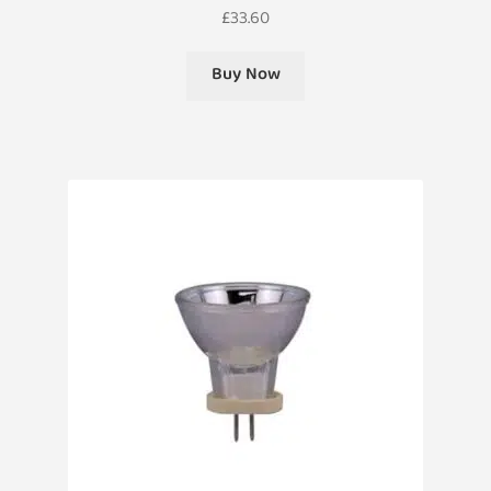
£
33.60
Buy Now