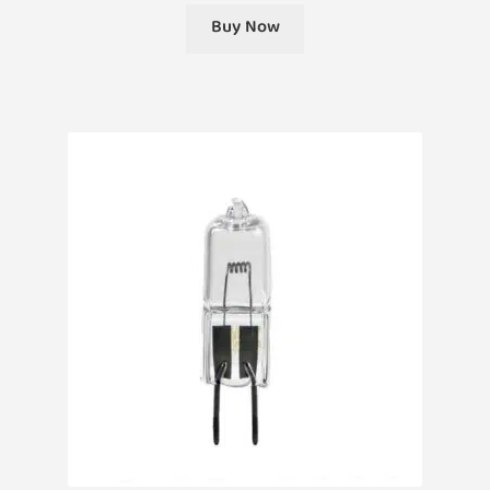
Buy Now