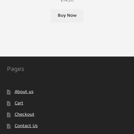
£
14.20
Buy Now
Pages
About us
Cart
Checkout
Contact Us