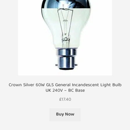
Crown Silver 60W GLS General Incandescent Light Bulb
UK 240V – BC Base
£
17.40
Buy Now