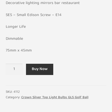
Decorative lighting mirrors bar restaurant
SES – Small Edison Screw – E14
Longer Life
Dimmable
75mm x 45mm
Crown
Buy Now
Silver
40W
Golf
Ball
SKU:
4112
General
Category:
Crown Silver Top Light Bulbs GLS Golf Ball
Incandescent
Light