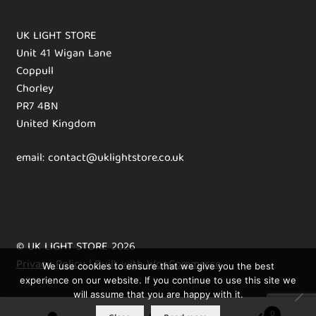
UK LIGHT STORE
Unit 41 Wigan Lane
Coppull
Chorley
PR7 4BN
United Kingdom
email: contact@uklightstore.co.uk
© UK LIGHT STORE 2026
Privacy Policy
Built with WooCommerce
.
We use cookies to ensure that we give you the best
experience on our website. If you continue to use this site we
will assume that you are happy with it.
0