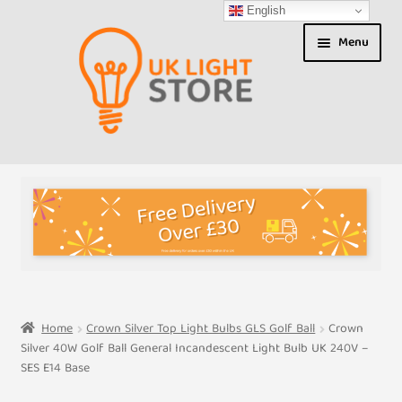
English
Skip
Skip
Menu
to
to
navigation
content
Shop
About us
Expand
T&Cs
child
menu
My Account
Home
Crown Silver Top Light Bulbs GLS Golf Ball
Crown
Silver 40W Golf Ball General Incandescent Light Bulb UK 240V –
Contact Us
SES E14 Base
Shipment Tracking