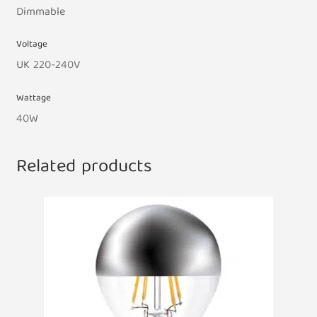
Dimmable
Voltage
UK 220-240V
Wattage
40W
Related products