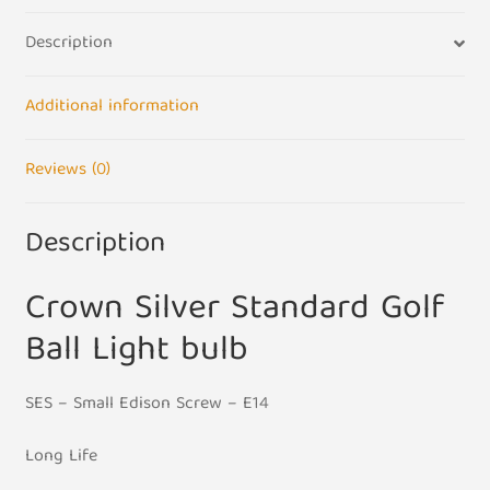
Bulb
Description
UK
240V
-
Additional information
SES
E14
Reviews (0)
Base
quantity
Description
Crown Silver Standard Golf
Ball Light bulb
SES – Small Edison Screw – E14
Long Life