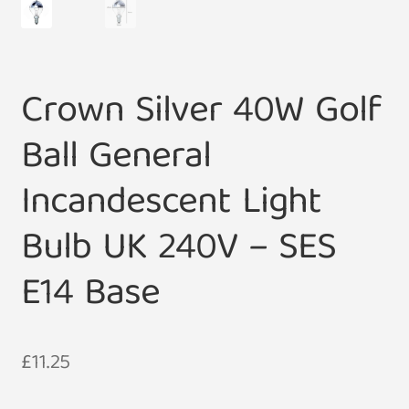
Crown Silver 40W Golf
Ball General
Incandescent Light
Bulb UK 240V – SES
E14 Base
£
11.25