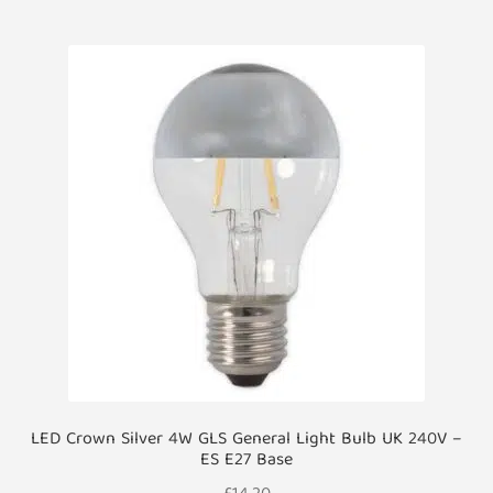
LED Crown Silver 4W GLS General Light Bulb UK 240V –
ES E27 Base