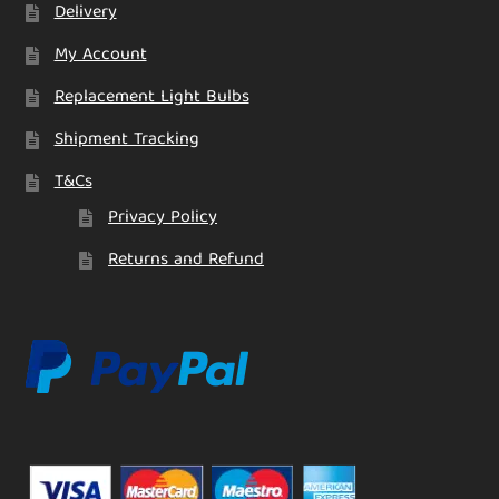
Delivery
My Account
Replacement Light Bulbs
Shipment Tracking
T&Cs
Privacy Policy
Returns and Refund