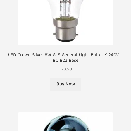
LED Crown Silver 8W GLS General Light Bulb UK 240V –
BC B22 Base
£
23.50
Buy Now