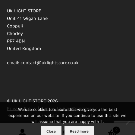
UK LIGHT STORE
Unit 41 Wigan Lane
Coppull
Chorley
PR7 4BN
United Kingdom
email: contact@uklightstore.co.uk
© UK LIGHT STORE 2026
Privacy Policy
Built with WooCommerce
.
We use cookies to ensure that we give you the best
experience on our website. If you continue to use this site we
will assume that you are happy with it.
0
Close
Read more