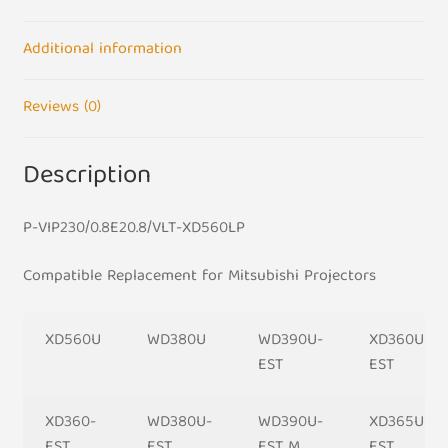
Bulb
quantity
Additional information
Reviews (0)
Description
P-VIP230/0.8E20.8/VLT-XD560LP
Compatible
Replacement for Mitsubishi Projectors
XD560U
WD380U
WD390U-
XD360U-
EST
EST
XD360-
WD380U-
WD390U-
XD365U-
EST
EST
EST M
EST