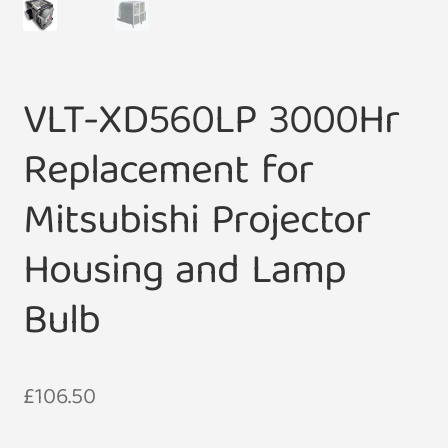
VLT-XD560LP 3000Hr
Replacement for
Mitsubishi Projector
Housing and Lamp
Bulb
£
106.50