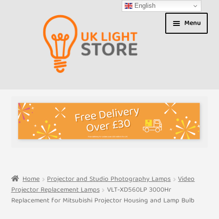
English
Skip
Skip
Menu
to
to
navigation
content
Shop
About us
Expand
T&Cs
child
menu
My Account
Home
Projector and Studio Photography Lamps
Video
Projector Replacement Lamps
VLT-XD560LP 3000Hr
Contact Us
Replacement for Mitsubishi Projector Housing and Lamp Bulb
Shipment Tracking