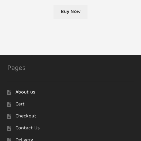
Buy Now
Pages
About us
Cart
Checkout
Contact Us
Delivery