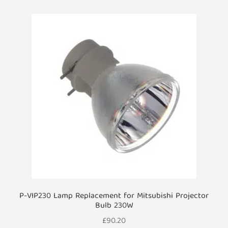
P-VIP230 Lamp Replacement for Mitsubishi Projector
Bulb 230W
£
90.20