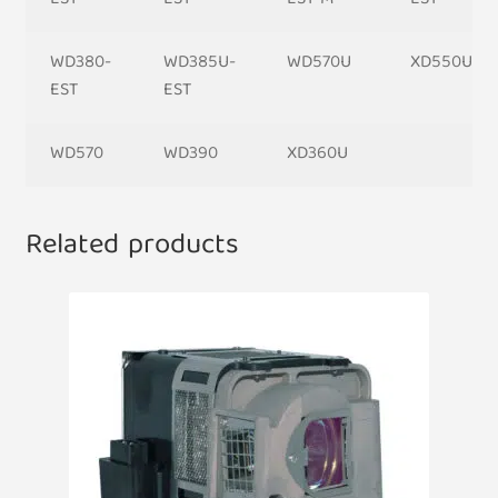
WD380-
WD385U-
WD570U
XD550U
EST
EST
WD570
WD390
XD360U
Related products