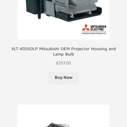
VLT-XD560LP Mitsubishi OEM Projector Housing and
Lamp Bulb
£
257.00
Buy Now