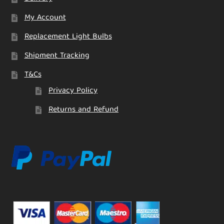
My Account
Replacement Light Bulbs
Shipment Tracking
T&Cs
Privacy Policy
Returns and Refund