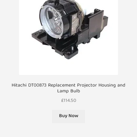
Hitachi DT00873 Replacement Projector Housing and
Lamp Bulb
£
114.50
Buy Now