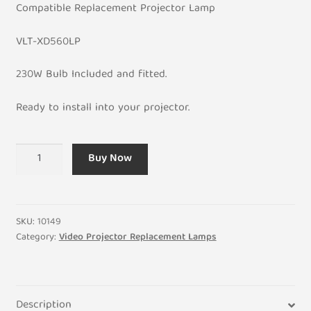
C
ompatible
Replacement Projector Lamp
VLT-XD560LP
230W Bulb Included and fitted.
Ready to install into your projector.
VLT-
Buy Now
XD560LP
3000Hr
Replacement
for
SKU:
10149
Mitsubishi
Category:
Video Projector Replacement Lamps
Projector
Housing
and
Description
Lamp