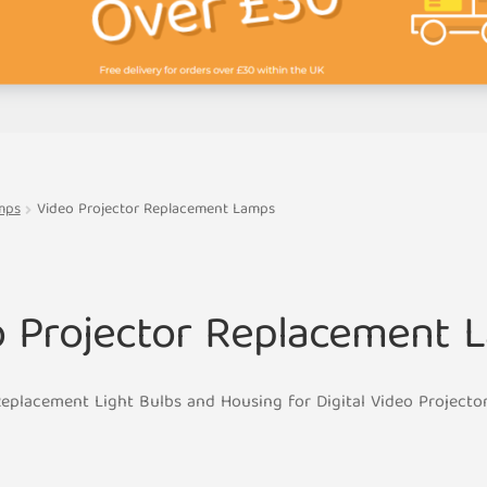
mps
Video Projector Replacement Lamps
o Projector Replacement 
eplacement Light Bulbs and Housing for Digital Video Projecto