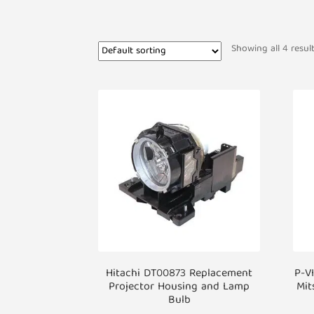
Showing all 4 resul
Hitachi DT00873 Replacement
P-V
Projector Housing and Lamp
Mit
Bulb