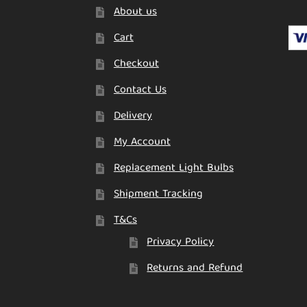
About us
Cart
Checkout
Contact Us
Delivery
My Account
Replacement Light Bulbs
Shipment Tracking
T&Cs
Privacy Policy
Returns and Refund