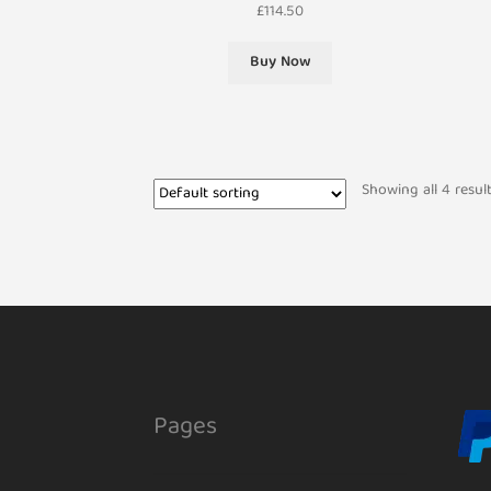
£
114.50
Buy Now
Showing all 4 resul
Pages