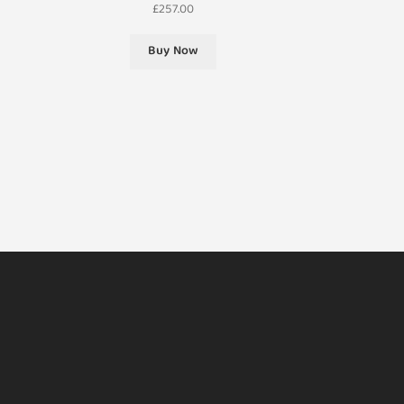
£
257.00
Buy Now