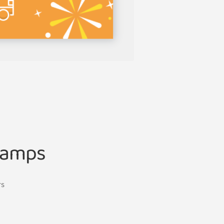
Lamps
rs