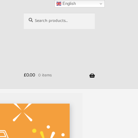
English
Search
Search
for:
£
0.00
0 items