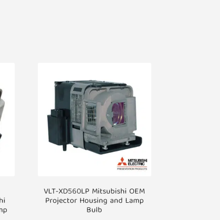
VLT-XD560LP Mitsubishi OEM
hi
Projector Housing and Lamp
mp
Bulb