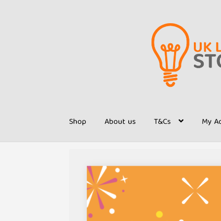
Skip
Skip
to
to
navigation
content
Shop
About us
T&Cs
My A