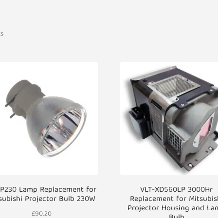
ts
IP230 Lamp Replacement for
VLT-XD560LP 3000Hr
subishi Projector Bulb 230W
Replacement for Mitsubis
Projector Housing and La
£
90.20