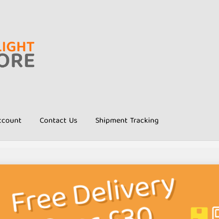
ccount
Contact Us
Shipment Tracking