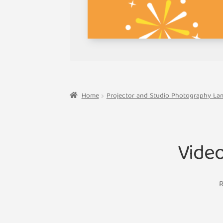
Home
Projector and Studio Photography La
Vide
R