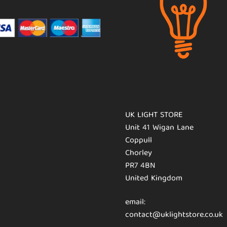
UK LIGHT STORE
Unit 41 Wigan Lane
Coppull
Chorley
PR7 4BN
United Kingdom
email:
contact@uklightstore.co.uk