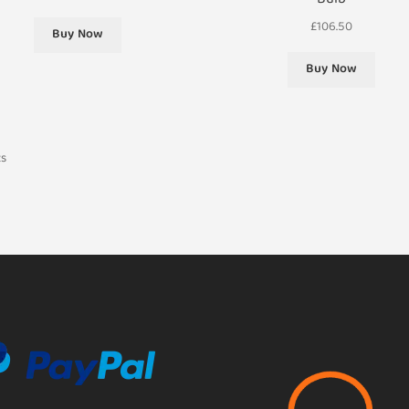
Bulb
£
106.50
Buy Now
Buy Now
ts