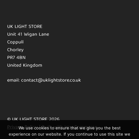
UK LIGHT STORE
Unit 41 Wigan Lane
Coppull
Chorley
PR7 4BN
United Kingdom
email: contact@uklightstore.co.uk
© UK LIGHT STORE 2026
Privacy Policy
Built with WooCommerce
.
We use cookies to ensure that we give you the best
experience on our website. If you continue to use this site we