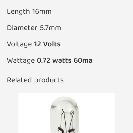
Length 16mm
Diameter 5.7mm
Voltage
12 Volts
Wattage
0.72 watts 60ma
Related products