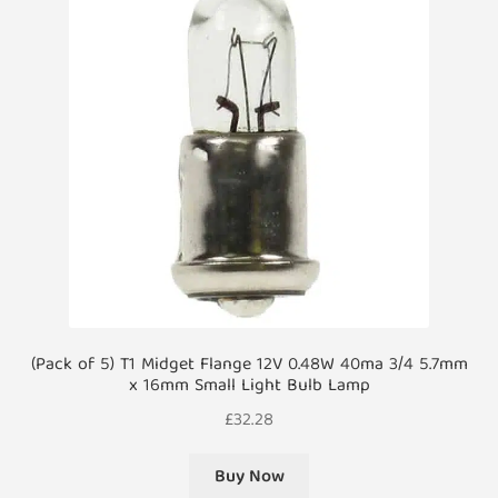
(Pack of 5) T1 Midget Flange 12V 0.48W 40ma 3/4 5.7mm
x 16mm Small Light Bulb Lamp
£
32.28
Buy Now