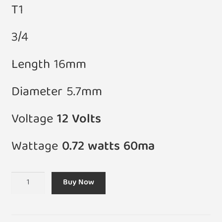
T1
3/4
Length 16mm
Diameter 5.7mm
Voltage
12 Volts
Wattage
0.72 watts 60ma
(Pack
Buy Now
of
5)
T1