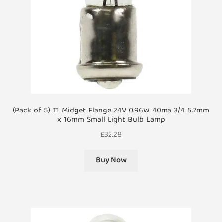
(Pack of 5) T1 Midget Flange 24V 0.96W 40ma 3/4 5.7mm
x 16mm Small Light Bulb Lamp
£
32.28
Buy Now