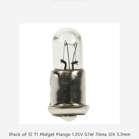
(Pack of 5) T1 Midget Flange 1.35V 0.1W 70ma 3/4 5.7mm