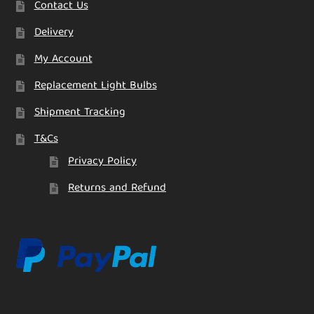
Contact Us
Delivery
My Account
Replacement Light Bulbs
Shipment Tracking
T&Cs
Privacy Policy
Returns and Refund