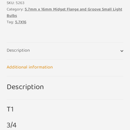
Midget
SKU:
5263
Flange
Category:
5.7mm x 16mm Midget Flange and Groove Small Light
Bulbs
12V
Tag:
5.7X16
0.72W
60ma
3/4
5.7mm
Description
x
16mm
Additional information
Small
Light
Bulb
Description
Lamp
quantity
T1
3/4