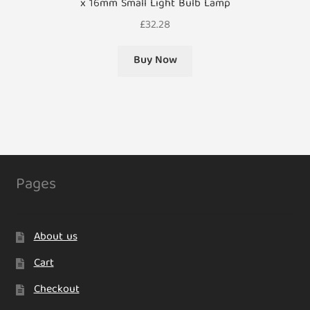
x 16mm Small Light Bulb Lamp
£
32.28
Buy Now
Pages
About us
Cart
Checkout