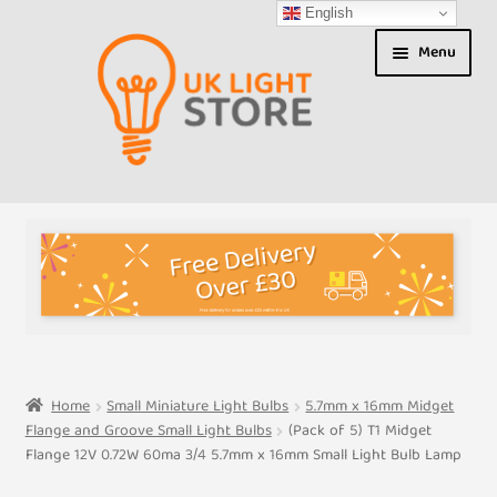
English
Skip
Skip
Menu
to
to
navigation
content
Shop
About us
Expand
T&Cs
child
menu
My Account
Home
Small Miniature Light Bulbs
5.7mm x 16mm Midget
Flange and Groove Small Light Bulbs
(Pack of 5) T1 Midget
Contact Us
Flange 12V 0.72W 60ma 3/4 5.7mm x 16mm Small Light Bulb Lamp
Shipment Tracking