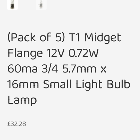
(Pack of 5) T1 Midget
Flange 12V 0.72W
60ma 3/4 5.7mm x
16mm Small Light Bulb
Lamp
£
32.28