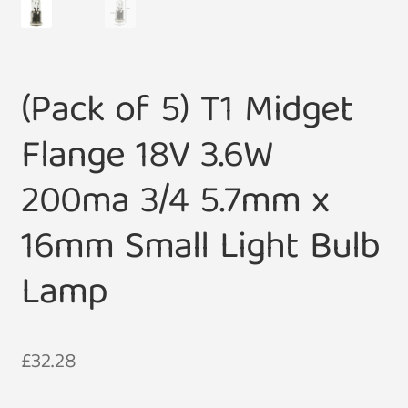
(Pack of 5) T1 Midget
Flange 18V 3.6W
200ma 3/4 5.7mm x
16mm Small Light Bulb
Lamp
£
32.28