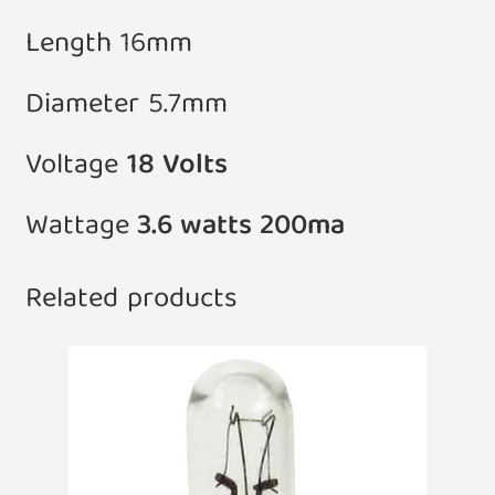
Length 16mm
Diameter 5.7mm
Voltage
18 Volts
Wattage
3.6 watts 200ma
Related products