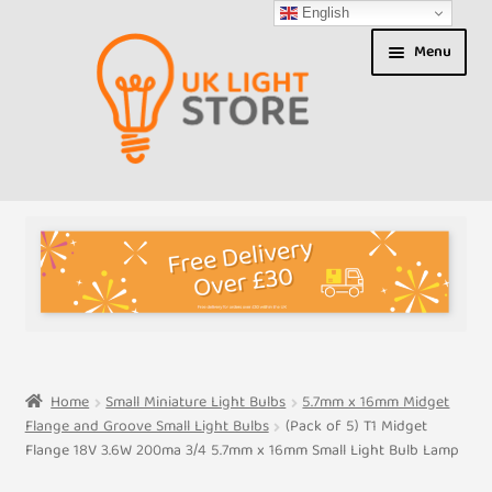
English
Skip
Skip
Menu
to
to
navigation
content
Shop
About us
Expand
T&Cs
child
menu
My Account
Home
Small Miniature Light Bulbs
5.7mm x 16mm Midget
Flange and Groove Small Light Bulbs
(Pack of 5) T1 Midget
Contact Us
Flange 18V 3.6W 200ma 3/4 5.7mm x 16mm Small Light Bulb Lamp
Shipment Tracking