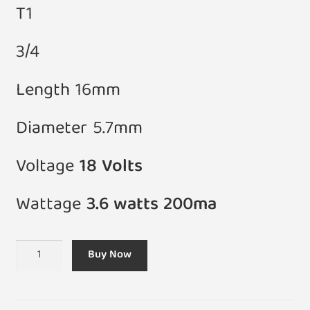
T1
3/4
Length 16mm
Diameter 5.7mm
Voltage
18 Volts
Wattage
3.6 watts 200ma
(Pack
Buy Now
of
5)
T1