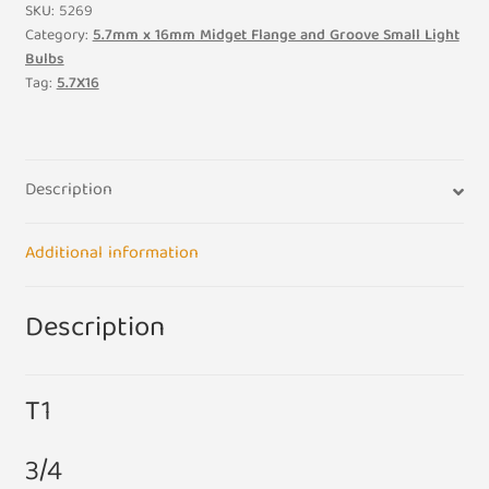
Midget
SKU:
5269
Flange
Category:
5.7mm x 16mm Midget Flange and Groove Small Light
Bulbs
18V
Tag:
5.7X16
3.6W
200ma
3/4
5.7mm
Description
x
16mm
Additional information
Small
Light
Bulb
Description
Lamp
quantity
T1
3/4