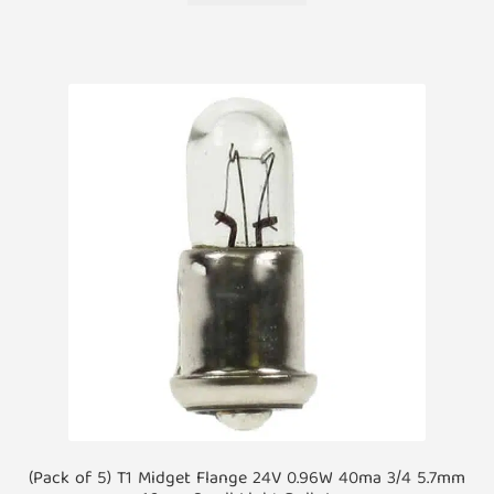
(Pack of 5) T1 Midget Flange 24V 0.96W 40ma 3/4 5.7mm