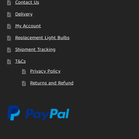
Contact Us
Delivery
My Account
Replacement Light Bulbs
Shipment Tracking
T&Cs
Privacy Policy
Returns and Refund