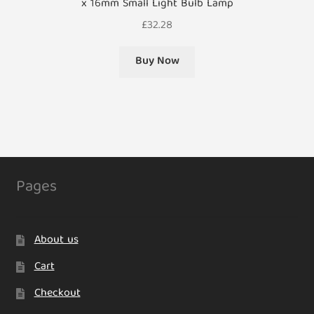
x 16mm Small Light Bulb Lamp
£
32.28
Buy Now
Pages
About us
Cart
Checkout