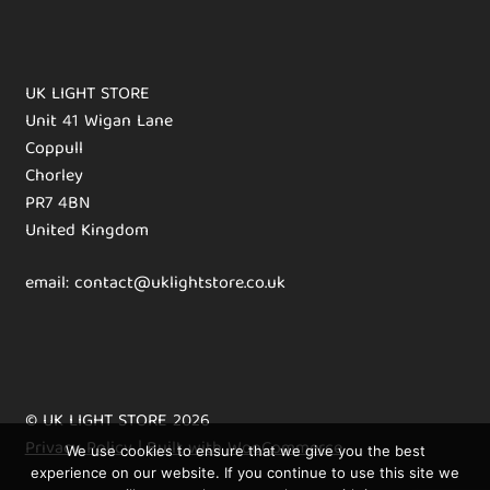
UK LIGHT STORE
Unit 41 Wigan Lane
Coppull
Chorley
PR7 4BN
United Kingdom
email: contact@uklightstore.co.uk
© UK LIGHT STORE 2026
Privacy Policy
Built with WooCommerce
.
We use cookies to ensure that we give you the best
experience on our website. If you continue to use this site we