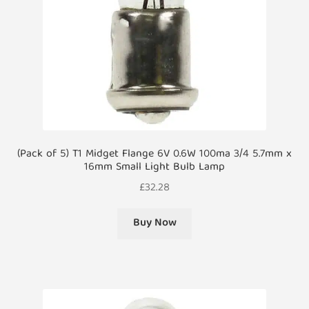
(Pack of 5) T1 Midget Flange 6V 0.6W 100ma 3/4 5.7mm x
16mm Small Light Bulb Lamp
£
32.28
Buy Now