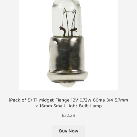
(Pack of 5) T1 Midget Flange 12V 0.72W 60ma 3/4 5.7mm
x 16mm Small Light Bulb Lamp
£
32.28
Buy Now