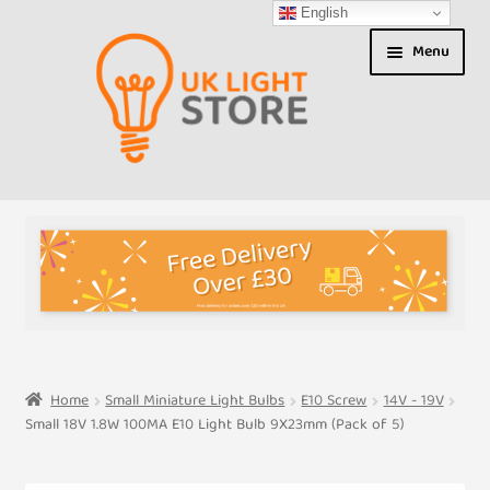
English
Skip
Skip
Menu
to
to
navigation
content
Shop
About us
Expand
T&Cs
child
menu
My Account
Home
Small Miniature Light Bulbs
E10 Screw
14V - 19V
Small 18V 1.8W 100MA E10 Light Bulb 9X23mm (Pack of 5)
Contact Us
Shipment Tracking