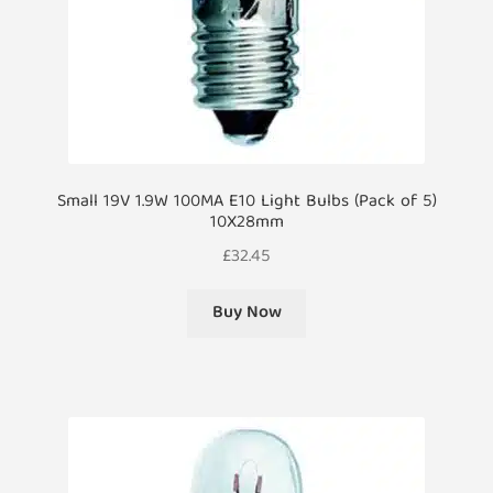
Small 19V 1.9W 100MA E10 Light Bulbs (Pack of 5)
10X28mm
£
32.45
Buy Now