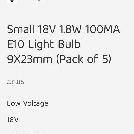
Small 18V 1.8W 100MA
E10 Light Bulb
9X23mm (Pack of 5)
£
31.85
Low Voltage
18V