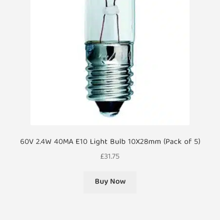
60V 2.4W 40MA E10 Light Bulb 10X28mm (Pack of 5)
£
31.75
Buy Now