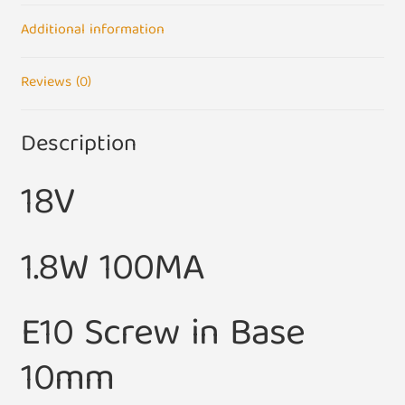
quantity
Additional information
Reviews (0)
Description
18V
1.8W 100MA
E10 Screw in Base
10mm