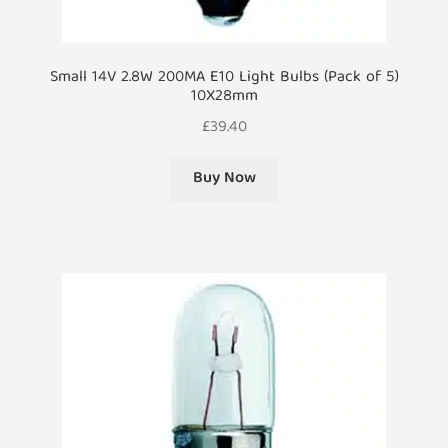
Small 14V 2.8W 200MA E10 Light Bulbs (Pack of 5)
10X28mm
£
39.40
Buy Now