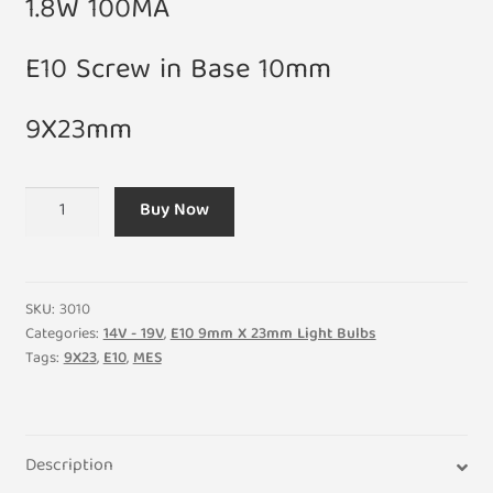
1.8W 100MA
E10 Screw in Base 10mm
9X23mm
Small
Buy Now
18V
1.8W
100MA
E10
SKU:
3010
Light
Categories:
14V - 19V
,
E10 9mm X 23mm Light Bulbs
Tags:
9X23
,
E10
,
MES
Bulb
9X23mm
(Pack
of
Description
5)