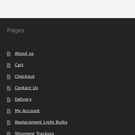
Pages
About us
Cart
Checkout
Contact Us
Delivery
My Account
Replacement Light Bulbs
Shipment Tracking