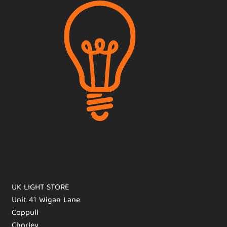
UK LIGHT STORE
Unit 41 Wigan Lane
Coppull
Chorley