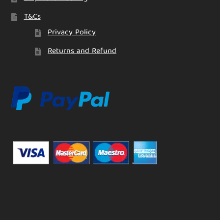
T&Cs
Privacy Policy
Returns and Refund