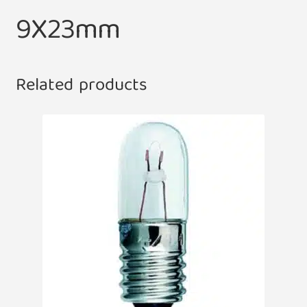
9X23mm
Related products