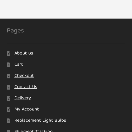
Pages
About us
Cart
Checkout
Contact Us
Delivery
My Account
Replacement Light Bulbs
Shipment Tracking