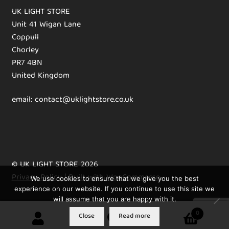
UK LIGHT STORE
Unit 41 Wigan Lane
Coppull
Chorley
PR7 4BN
United Kingdom
email: contact@uklightstore.co.uk
© UK LIGHT STORE 2026
Privacy Policy
Built with WooCommerce
.
We use cookies to ensure that we give you the best
experience on our website. If you continue to use this site we
will assume that you are happy with it.
0
Close
Read more
Search
Search