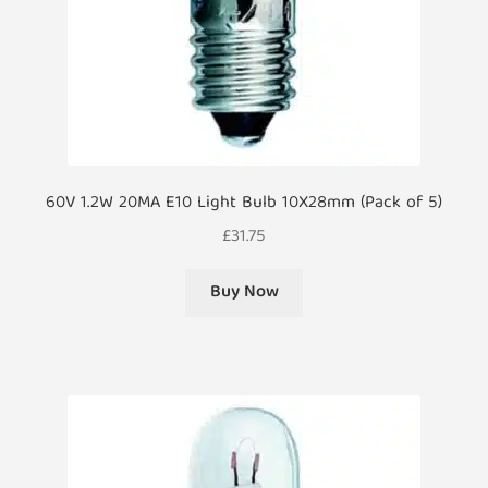
60V 1.2W 20MA E10 Light Bulb 10X28mm (Pack of 5)
£
31.75
Buy Now