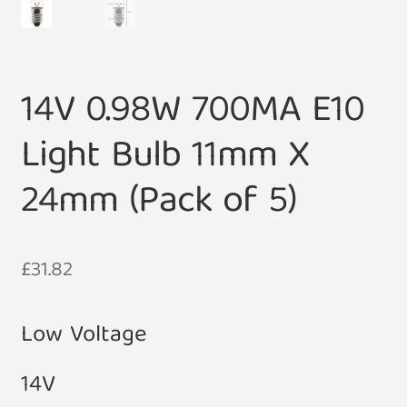
14V 0.98W 700MA E10
Light Bulb 11mm X
24mm (Pack of 5)
£
31.82
Low Voltage
14V