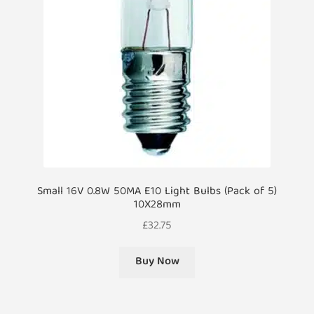
Small 16V 0.8W 50MA E10 Light Bulbs (Pack of 5)
10X28mm
£
32.75
Buy Now