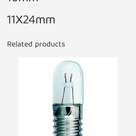
11X24mm
Related products