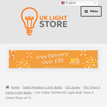
English
Skip
Skip
Menu
to
to
navigation
content
Shop
About us
Expand
T&Cs
child
menu
My Account
Home
Small Miniature Light Bulbs
E10 Screw
E10 11mm X
24mm Light Bulbs
14V 0.98W 700MA E10 Light Bulb 11mm X
Contact Us
24mm (Pack of 5)
Shipment Tracking