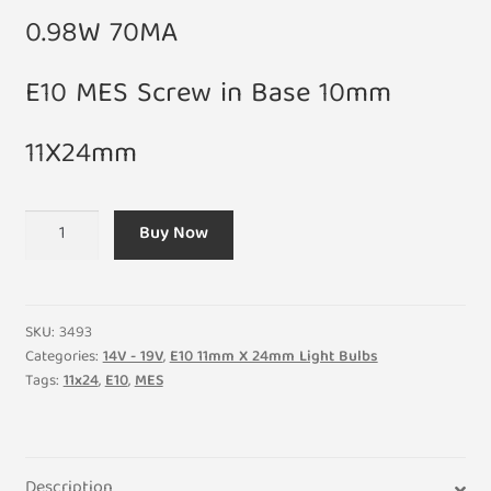
0.98W 70MA
E10 MES Screw in Base 10mm
11X24mm
14V
Buy Now
0.98W
700MA
E10
Light
SKU:
3493
Bulb
Categories:
14V - 19V
,
E10 11mm X 24mm Light Bulbs
Tags:
11x24
,
E10
,
MES
11mm
X
24mm
(Pack
Description