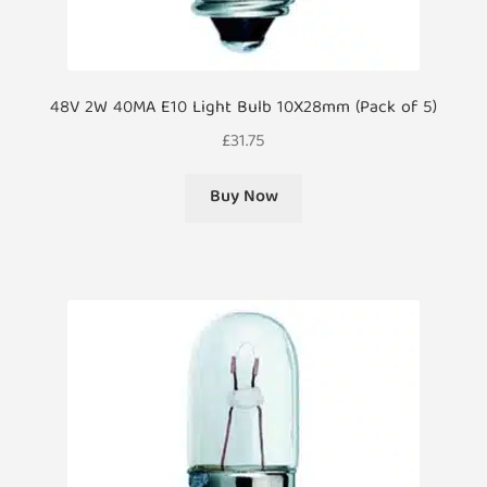
48V 2W 40MA E10 Light Bulb 10X28mm (Pack of 5)
£
31.75
Buy Now