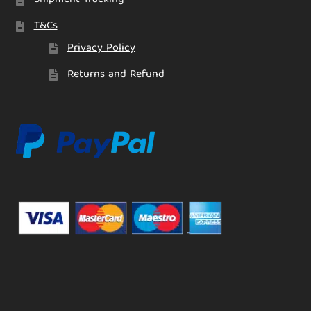
T&Cs
Privacy Policy
Returns and Refund