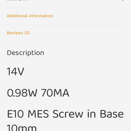
of
5)
quantity
Additional information
Reviews (0)
Description
14V
0.98W 70MA
E10 MES Screw in Base
10mm