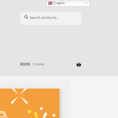
English
Search
Search
for:
£
0.00
0 items