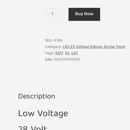
LES
Buy Now
E5
28V
1.12W
40MA
SKU:
4746
Lilliput
Category:
LES E5 Lilliput Edison Screw 5mm
Tags:
5X17
,
E5
,
LES
Light
EAN:
5051170761005
Bulb
5mm
x
17mm
(Pack
Description
of
5)
Low Voltage
quantity