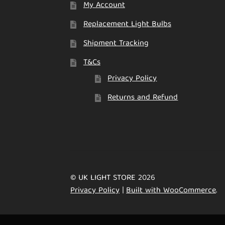
My Account
Replacement Light Bulbs
Shipment Tracking
T&Cs
Privacy Policy
Returns and Refund
© UK LIGHT STORE 2026
Privacy Policy
Built with WooCommerce
.