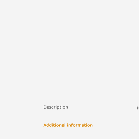
Description
Additional information