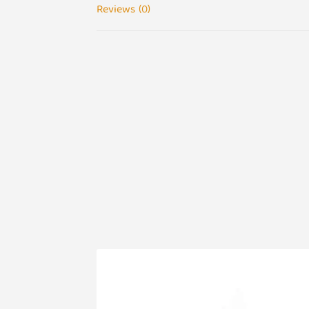
Reviews (0)