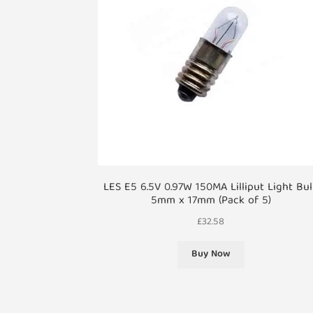
LES E5 6.5V 0.97W 150MA Lilliput Light Bu
5mm x 17mm (Pack of 5)
£
32.58
Buy Now