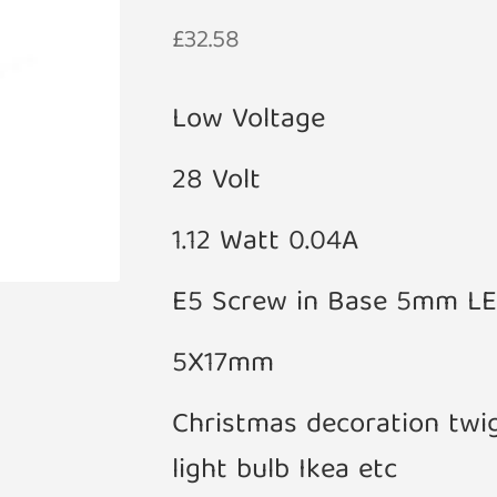
£
32.58
Low Voltage
28 Volt
1.12 Watt 0.04A
E5 Screw in Base 5mm L
5X17mm
Christmas decoration twi
light bulb Ikea etc