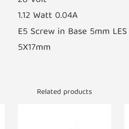
28 Volt
1.12 Watt 0.04A
E5 Screw in Base 5mm LES
5X17mm
Related products