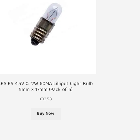
LES E5 4.5V 0.27W 60MA Lilliput Light Bulb
5mm x 17mm (Pack of 5)
£
32.58
Buy Now