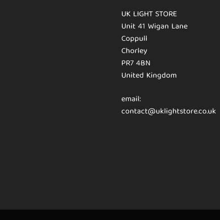
UK LIGHT STORE
Unit 41 Wigan Lane
Coppull
Chorley
PR7 4BN
United Kingdom
email:
contact@uklightstore.co.uk