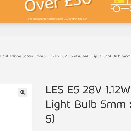
illiput Edison Screw 5mm
LES E5 28V 1.12W 40MA Lilliput Light Bulb 5mm
LES E5 28V 1.12W
Light Bulb 5mm 
🔍
5)