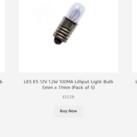
lb
LES E5 12V 1.2W 100MA Lilliput Light Bulb
5mm x 17mm (Pack of 5)
£
32.58
Buy Now