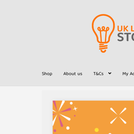
Skip
Skip
to
to
navigation
content
Shop
About us
T&Cs
My A