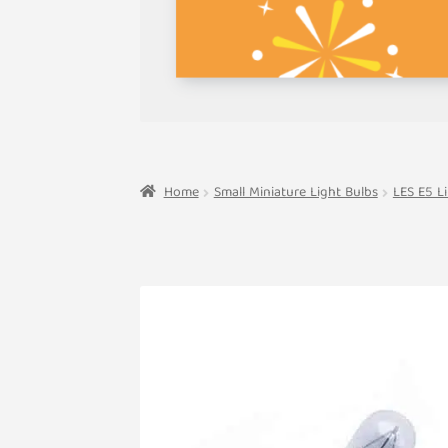
Home
Small Miniature Light Bulbs
LES E5 L