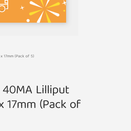
 x 17mm (Pack of 5)
 40MA Lilliput
x 17mm (Pack of