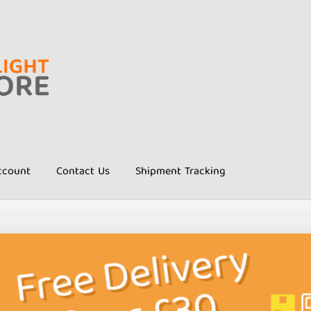
ccount
Contact Us
Shipment Tracking