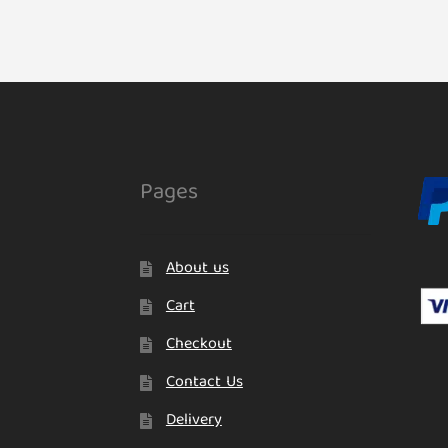
Pages
About us
Cart
Checkout
Contact Us
Delivery