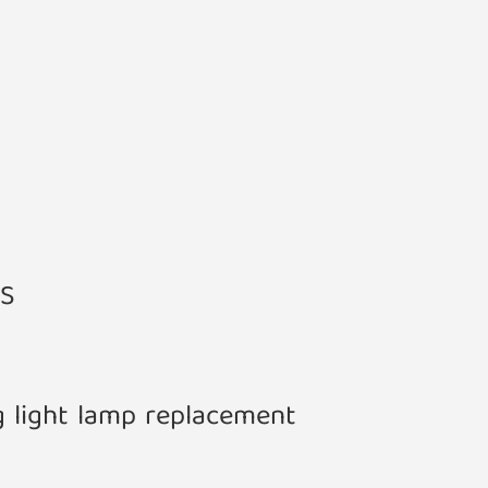
ES
g light lamp replacement