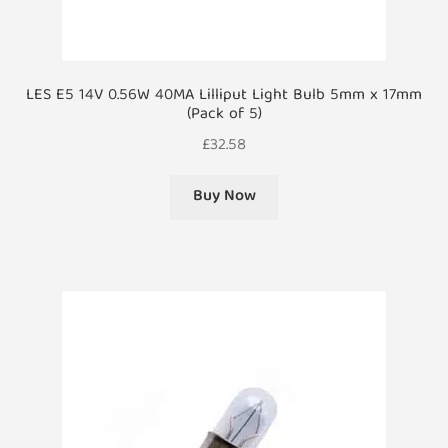
LES E5 14V 0.56W 40MA Lilliput Light Bulb 5mm x 17mm
(Pack of 5)
£
32.58
Buy Now