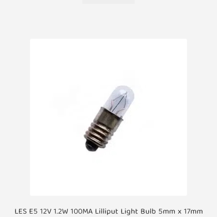
LES E5 12V 1.2W 100MA Lilliput Light Bulb 5mm x 17mm