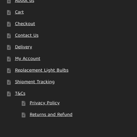
About us
Cart
Checkout
Contact Us
Delivery
My Account
Replacement Light Bulbs
Shipment Tracking
T&Cs
Privacy Policy
Returns and Refund