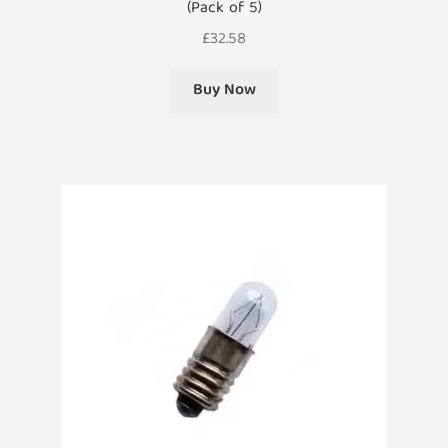
(Pack of 5)
£
32.58
Buy Now