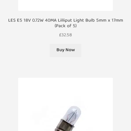
LES E5 18V 0.72W 40MA Lilliput Light Bulb 5mm x 17mm
(Pack of 5)
£
32.58
Buy Now