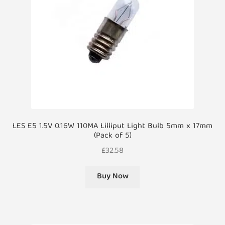
LES E5 1.5V 0.16W 110MA Lilliput Light Bulb 5mm x 17mm
(Pack of 5)
£
32.58
Buy Now