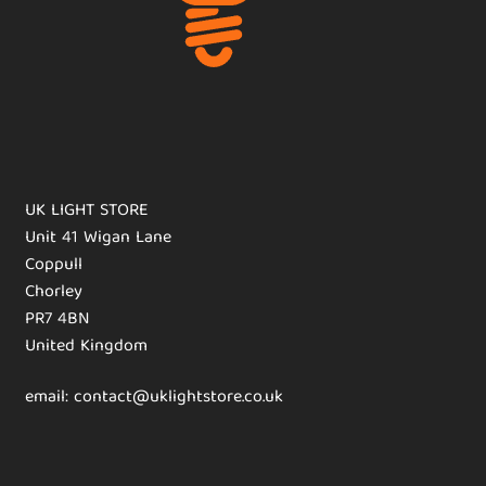
UK LIGHT STORE
Unit 41 Wigan Lane
Coppull
Chorley
PR7 4BN
United Kingdom
email: contact@uklightstore.co.uk