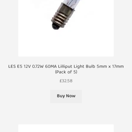
LES E5 12V 0.72W 60MA Lilliput Light Bulb 5mm x 17mm
(Pack of 5)
£
32.58
Buy Now