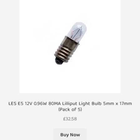
LES E5 12V 0.96W 80MA Lilliput Light Bulb 5mm x 17mm
(Pack of 5)
£
32.58
Buy Now