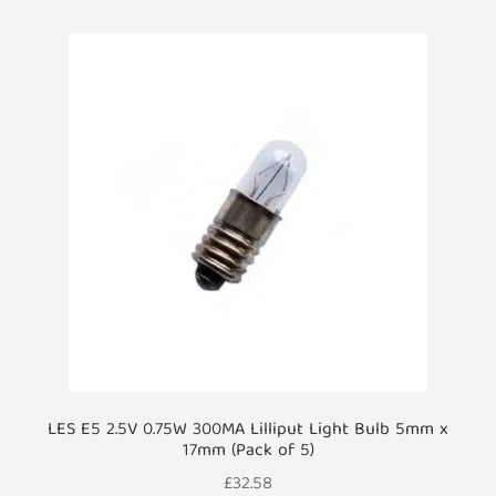
LES E5 2.5V 0.75W 300MA Lilliput Light Bulb 5mm x
17mm (Pack of 5)
£
32.58