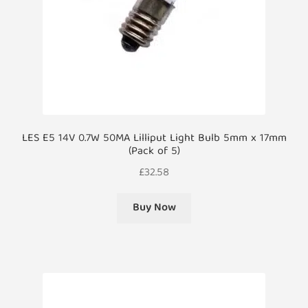
LES E5 14V 0.7W 50MA Lilliput Light Bulb 5mm x 17mm
(Pack of 5)
£
32.58
Buy Now