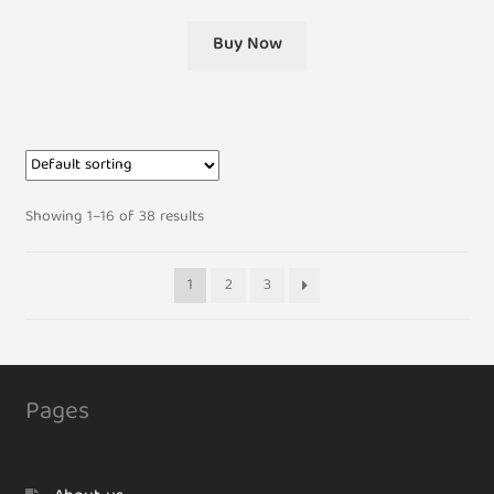
Buy Now
Showing 1–16 of 38 results
1
2
3
Pages