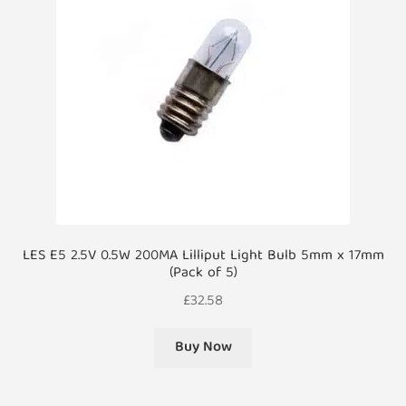
LES E5 2.5V 0.5W 200MA Lilliput Light Bulb 5mm x 17mm
(Pack of 5)
£
32.58
Buy Now