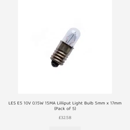
LES E5 10V 0.15W 15MA Lilliput Light Bulb 5mm x 17mm
(Pack of 5)
£
32.58