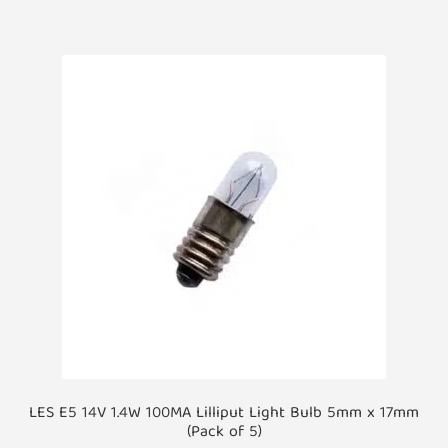
LES E5 14V 1.4W 100MA Lilliput Light Bulb 5mm x 17mm
(Pack of 5)