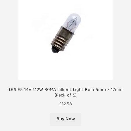
LES E5 14V 1.12W 80MA Lilliput Light Bulb 5mm x 17mm
(Pack of 5)
£
32.58
Buy Now