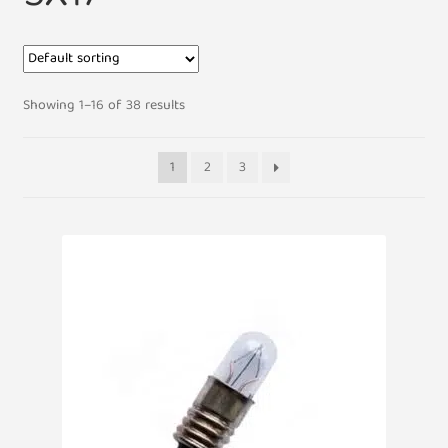
Showing 1–16 of 38 results
1
2
3