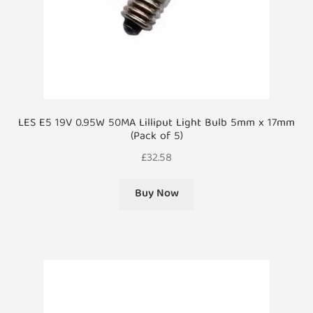
LES E5 19V 0.95W 50MA Lilliput Light Bulb 5mm x 17mm
(Pack of 5)
£
32.58
Buy Now