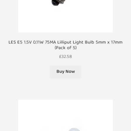
LES E5 1.5V 0.11W 75MA Lilliput Light Bulb 5mm x 17mm
(Pack of 5)
£
32.58
Buy Now