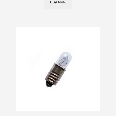
Buy Now