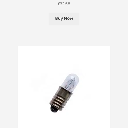
£
32.58
Buy Now