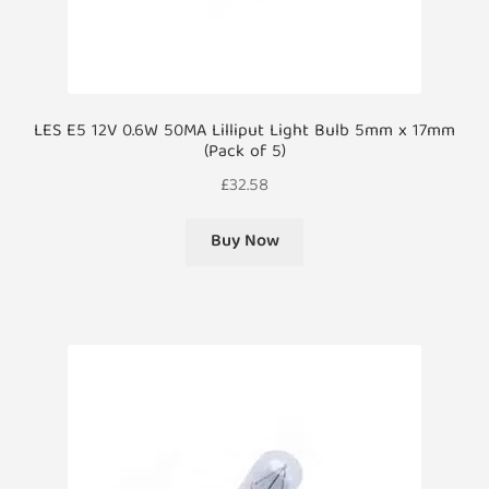
LES E5 12V 0.6W 50MA Lilliput Light Bulb 5mm x 17mm
(Pack of 5)
£
32.58
Buy Now