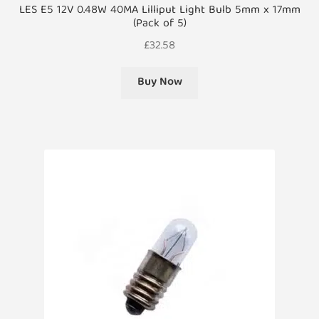
LES E5 12V 0.48W 40MA Lilliput Light Bulb 5mm x 17mm
(Pack of 5)
£
32.58
Buy Now