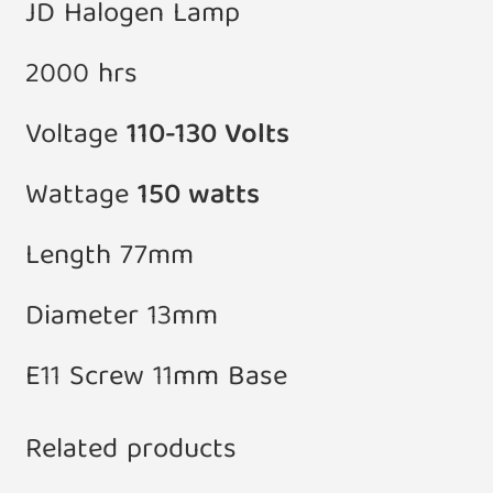
JD Halogen Lamp
2000 hrs
Voltage
110-130 Volts
Wattage
150 watts
Length 77mm
Diameter 13mm
E11 Screw 11mm Base
Related products