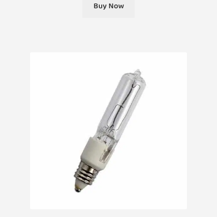
Buy Now