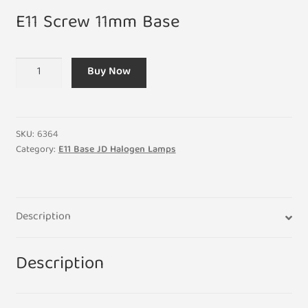
E11 Screw 11mm Base
E11
Buy Now
150W
JD
Halogen
110-
SKU:
6364
130V
Category:
E11 Base JD Halogen Lamps
Clear
Lamp
13mm
Description
x
77mm
quantity
Description