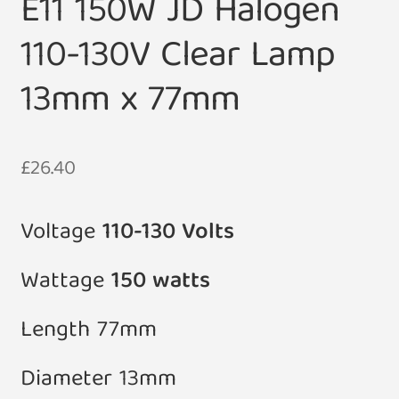
E11 150W JD Halogen
110-130V Clear Lamp
13mm x 77mm
£
26.40
Voltage
110-130 Volts
Wattage
150 watts
Length 77mm
Diameter 13mm