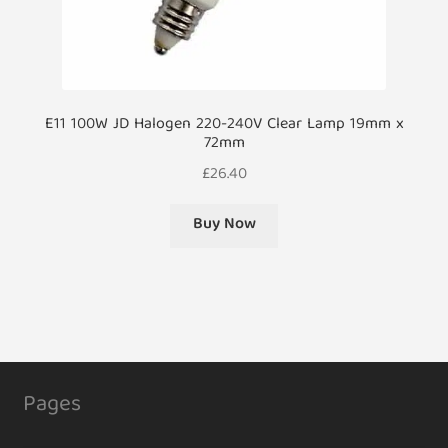
E11 100W JD Halogen 220-240V Clear Lamp 19mm x
72mm
£
26.40
Buy Now
Pages