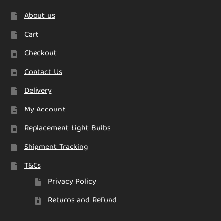
About us
Cart
Checkout
Contact Us
Delivery
My Account
Replacement Light Bulbs
Shipment Tracking
T&Cs
Privacy Policy
Returns and Refund