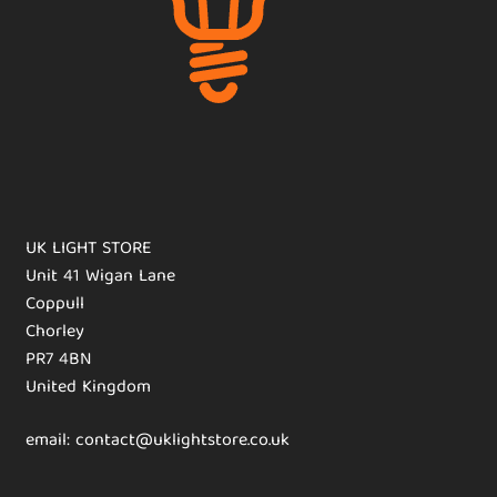
UK LIGHT STORE
Unit 41 Wigan Lane
Coppull
Chorley
PR7 4BN
United Kingdom
email: contact@uklightstore.co.uk