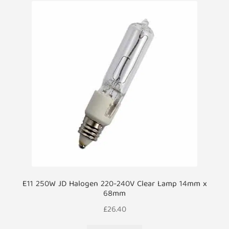
E11 250W JD Halogen 220-240V Clear Lamp 14mm x
68mm
£
26.40