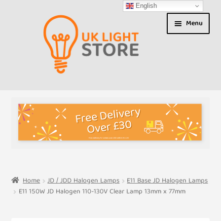
English
Skip
Skip
Menu
to
to
navigation
content
Shop
About us
Expand
T&Cs
child
menu
My Account
Home
JD / JDD Halogen Lamps
E11 Base JD Halogen Lamps
E11 150W JD Halogen 110-130V Clear Lamp 13mm x 77mm
Contact Us
Shipment Tracking