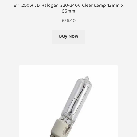
E11 200W JD Halogen 220-240V Clear Lamp 12mm x
65mm
£
26.40
Buy Now