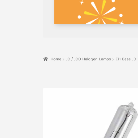
Home
JD / JDD Halogen Lamps
E11 Base JD