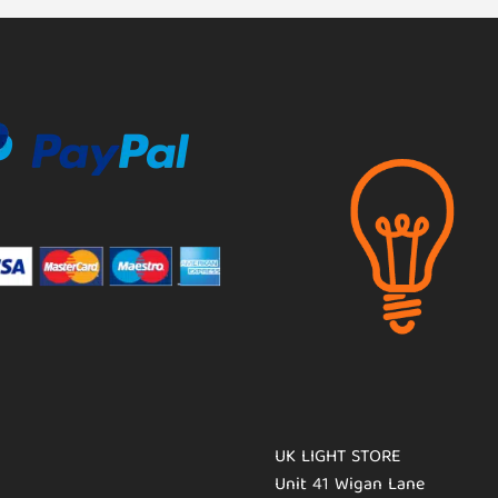
UK LIGHT STORE
Unit 41 Wigan Lane