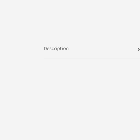
Description