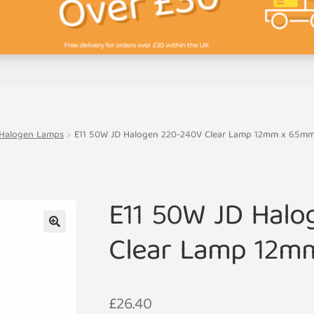
 Halogen Lamps
E11 50W JD Halogen 220-240V Clear Lamp 12mm x 65m
E11 50W JD Halo
Clear Lamp 12m
🔍
£
26.40