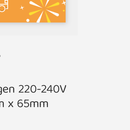
m
gen 220-240V
m x 65mm