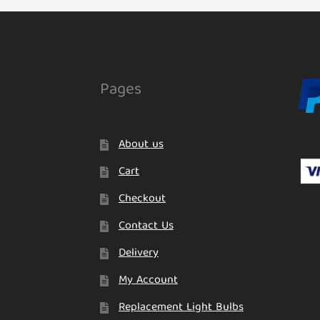
Pages
About us
Cart
Checkout
Contact Us
Delivery
My Account
Replacement Light Bulbs