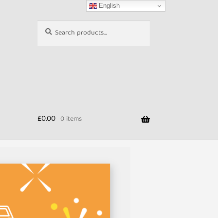
English
Search
Search
for:
£
0.00
0 items