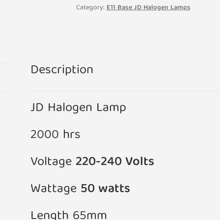
240V
Category:
E11 Base JD Halogen Lamps
Clear
Lamp
12mm
x
Description
65mm
quantity
JD Halogen Lamp
2000 hrs
Voltage
220-240 Volts
Wattage
50 watts
Length 65mm