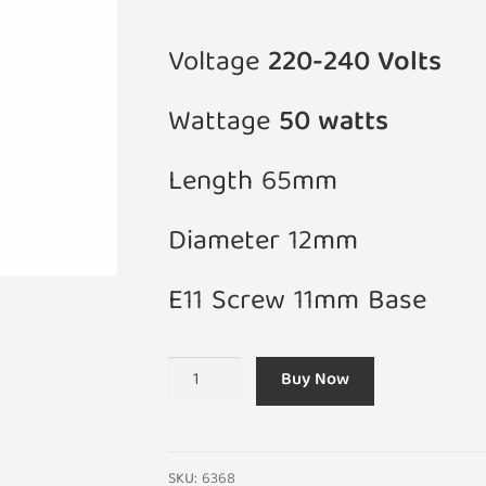
Voltage
220-240 Volts
Wattage
50 watts
Length 65mm
Diameter 12mm
E11 Screw 11mm Base
E11
Buy Now
50W
JD
Halogen
220-
SKU:
6368