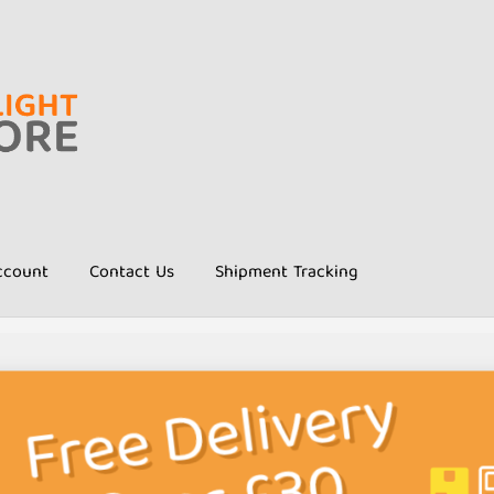
ccount
Contact Us
Shipment Tracking