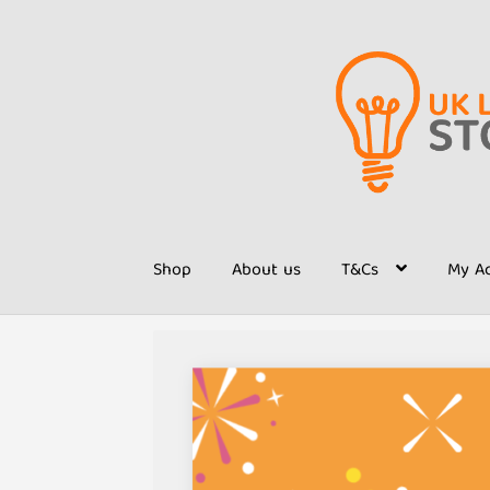
Skip
Skip
to
to
navigation
content
Shop
About us
T&Cs
My A