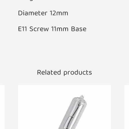
Diameter 12mm
E11 Screw 11mm Base
Related products