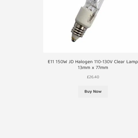
E11 150W JD Halogen 110-130V Clear Lam
13mm x 77mm
£
26.40
Buy Now