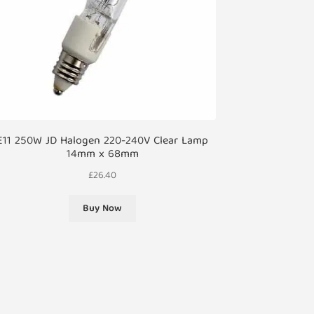
E11 250W JD Halogen 220-240V Clear Lamp
14mm x 68mm
£
26.40
Buy Now