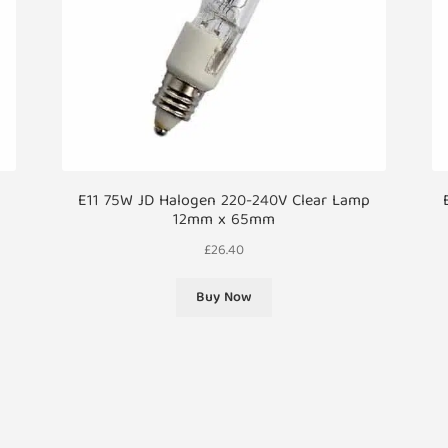
p
E11 75W JD Halogen 220-240V Clear Lamp
12mm x 65mm
£
26.40
Buy Now