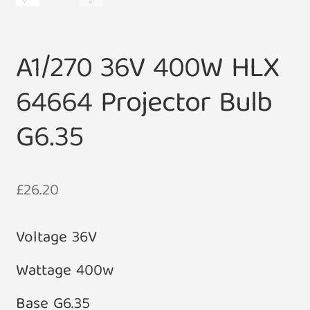
A1/270 36V 400W HLX
64664 Projector Bulb
G6.35
£
26.20
Voltage 36V
Wattage 400w
Base G6.35