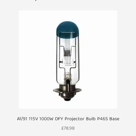
A1/91 115V 1000W DFY Projector Bulb P46S Base
£
78.98