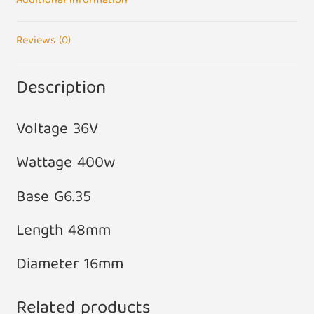
Additional information
Reviews (0)
Description
Voltage 36V
Wattage 400w
Base G6.35
Length 48mm
Diameter 16mm
Related products