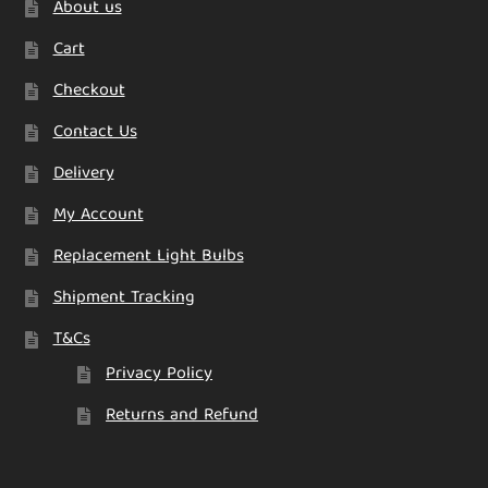
About us
Cart
Checkout
Contact Us
Delivery
My Account
Replacement Light Bulbs
Shipment Tracking
T&Cs
Privacy Policy
Returns and Refund