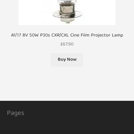
A1/17 8V 50W P30s CXR/CXL Cine Film Projector Lamp
£
67.90
Buy Now
Pages