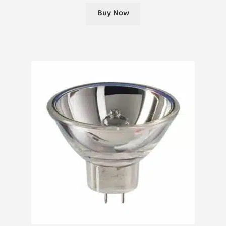
Buy Now