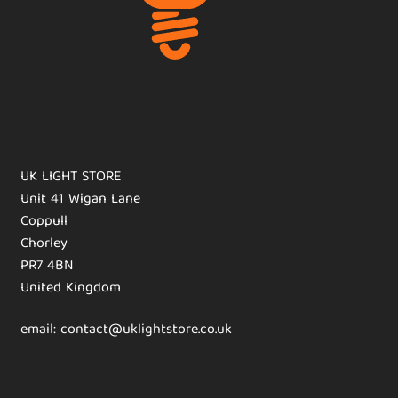
UK LIGHT STORE
Unit 41 Wigan Lane
Coppull
Chorley
PR7 4BN
United Kingdom
email: contact@uklightstore.co.uk