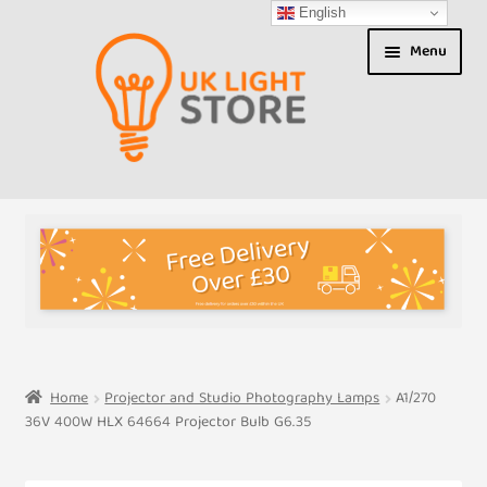
English
Skip
Skip
Menu
to
to
navigation
content
Shop
About us
Expand
T&Cs
child
menu
My Account
Home
Projector and Studio Photography Lamps
A1/270
36V 400W HLX 64664 Projector Bulb G6.35
Contact Us
Shipment Tracking