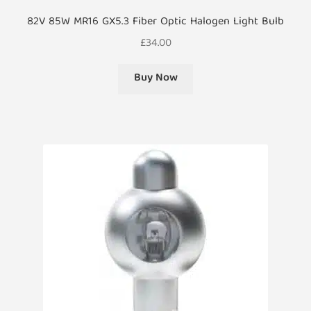
82V 85W MR16 GX5.3 Fiber Optic Halogen Light Bulb
£
34.00
Buy Now