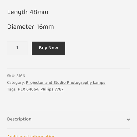
Length 48mm
Diameter 16mm
A1/270
Buy Now
36V
400W
HLX
64664
SKU:
3166
Projector
Category:
Projector and Studio Photography Lamps
Tags:
HLX 64664
,
Philips 7787
Bulb
G6.35
quantity
Description