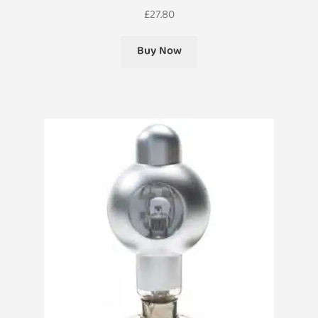
£
27.80
Buy Now