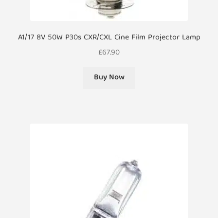
A1/17 8V 50W P30s CXR/CXL Cine Film Projector Lamp
£
67.90
Buy Now