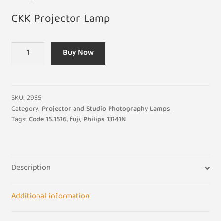
CKK Projector Lamp
A1/167
Buy Now
240V
150W
B15S
CKK
SKU:
2985
Projector
Category:
Projector and Studio Photography Lamps
Tags:
Code 15.1516
,
fuji
,
Philips 13141N
Bulb
quantity
Description
Additional information