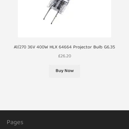
A1/270 36V 400W HLX 64664 Projector Bulb G6.35
£
26.20
Buy Now
Pages