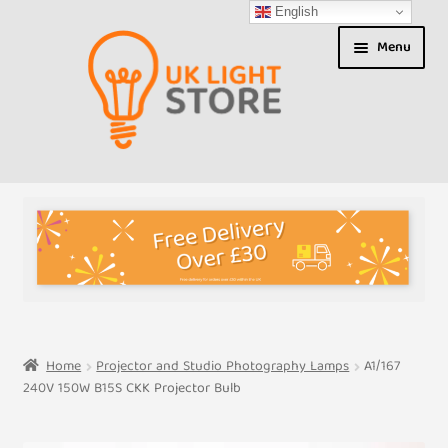
English
Skip
Skip
Menu
to
to
navigation
content
Shop
About us
Expand
T&Cs
child
menu
My Account
Home
Projector and Studio Photography Lamps
A1/167
240V 150W B15S CKK Projector Bulb
Contact Us
Shipment Tracking