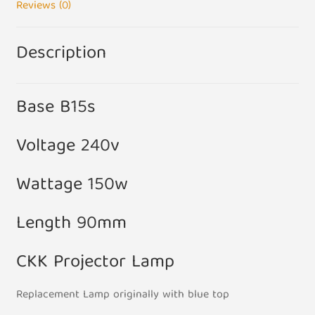
Reviews (0)
Description
Base B15s
Voltage 240v
Wattage 150w
Length 90mm
CKK Projector Lamp
Replacement Lamp originally with blue top