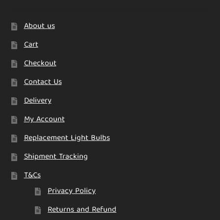
About us
Cart
Checkout
Contact Us
Delivery
My Account
Replacement Light Bulbs
Shipment Tracking
T&Cs
Privacy Policy
Returns and Refund