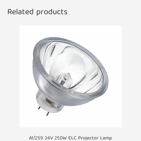
Related products
A1/259 24V 250W ELC Projector Lamp