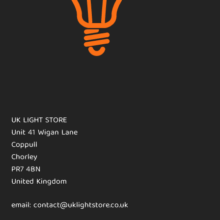
UK LIGHT STORE
Unit 41 Wigan Lane
Coppull
Chorley
PR7 4BN
United Kingdom
email: contact@uklightstore.co.uk