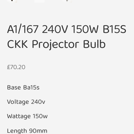
A1/167 240V 150W B15S
CKK Projector Bulb
£
70.20
Base Ba15s
Voltage 240v
Wattage 150w
Length 90mm