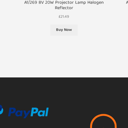
A1/269 8V 20W Projector Lamp Halogen
Reflector
£
21.49
Buy Now