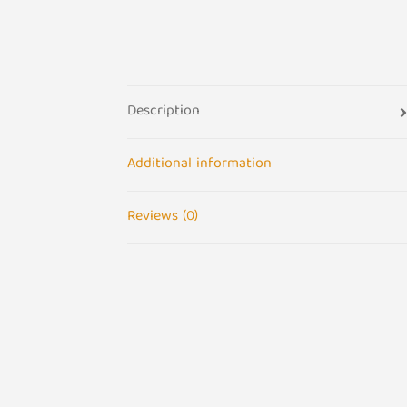
Description
Additional information
Reviews (0)