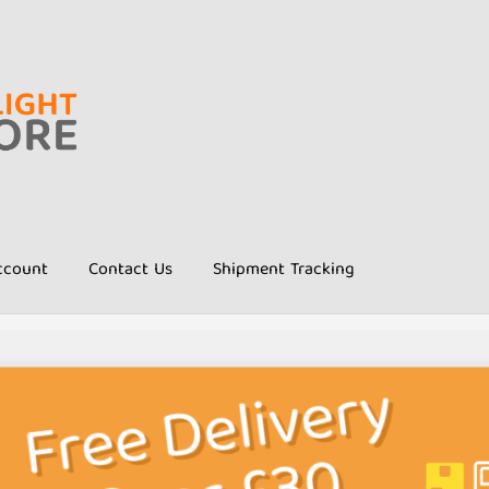
ccount
Contact Us
Shipment Tracking