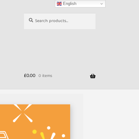
English
Search
Search
for:
£
0.00
0 items