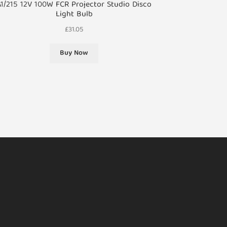
A1/215 12V 100W FCR Projector Studio Disco
Light Bulb
£
31.05
Buy Now