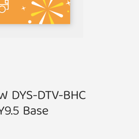
0W DYS-DTV-BHC
Y9.5 Base