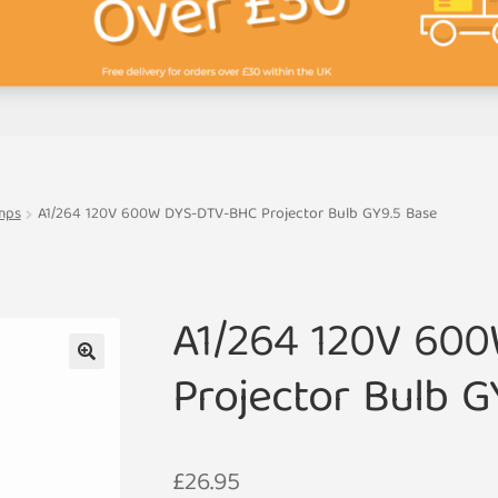
mps
A1/264 120V 600W DYS-DTV-BHC Projector Bulb GY9.5 Base
A1/264 120V 60
Projector Bulb G
🔍
£
26.95