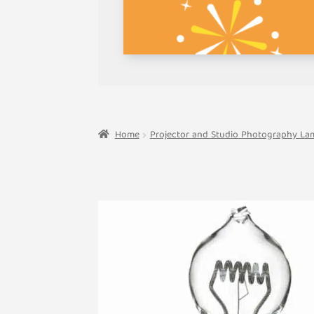
Home
Projector and Studio Photography La