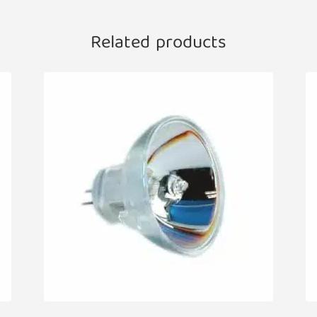
Related products