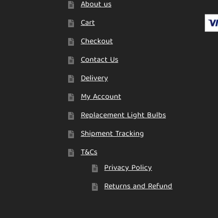
About us
Cart
Checkout
Contact Us
Delivery
My Account
Replacement Light Bulbs
Shipment Tracking
T&Cs
Privacy Policy
Returns and Refund