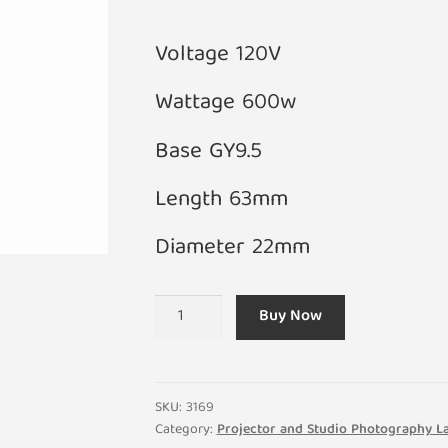
Voltage 120V
Wattage 600w
Base GY9.5
Length 63mm
Diameter 22mm
A1/264
Buy Now
120V
600W
DYS-
DTV-
SKU:
3169
BHC
Category:
Projector and Studio Photography 