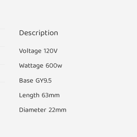
Projector
Bulb
GY9.5
Base
Description
quantity
Voltage 120V
Wattage 600w
Base GY9.5
Length 63mm
Diameter 22mm