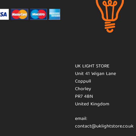
UK LIGHT STORE
Unit 41 Wigan Lane
Coppull
Chorley
PR7 4BN
United Kingdom
email:
contact@uklightstore.co.uk