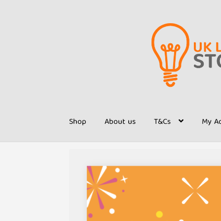
Skip
Skip
to
to
navigation
content
Shop
About us
T&Cs
My A