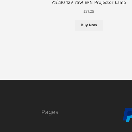
A1/230 12V 75W EFN Projector Lamp
£
31.25
Buy Now
Pages