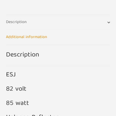
Light
Bulb
quantity
Description
Additional information
Description
ESJ
82 volt
85 watt