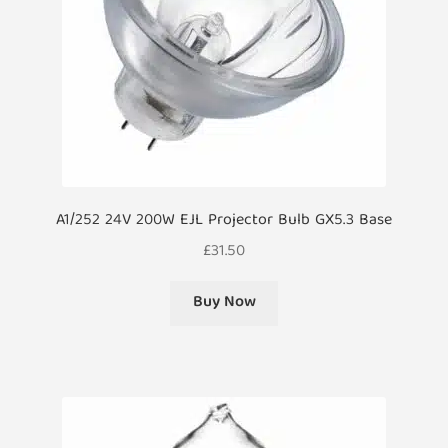
A1/252 24V 200W EJL Projector Bulb GX5.3 Base
£
31.50
Buy Now