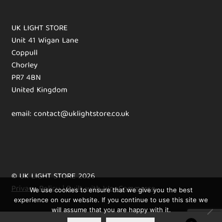
UK LIGHT STORE
Unit 41 Wigan Lane
Coppull
Chorley
PR7 4BN
United Kingdom
email: contact@uklightstore.co.uk
© UK LIGHT STORE 2026
Privacy Policy
Built with WooCommerce
.
We use cookies to ensure that we give you the best
experience on our website. If you continue to use this site we
will assume that you are happy with it.