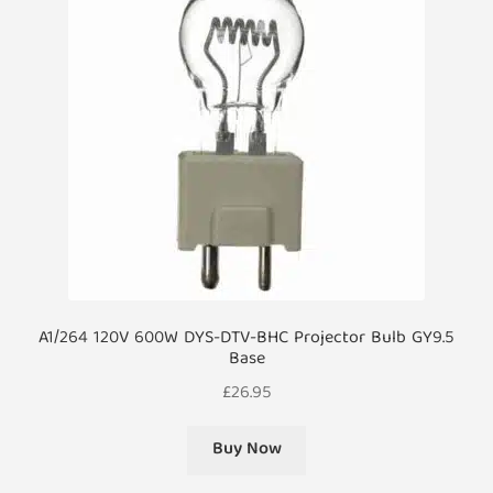
A1/264 120V 600W DYS-DTV-BHC Projector Bulb GY9.5
Base
£
26.95
Buy Now