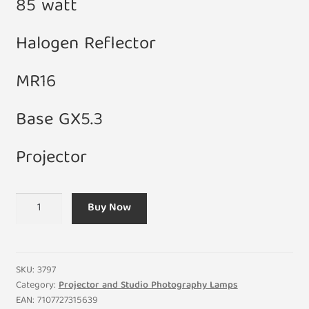
85 watt
Halogen Reflector
MR16
Base GX5.3
Projector
82V
Buy Now
85W
MR16
GX5.3
Fiber
SKU:
3797
Optic
Category:
Projector and Studio Photography Lamps
EAN:
7107727315639
Halogen