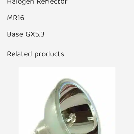
Halogen Reflector
MR16
Base GX5.3
Related products