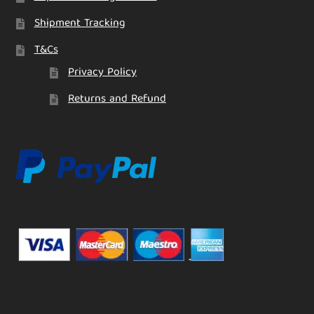
Shipment Tracking
T&Cs
Privacy Policy
Returns and Refund