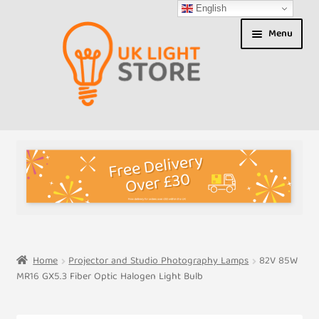
English
Skip
Skip
Menu
to
to
navigation
content
Shop
About us
Expand
T&Cs
child
menu
My Account
Home
Projector and Studio Photography Lamps
82V 85W
MR16 GX5.3 Fiber Optic Halogen Light Bulb
Contact Us
Shipment Tracking