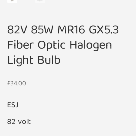
82V 85W MR16 GX5.3
Fiber Optic Halogen
Light Bulb
£
34.00
ESJ
82 volt