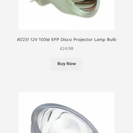
A1/231 12V 100W EFP Disco Projector Lamp Bulb
£
24.98
Buy Now