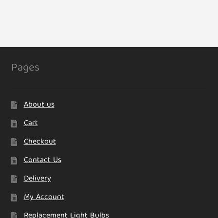
Pages
About us
Cart
Checkout
Contact Us
Delivery
My Account
Replacement Light Bulbs