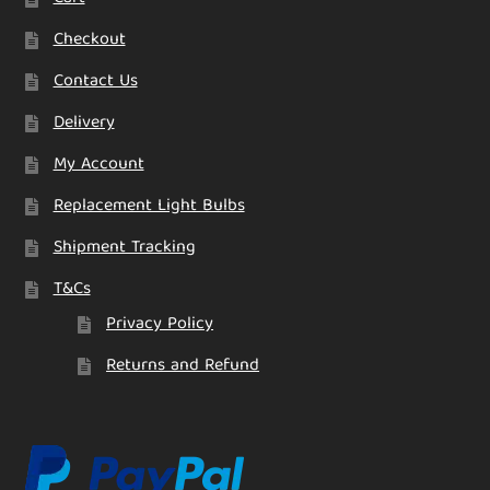
Checkout
Contact Us
Delivery
My Account
Replacement Light Bulbs
Shipment Tracking
T&Cs
Privacy Policy
Returns and Refund