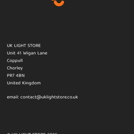
UK LIGHT STORE
Unit 41 Wigan Lane
Coppull
Chorley
PR7 4BN
United Kingdom
email: contact@uklightstore.co.uk