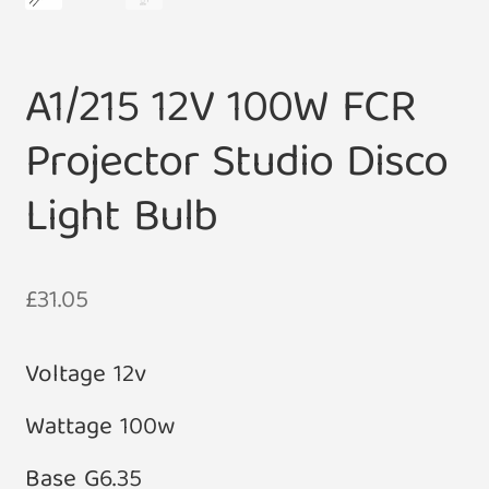
A1/215 12V 100W FCR
Projector Studio Disco
Light Bulb
£
31.05
Voltage 12v
Wattage 100w
Base G6.35