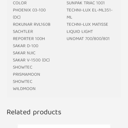
COLOR
SUNPAK TRIAC 1001
PHOENIX 03-100
TECHNI-LUX EL-ML351-
(DC)
ML
ROKUNAR RVL160B
TECHNI-LUX MATISSE
SACHTLER
LIQUID LIGHT
REPORTER 100H
UNOMAT 700/800/801
SAKAR D-100
SAKAR NJIC
SAKAR V-1500 (DC)
SHOWTEC
PRISMAMOON
SHOWTEC
WILDMOON
Related products