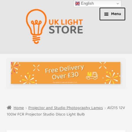
English
Skip
Skip
Menu
to
to
navigation
content
Shop
About us
Expand
T&Cs
child
menu
My Account
Home
Projector and Studio Photography Lamps
A1/215 12V
100W FCR Projector Studio Disco Light Bulb
Contact Us
Shipment Tracking