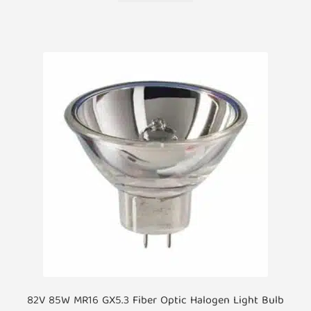
82V 85W MR16 GX5.3 Fiber Optic Halogen Light Bulb