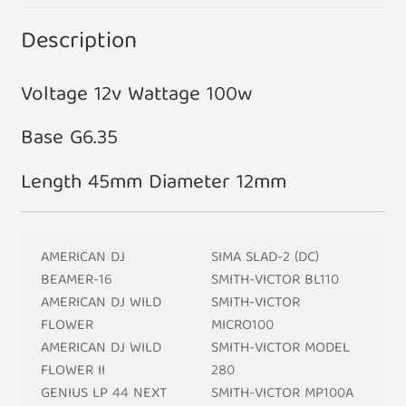
Description
Voltage 12v Wattage 100w
Base G6.35
Length 45mm Diameter 12mm
AMERICAN DJ
SIMA SLAD-2 (DC)
BEAMER-16
SMITH-VICTOR BL110
AMERICAN DJ WILD
SMITH-VICTOR
FLOWER
MICRO100
AMERICAN DJ WILD
SMITH-VICTOR MODEL
FLOWER II
280
GENIUS LP 44 NEXT
SMITH-VICTOR MP100A