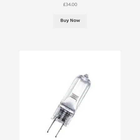
£
34.00
Buy Now