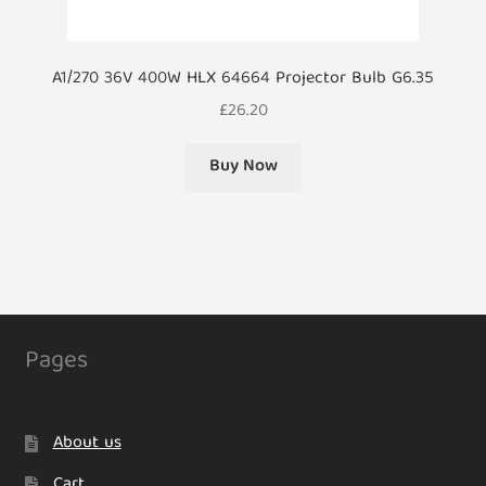
A1/270 36V 400W HLX 64664 Projector Bulb G6.35
£
26.20
Buy Now
Pages
About us
Cart