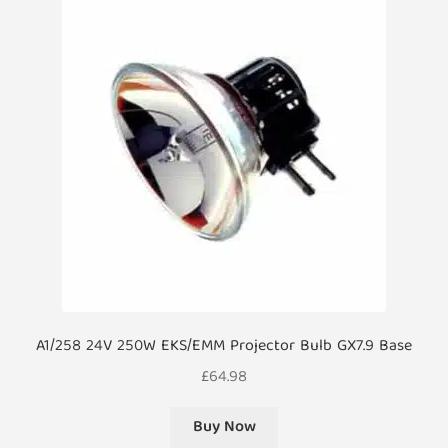
A1/258 24V 250W EKS/EMM Projector Bulb GX7.9 Base
£
64.98
Buy Now