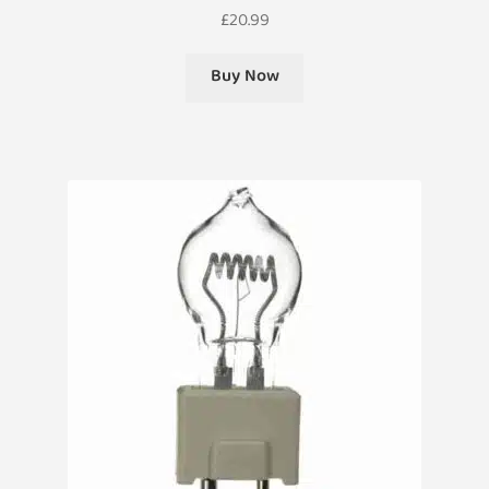
£
20.99
Buy Now