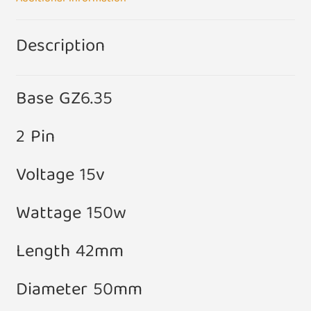
Description
Base GZ6.35
2 Pin
Voltage 15v
Wattage 150w
Length 42mm
Diameter 50mm