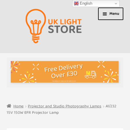
English
Skip
Skip
Menu
to
to
navigation
content
Shop
About us
Expand
T&Cs
child
menu
My Account
Home
Projector and Studio Photography Lamps
A1/232
15V 150W EFR Projector Lamp
Contact Us
Shipment Tracking