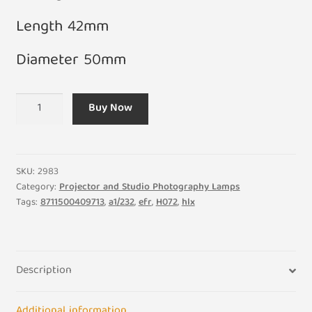
Length 42mm
Diameter 50mm
A1/232
Buy Now
15V
150W
EFR
Projector
SKU:
2983
Lamp
Category:
Projector and Studio Photography Lamps
Tags:
8711500409713
,
a1/232
,
efr
,
H072
,
hlx
quantity
Description
Additional information