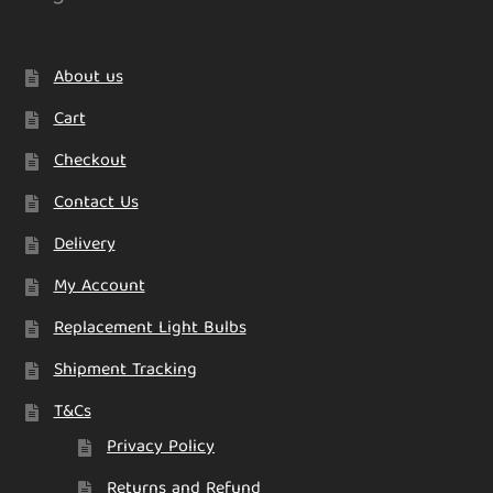
About us
Cart
Checkout
Contact Us
Delivery
My Account
Replacement Light Bulbs
Shipment Tracking
T&Cs
Privacy Policy
Returns and Refund