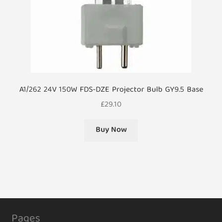
A1/262 24V 150W FDS-DZE Projector Bulb GY9.5 Base
£
29.10
Buy Now
Pages