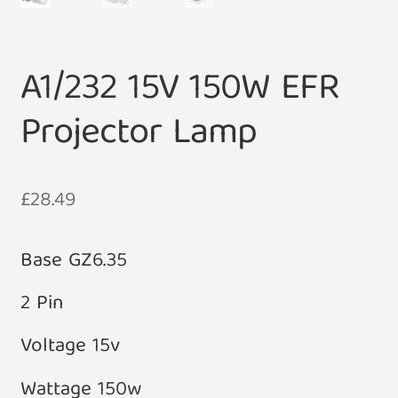
A1/232 15V 150W EFR
Projector Lamp
£
28.49
Base GZ6.35
2 Pin
Voltage 15v
Wattage 150w