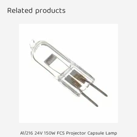
Related products
A1/216 24V 150W FCS Projector Capsule Lamp