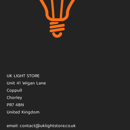
UK LIGHT STORE
Unit 41 Wigan Lane
Coppull
Chorley
PR7 4BN
United Kingdom
email: contact@uklightstore.co.uk