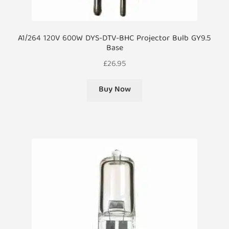
A1/264 120V 600W DYS-DTV-BHC Projector Bulb GY9.5
Base
£
26.95
Buy Now