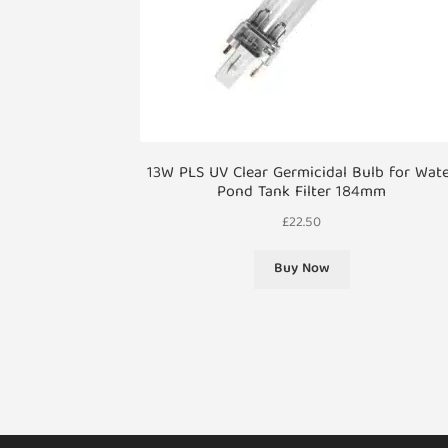
13W PLS UV Clear Germicidal Bulb for Wat
Pond Tank Filter 184mm
£
22.50
Buy Now