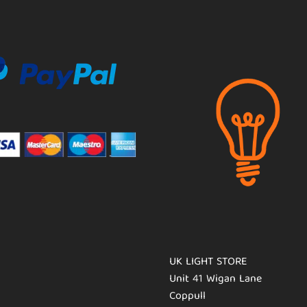
UK LIGHT STORE
Unit 41 Wigan Lane
Coppull