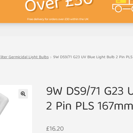
lter Germicidal Light Bulbs
9W DS9/71 G23 UV Blue Light Bulb 2 Pin PL
9W DS9/71 G23 U
2 Pin PLS 167m
🔍
£
16.20