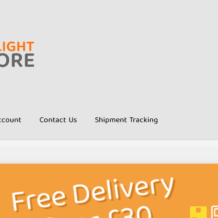
ccount
Contact Us
Shipment Tracking