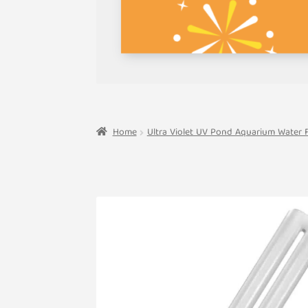
Home
Ultra Violet UV Pond Aquarium Water Fi