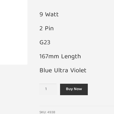
9 Watt
2 Pin
G23
167mm Length
Blue Ultra Violet
9W
Buy Now
DS9/71
G23
UV
Blue
SKU:
4938