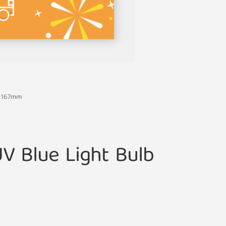
S 167mm
V Blue Light Bulb
m