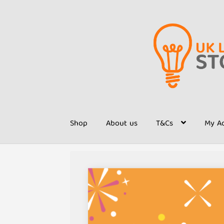
Skip
Skip
to
to
navigation
content
Shop
About us
T&Cs
My A