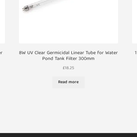
er
8W UV Clear Germicidal Linear Tube for Water
1
Pond Tank Filter 300mm
£
18.25
Read more