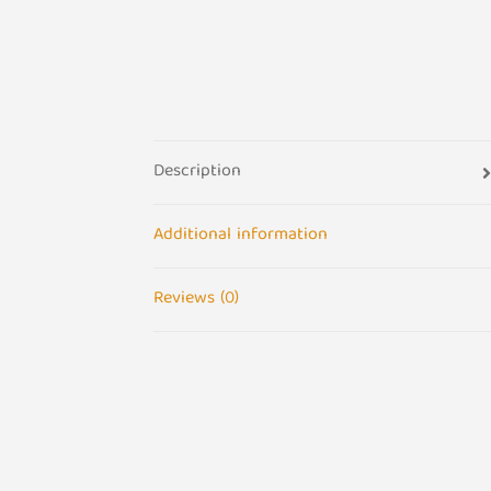
Description
Additional information
Reviews (0)