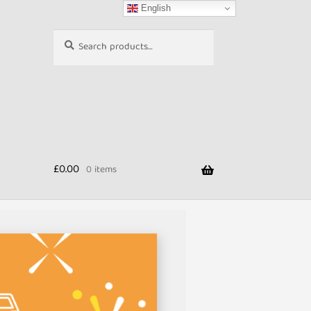
English
Search
Search
for:
£
0.00
0 items