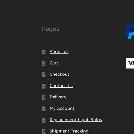
Pages
About us
Cart
Checkout
Contact Us
Delivery
My Account
Replacement Light Bulbs
Shipment Tracking