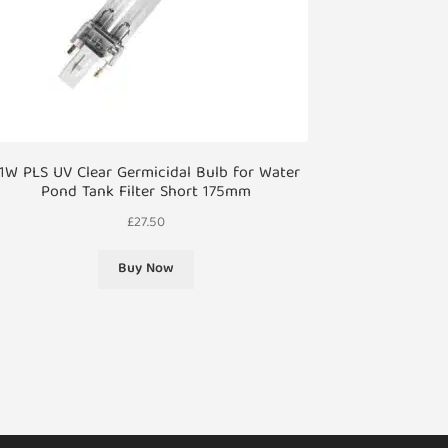
1W PLS UV Clear Germicidal Bulb for Water
Pond Tank Filter Short 175mm
£
27.50
Buy Now