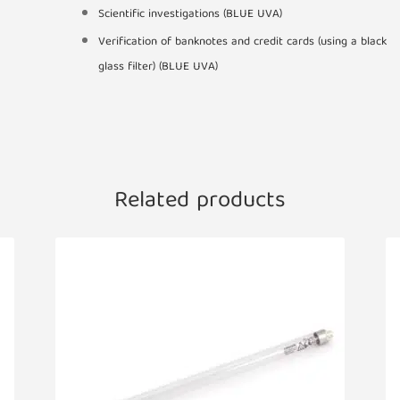
Scientific investigations (BLUE UVA)
Verification of banknotes and credit cards (using a black
glass filter) (BLUE UVA)
Related products