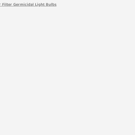
 Filter Germicidal Light Bulbs