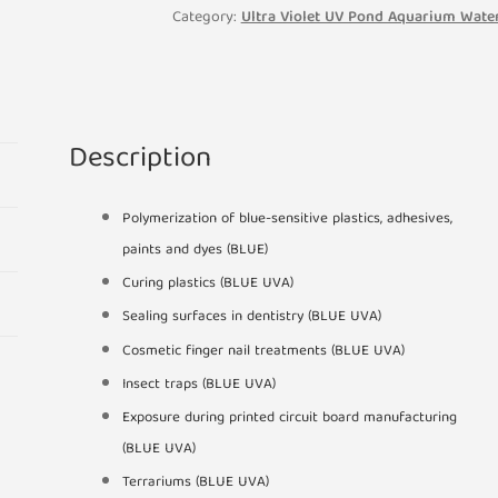
Light
Category:
Ultra Violet UV Pond Aquarium Water
Bulb
2
Pin
PLS
Description
167mm
quantity
Polymerization of blue-sensitive plastics, adhesives,
paints and dyes (BLUE)
Curing plastics (BLUE UVA)
Sealing surfaces in dentistry (BLUE UVA)
Cosmetic finger nail treatments (BLUE UVA)
Insect traps (BLUE UVA)
Exposure during printed circuit board manufacturing
(BLUE UVA)
Terrariums (BLUE UVA)