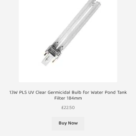
13W PLS UV Clear Germicidal Bulb for Water Pond Tank
Filter 184mm
£
22.50
Buy Now