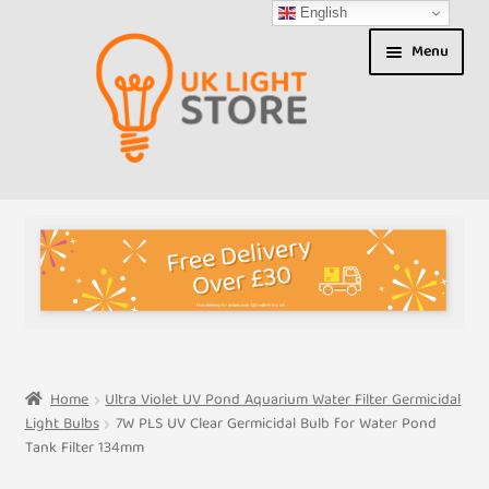
English
Skip
Skip
Menu
to
to
navigation
content
Shop
About us
Expand
T&Cs
child
menu
My Account
Home
Ultra Violet UV Pond Aquarium Water Filter Germicidal
Light Bulbs
7W PLS UV Clear Germicidal Bulb for Water Pond
Contact Us
Tank Filter 134mm
Shipment Tracking