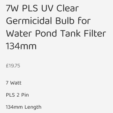
7W PLS UV Clear
Germicidal Bulb for
Water Pond Tank Filter
134mm
£
19.75
7 Watt
PLS 2 Pin
134mm Length