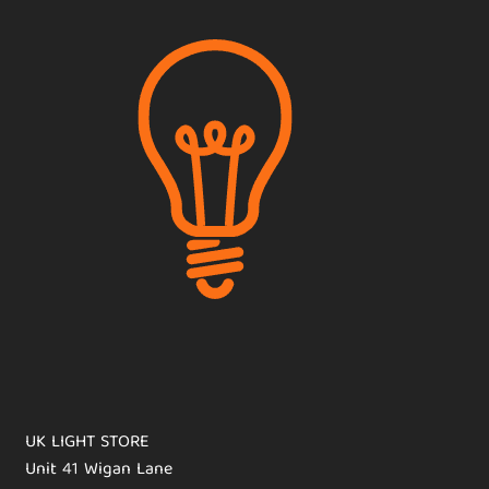
UK LIGHT STORE
Unit 41 Wigan Lane