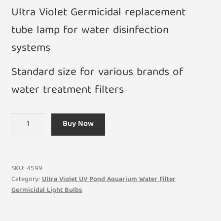
Ultra Violet Germicidal replacement
tube lamp for water disinfection
systems
Standard size for various brands of
water treatment filters
7W
Buy Now
PLS
UV
Clear
Germicidal
SKU:
4599
Bulb
Category:
Ultra Violet UV Pond Aquarium Water Filter
Germicidal Light Bulbs
for
Water
Pond