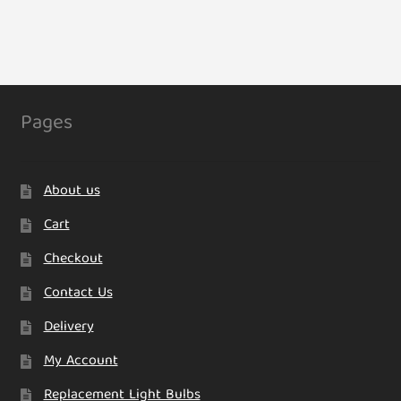
Pages
About us
Cart
Checkout
Contact Us
Delivery
My Account
Replacement Light Bulbs