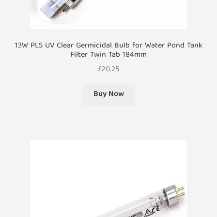
13W PLS UV Clear Germicidal Bulb for Water Pond Tank
Filter Twin Tab 184mm
£
20.25
Buy Now