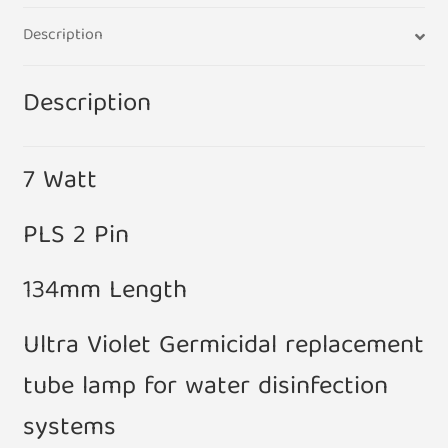
Tank
Description
Filter
134mm
quantity
Description
7 Watt
PLS 2 Pin
134mm Length
Ultra Violet Germicidal replacement
tube lamp for water disinfection
systems