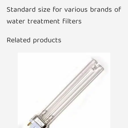
Standard size for various brands of
water treatment filters
Related products