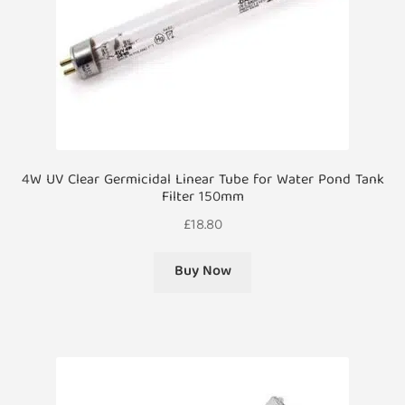
4W UV Clear Germicidal Linear Tube for Water Pond Tank
Filter 150mm
£
18.80
Buy Now