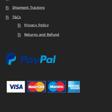
Shipment Tracking
T&Cs
Privacy Policy
Returns and Refund