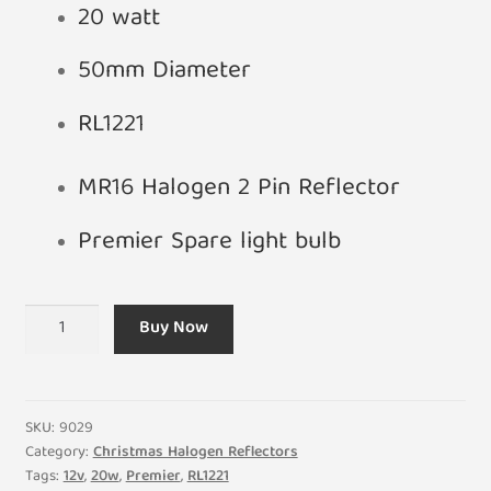
20 watt
50mm Diameter
RL1221
MR16 Halogen 2 Pin Reflector
Premier Spare light bulb
12V
Buy Now
20W
Premier
RL1221
Light
SKU:
9029
Bulb
Category:
Christmas Halogen Reflectors
Tags:
12v
,
20w
,
Premier
,
RL1221
Replacement