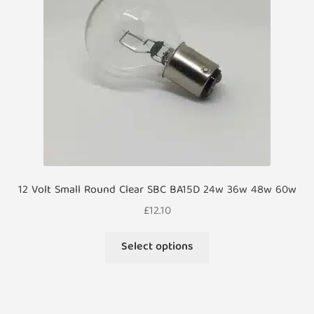
12 Volt Small Round Clear SBC BA15D 24w 36w 48w 60w
£
12.10
This
Select options
product
has
multiple
variants.