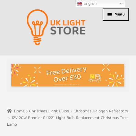
English
Skip
Skip
Menu
to
to
navigation
content
Shop
About us
Expand
T&Cs
child
menu
My Account
Home
Christmas Light Bulbs
Christmas Halogen Reflectors
12V 20W Premier RL1221 Light Bulb Replacement Christmas Tree
Contact Us
Lamp
Shipment Tracking