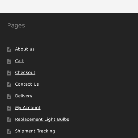
The
options
may
Pages
be
chosen
on
About us
the
product
Cart
page
Checkout
Contact Us
Delivery
My Account
Replacement Light Bulbs
Shipment Tracking