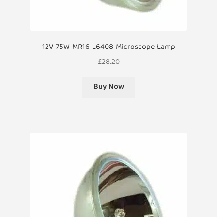
12V 75W MR16 L6408 Microscope Lamp
£
28.20
Buy Now