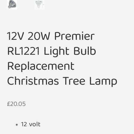
12V 20W Premier
RL1221 Light Bulb
Replacement
Christmas Tree Lamp
£
20.05
12 volt