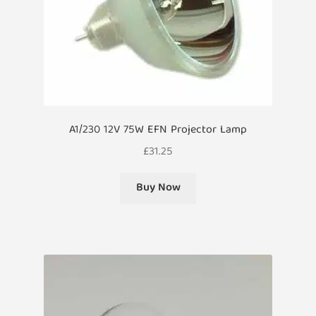
A1/230 12V 75W EFN Projector Lamp
£
31.25
Buy Now