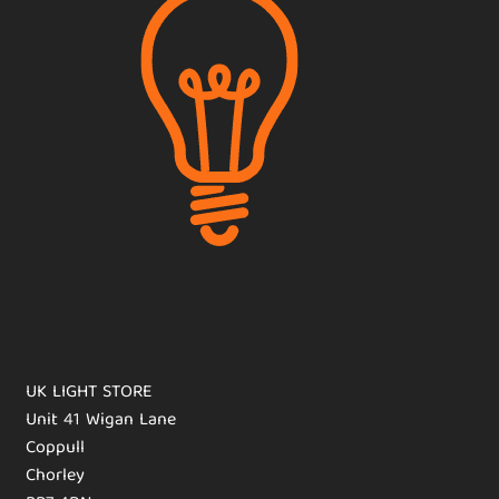
UK LIGHT STORE
Unit 41 Wigan Lane
Coppull
Chorley