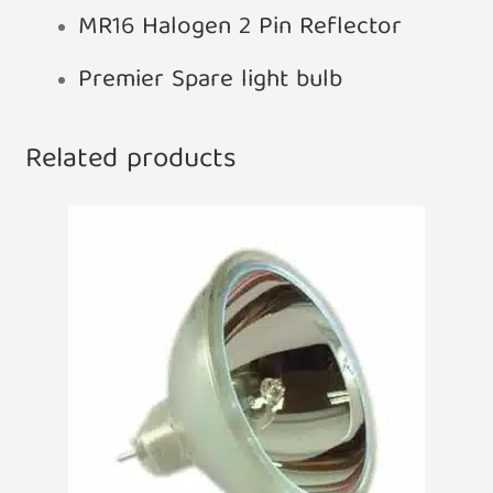
MR16 Halogen 2 Pin Reflector
Premier Spare light bulb
Related products