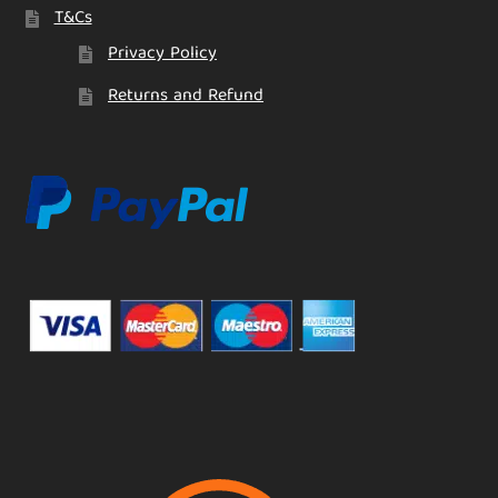
T&Cs
Privacy Policy
Returns and Refund