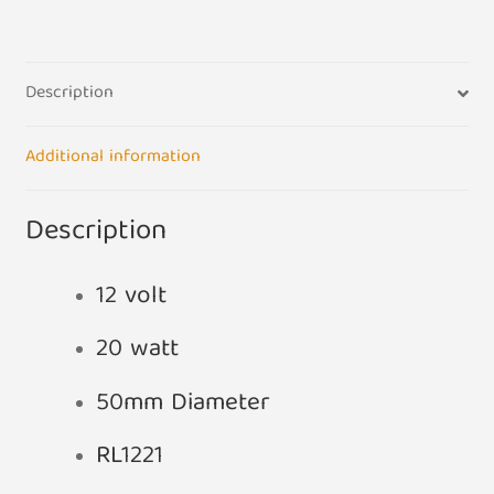
Christmas
Tree
Lamp
Description
quantity
Additional information
Description
12 volt
20 watt
50mm Diameter
RL1221