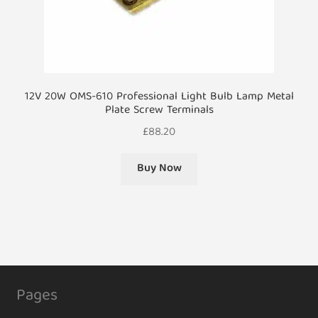
12V 20W OMS-610 Professional Light Bulb Lamp Metal
Plate Screw Terminals
£
88.20
Buy Now
Pages