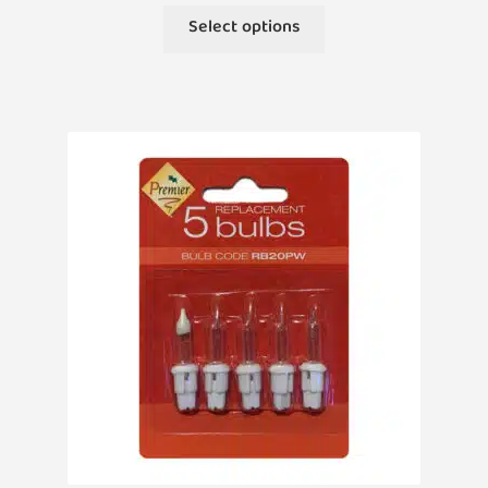
This
Select options
product
has
multiple
variants.
The
options
may
be
chosen
on
the
product
page