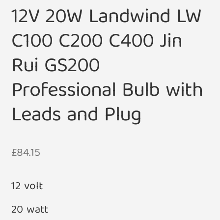
12V 20W Landwind LW
C100 C200 C400 Jin
Rui GS200
Professional Bulb with
Leads and Plug
£
84.15
12 volt
20 watt