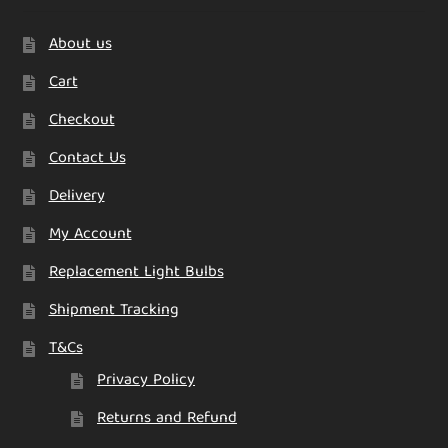
About us
Cart
Checkout
Contact Us
Delivery
My Account
Replacement Light Bulbs
Shipment Tracking
T&Cs
Privacy Policy
Returns and Refund