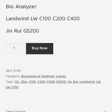
Bio Analyzer
Landwind LW C100 C200 C400
Jin Rui GS200
12V
Buy Now
20W
Landwind
LW
C100
SKU:
8148
C200
Category:
Biochemical Analyser Lamps
Tags:
12v
,
20w
,
C100
,
C200
,
C400
,
GS200
,
Jin Rui
,
Landwind
,
LW
,
C400
LW C100
Jin
Rui
GS200
Professional