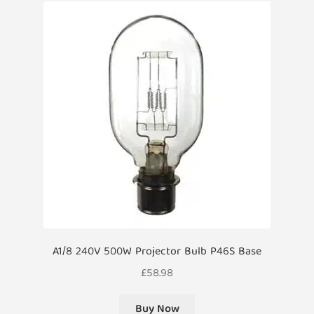
A1/8 240V 500W Projector Bulb P46S Base
£
58.98
Buy Now