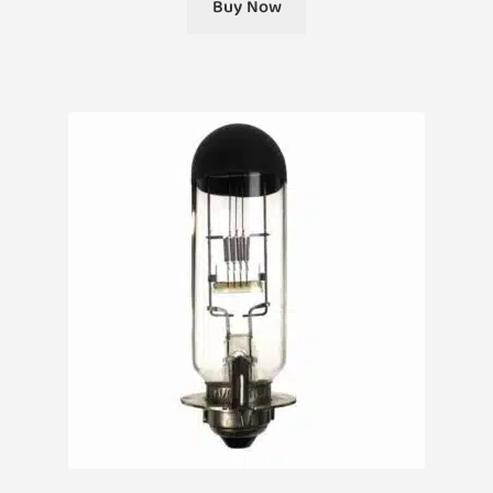
Buy Now