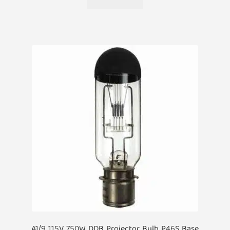
A1/9 115V 750W DDB Projector Bulb P46S Base