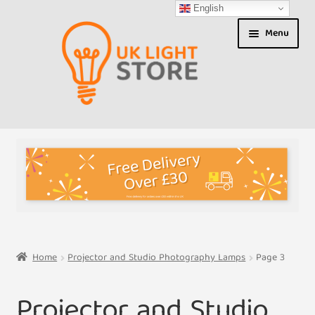
English
Skip
Skip
Menu
to
to
navigation
content
Shop
About us
Expand
T&Cs
child
menu
My Account
Home
Projector and Studio Photography Lamps
Page 3
Contact Us
Projector and Studio
Shipment Tracking