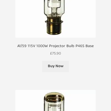
A1/59 115V 1000W Projector Bulb P46S Base
£
75.90
Buy Now