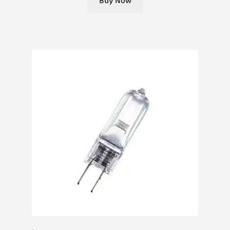
Buy Now