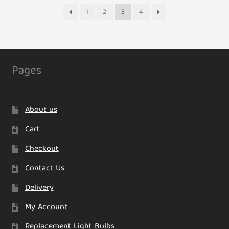
1
2
3
4
Pages
About us
Cart
Checkout
Contact Us
Delivery
My Account
Replacement Light Bulbs