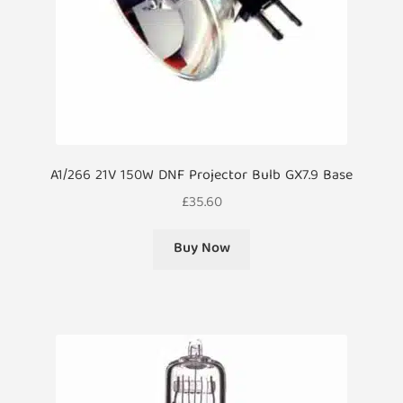
A1/266 21V 150W DNF Projector Bulb GX7.9 Base
£
35.60
Buy Now