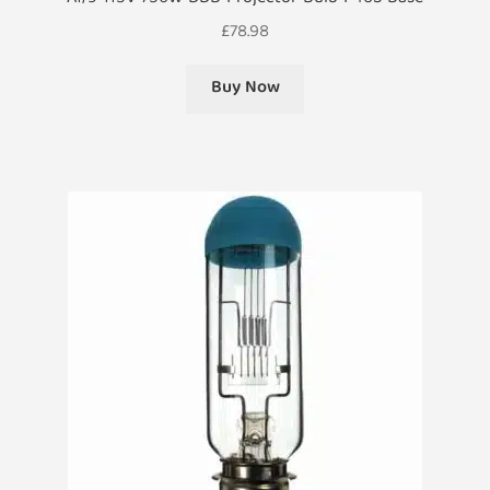
£
78.98
Buy Now