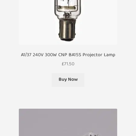
A1/37 240V 300W CNP BA15S Projector Lamp
£
71.50
Buy Now