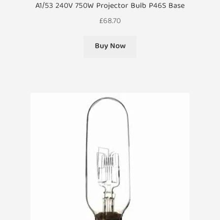
A1/53 240V 750W Projector Bulb P46S Base
£
68.70
Buy Now