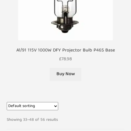
A1/91 115V 1000W DFY Projector Bulb P46S Base
£
78.98
Buy Now
Showing 33–48 of 56 results