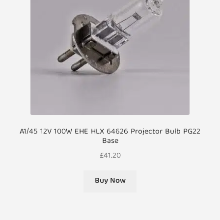
A1/45 12V 100W EHE HLX 64626 Projector Bulb PG22
Base
£
41.20
Buy Now