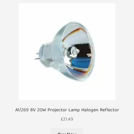
A1/269 8V 20W Projector Lamp Halogen Reflector
£
21.49