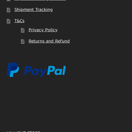
Shipment Tracking
T&Cs
Privacy Policy
Returns and Refund