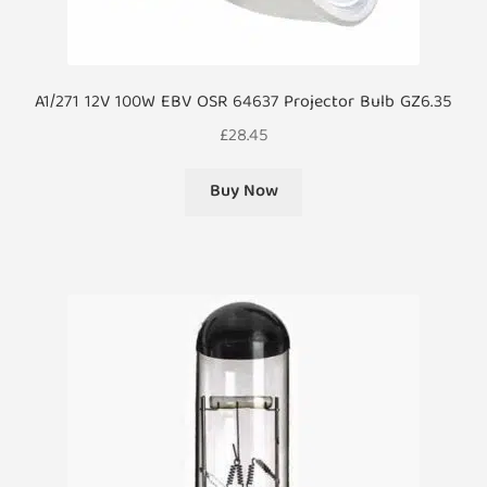
A1/271 12V 100W EBV OSR 64637 Projector Bulb GZ6.35
£
28.45
Buy Now