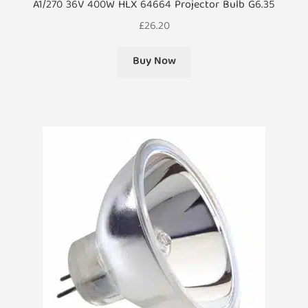
A1/270 36V 400W HLX 64664 Projector Bulb G6.35
£
26.20
Buy Now