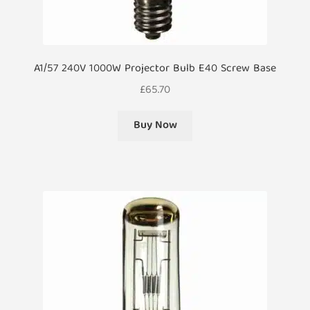
A1/57 240V 1000W Projector Bulb E40 Screw Base
£
65.70
Buy Now