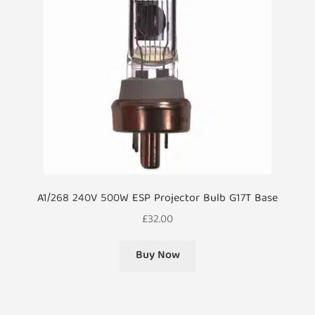
A1/268 240V 500W ESP Projector Bulb G17T Base
£
32.00
Buy Now