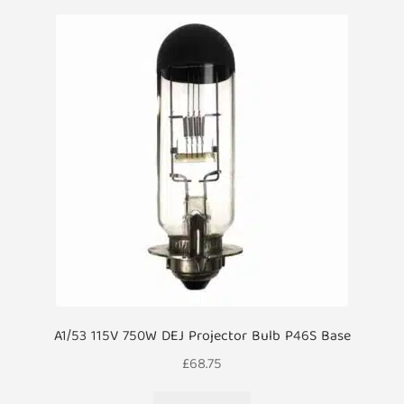
A1/53 115V 750W DEJ Projector Bulb P46S Base
£
68.75