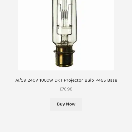
A1/59 240V 1000W DKT Projector Bulb P46S Base
£
76.98
Buy Now