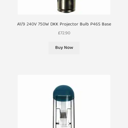
A1/9 240V 750W DKK Projector Bulb P46S Base
£
72.90
Buy Now