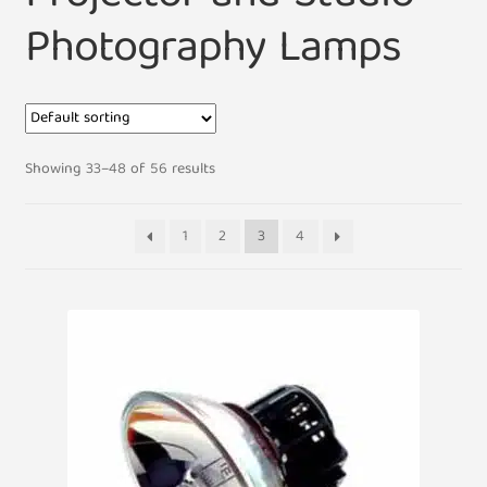
Photography Lamps
Showing 33–48 of 56 results
1
2
3
4