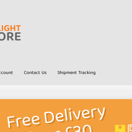
ccount
Contact Us
Shipment Tracking