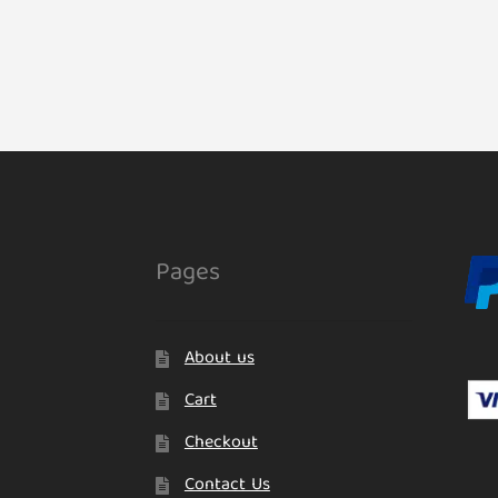
Pages
About us
Cart
Checkout
Contact Us