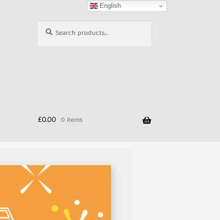
English
Search
Search
for:
£
0.00
0 items