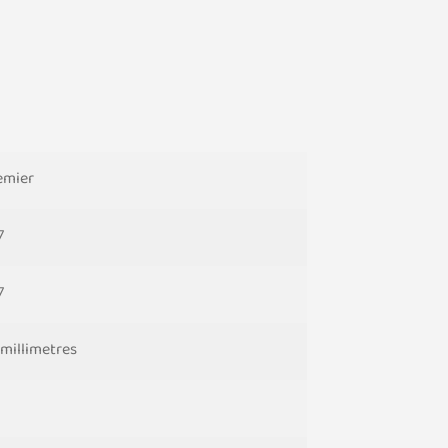
emier
7
7
 millimetres