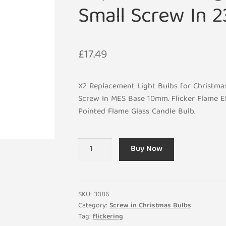
Small Screw In 
£
17.49
X2 Replacement Light Bulbs for Christmas
Screw In MES Base 10mm. Flicker Flame Ef
Pointed Flame Glass Candle Bulb.
x2
Buy Now
E10
Flicker
Flame
Effect
SKU:
3086
1.5W
Category:
Screw in Christmas Bulbs
Tag:
flickering
Christmas