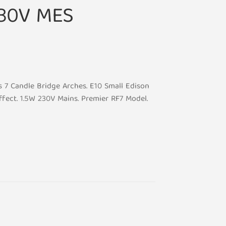
230V MES
 7 Candle Bridge Arches. E10 Small Edison
fect. 1.5W 230V Mains. Premier RF7 Model.