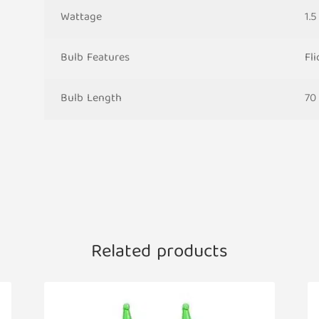
Wattage
1.
Bulb Features
Fl
Bulb Length
70
Related products