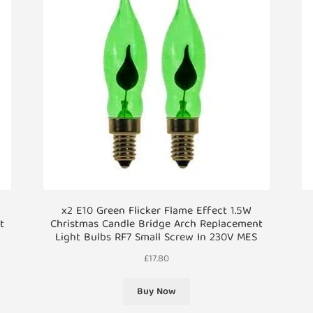
x2 E10 Green Flicker Flame Effect 1.5W
t
Christmas Candle Bridge Arch Replacement
Light Bulbs RF7 Small Screw In 230V MES
£
17.80
Buy Now