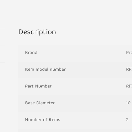
Candle
Bridge
Arch
Replacement
Description
Light
Bulbs
RF7
Brand
Pr
Small
Screw
Item model number
RF
In
230V
MES
Part Number
RF
quantity
Base Diameter
10
Number of Items
2