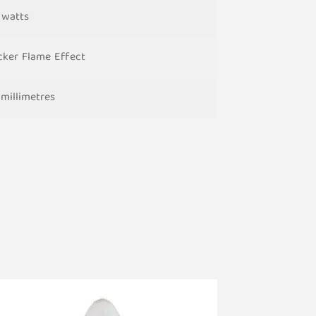
5 watts
icker Flame Effect
 millimetres