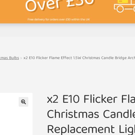
tmas Bulbs
x2 E10 Flicker Flame Effect 1.5W Christmas Candle Bridge Ar
x2 E10 Flicker Fl
Christmas Candl
🔍
Replacement Lig