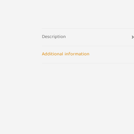
Description
Additional information