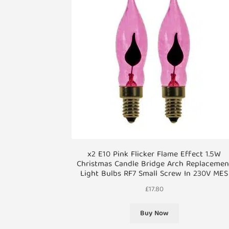
x2 E10 Pink Flicker Flame Effect 1.5W
Christmas Candle Bridge Arch Replacemen
Light Bulbs RF7 Small Screw In 230V MES
£
17.80
Buy Now