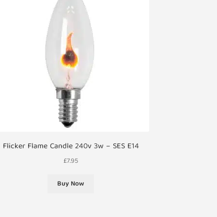
Flicker Flame Candle 240v 3w – SES E14
£
7.95
Buy Now