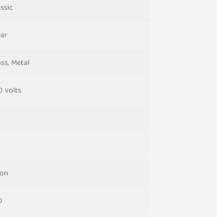
ssic
ear
ss, Metal
0 volts
on
0