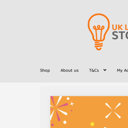
Skip
Skip
to
to
navigation
content
Shop
About us
T&Cs
My A