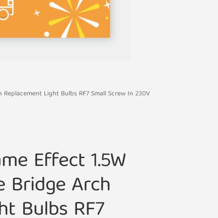
ch Replacement Light Bulbs RF7 Small Screw In 230V
ame Effect 1.5W
e Bridge Arch
ht Bulbs RF7