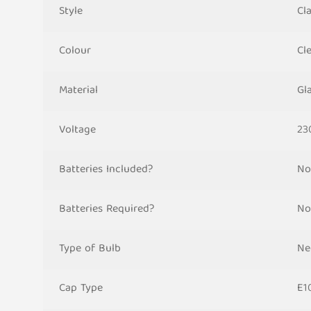
Style
Cla
Colour
Cl
Material
Gla
Voltage
23
Batteries Included?
No
Batteries Required?
No
Type of Bulb
Ne
Cap Type
E1