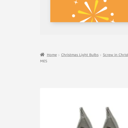
Home
Christmas Light Bulbs
Screw in Chris
MES