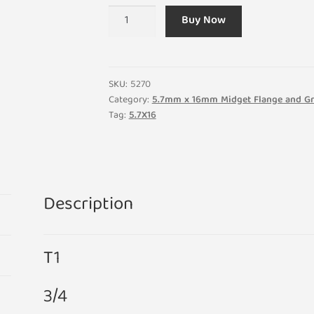
(Pack
Buy Now
of
5)
T1
Midget
SKU:
5270
Flange
Category:
5.7mm x 16mm Midget Flange and Gr
Tag:
5.7X16
24V
0.96W
40ma
3/4
5.7mm
Description
x
16mm
Small
T1
Light
Bulb
3/4
Lamp
quantity