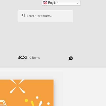
English
Search
Search
for:
£
0.00
0 items