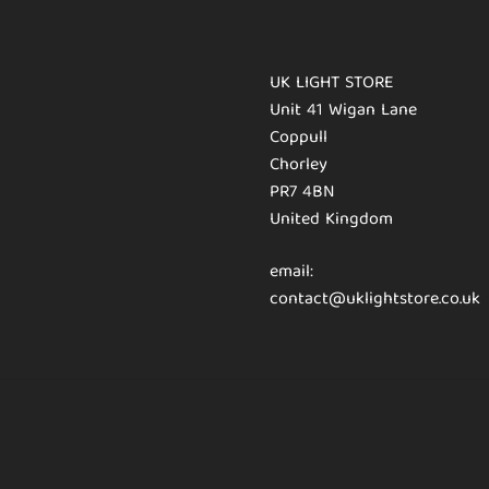
UK LIGHT STORE
Unit 41 Wigan Lane
Coppull
Chorley
PR7 4BN
United Kingdom
email:
contact@uklightstore.co.uk