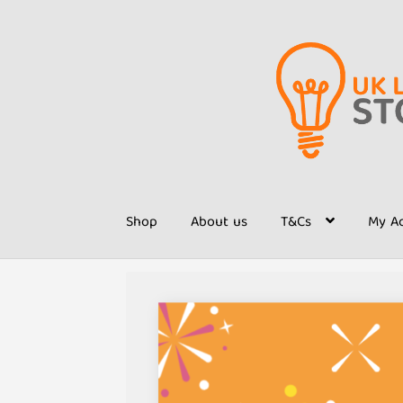
Skip
Skip
to
to
navigation
content
Shop
About us
T&Cs
My A