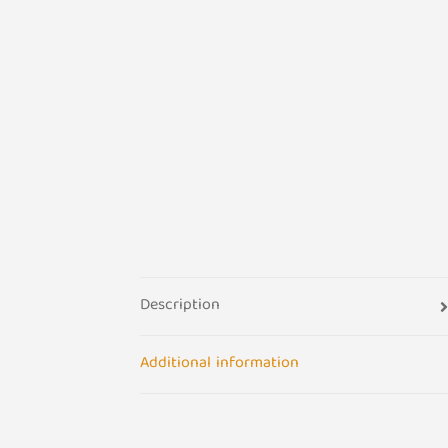
Description
Additional information