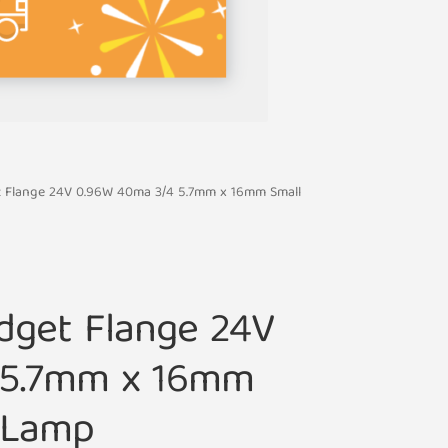
et Flange 24V 0.96W 40ma 3/4 5.7mm x 16mm Small
idget Flange 24V
 5.7mm x 16mm
b Lamp