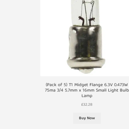
(Pack of 5) T1 Midget Flange 6.3V 0.473W
75ma 3/4 5.7mm x 16mm Small Light Bulb
Lamp
£
32.28
Buy Now