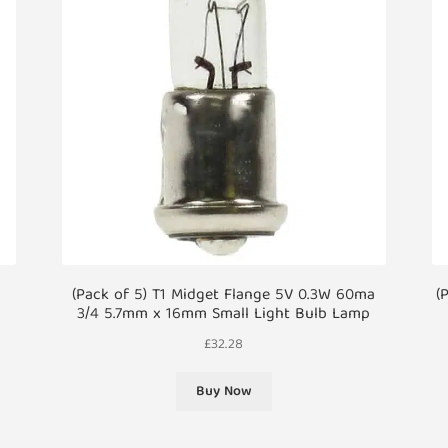
(Pack of 5) T1 Midget Flange 5V 0.3W 60ma
(
3/4 5.7mm x 16mm Small Light Bulb Lamp
£
32.28
Buy Now