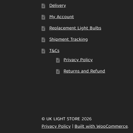
Delivery
My Account
Replacement Light Bulbs
Shipment Tracking
T&Cs
Privacy Policy
Returns and Refund
© UK LIGHT STORE 2026
Privacy Policy
Built with WooCommerce
.