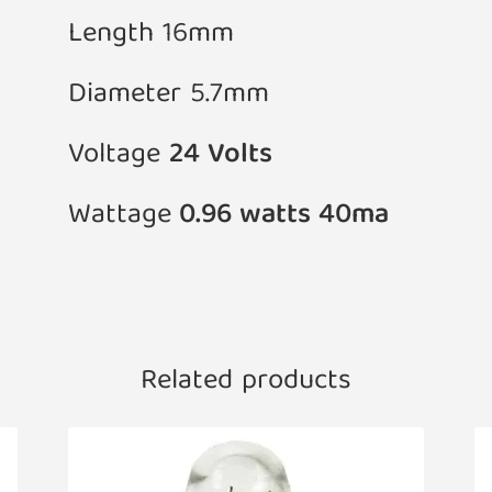
Length 16mm
Diameter 5.7mm
Voltage
24 Volts
Wattage
0.96 watts 40ma
Related products