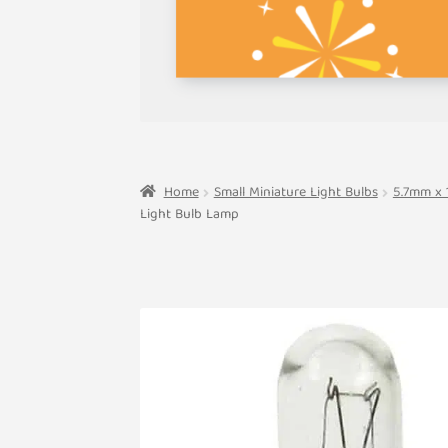
Home
Small Miniature Light Bulbs
5.7mm x 
Light Bulb Lamp