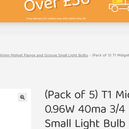
16mm Midget Flange and Groove Small Light Bulbs
(Pack of 5) T1 Midg
(Pack of 5) T1 M
0.96W 40ma 3/4
🔍
Small Light Bul