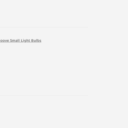
oove Small Light Bulbs