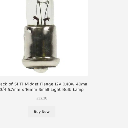
Pack of 5) T1 Midget Flange 12V 0.48W 40ma
3/4 5.7mm x 16mm Small Light Bulb Lamp
£
32.28
Buy Now