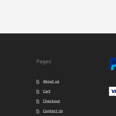
Pages
About us
Cart
Checkout
Contact Us