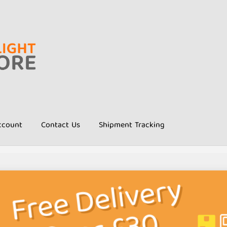
ccount
Contact Us
Shipment Tracking