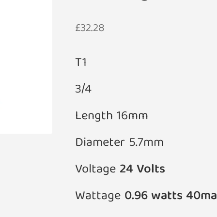
£
32.28
T1
3/4
Length 16mm
Diameter 5.7mm
Voltage
24 Volts
Wattage
0.96 watts 40ma