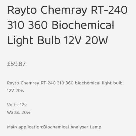
Rayto Chemray RT-240
310 360 Biochemical
Light Bulb 12V 20W
£
59.87
Rayto Chemray RT-240 310 360 biochemical light bulb
12V 20W
Volts: 12v
Watts: 20w
Main application:Biochemical Analyser Lamp