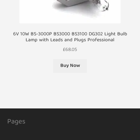
6V 10W BS-3000P BS3000 BS3100 DG302 Light Bulb
Lamp with Leads and Plugs Professional
£
68.05
Buy Now
Pages