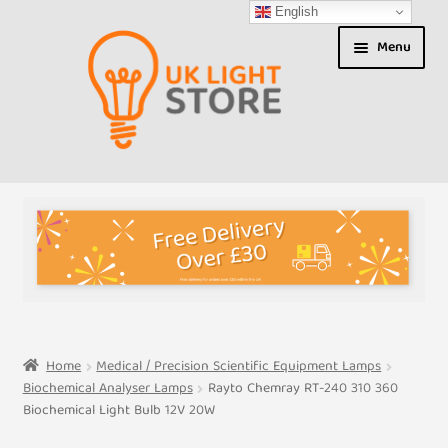
English
Skip
Skip
Menu
to
to
navigation
content
Shop
About us
Expand
T&Cs
child
menu
My Account
Home
Medical / Precision Scientific Equipment Lamps
Biochemical Analyser Lamps
Rayto Chemray RT-240 310 360
Contact Us
Biochemical Light Bulb 12V 20W
Shipment Tracking