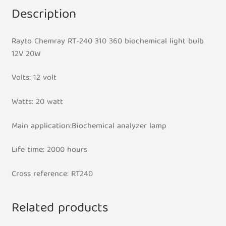
Description
Rayto Chemray RT-240 310 360 biochemical light bulb
12V 20W
Volts: 12 volt
Watts: 20 watt
Main application:Biochemical analyzer lamp
Life time: 2000 hours
Cross reference: RT240​
Related products