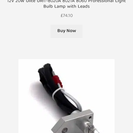
12V 20W Ulite URIT-8020A 8021A 8060 Professional Light
Bulb Lamp with Leads
£
74.10
Buy Now