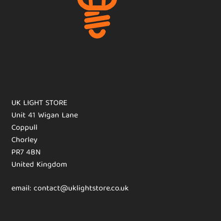
UK LIGHT STORE
Unit 41 Wigan Lane
Coppull
Chorley
PR7 4BN
United Kingdom
email: contact@uklightstore.co.uk