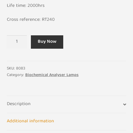
Life time: 2000hrs
Cross reference: RT240​
Rayto
Buy Now
Chemray
RT-
240
310
SKU:
8083
360
Category:
Biochemical Analyser Lamps
Biochemical
Light
Bulb
Description
12V
20W
quantity
Additional information