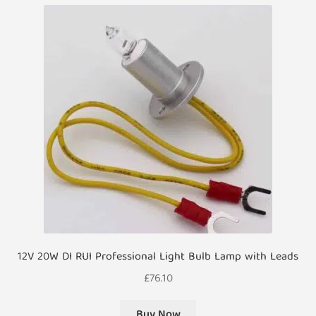
12V 20W DI RUI Professional Light Bulb Lamp with Leads
£
76.10
Buy Now