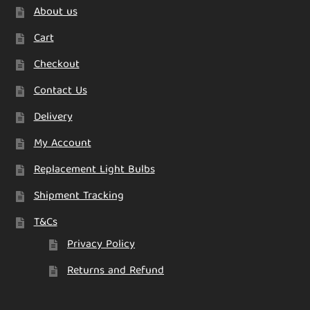
About us
Cart
Checkout
Contact Us
Delivery
My Account
Replacement Light Bulbs
Shipment Tracking
T&Cs
Privacy Policy
Returns and Refund