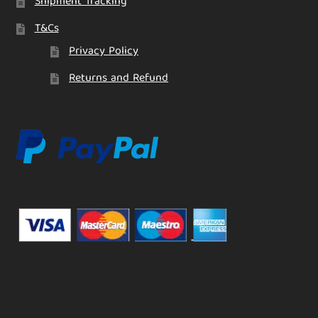
Shipment Tracking
T&Cs
Privacy Policy
Returns and Refund