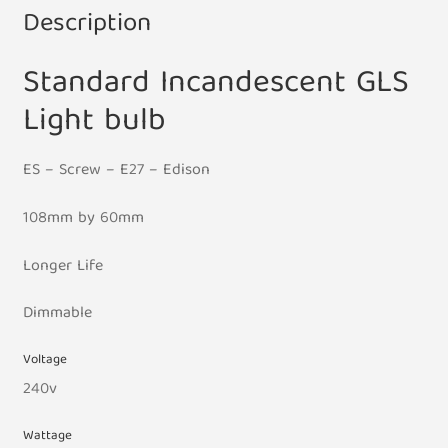
Description
Standard Incandescent GLS
Light bulb
ES – Screw – E27 – Edison
108mm by 60mm
Longer Life
Dimmable
Voltage
240v
Wattage