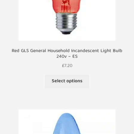
product
page
Red GLS General Household Incandescent Light Bulb
240v – ES
£
7.20
This
Select options
product
has
multiple
variants.
The
options
may