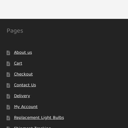
variants.
The
options
may
Pages
be
chosen
on
About us
the
product
Cart
page
Checkout
Contact Us
Delivery
My Account
Replacement Light Bulbs