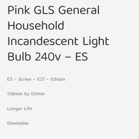
Pink GLS General
Household
Incandescent Light
Bulb 240v – ES
ES – Screw – E27 – Edison
108mm by 60mm
Longer Life
Dimmable