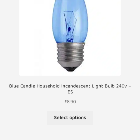
be
chosen
on
the
product
page
Blue Candle Household Incandescent Light Bulb 240v –
ES
£
8.90
This
Select options
product
has
multiple