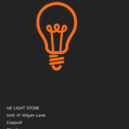
UK LIGHT STORE
Unit 41 Wigan Lane
Coppull