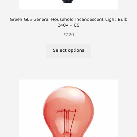
Green GLS General Household Incandescent Light Bulb
240v – ES
£
7.20
This
Select options
product
has
multiple
variants.
The
options
may
be
chosen
on
the