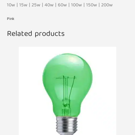
10w | 15w | 25w | 40w | 60w | 100w | 150w | 200w
Pink
Related products