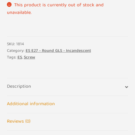
This product is currently out of stock and
unavailable.
SKU:
1814
Category:
ES E27 - Round GLS - Incandescent
Tags:
ES
,
Screw
Description
Additional information
Reviews (0)