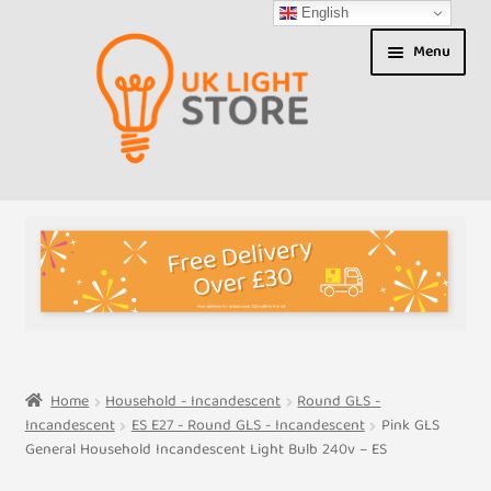
English
Skip
Skip
Menu
to
to
navigation
content
Shop
About us
Expand
T&Cs
child
menu
My Account
Home
Household - Incandescent
Round GLS -
Incandescent
ES E27 - Round GLS - Incandescent
Pink GLS
Contact Us
General Household Incandescent Light Bulb 240v – ES
Shipment Tracking