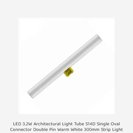
LED 3.2W Architectural Light Tube S14D Single Oval
Connector Double Pin Warm White 300mm Strip Light