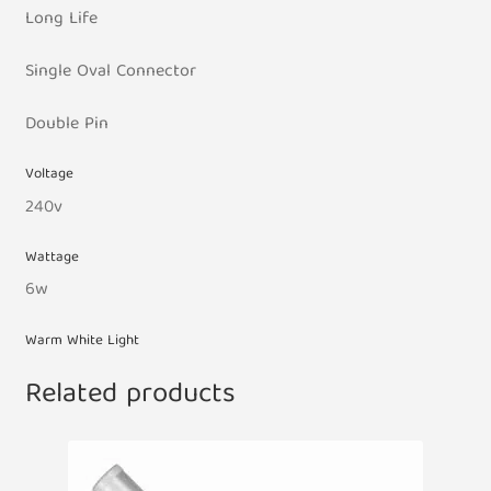
Long Life
Single Oval Connector
Double Pin
Voltage
240v
Wattage
6w
Warm White Light
Related products