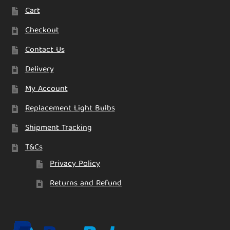
Cart
Checkout
Contact Us
Delivery
My Account
Replacement Light Bulbs
Shipment Tracking
T&Cs
Privacy Policy
Returns and Refund