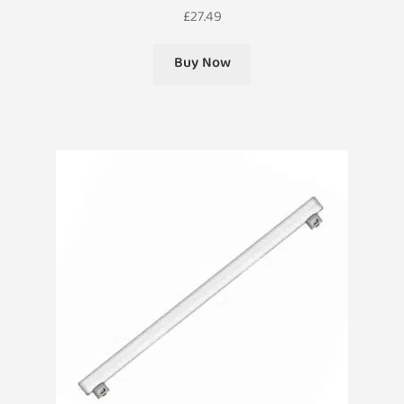
£
27.49
Buy Now