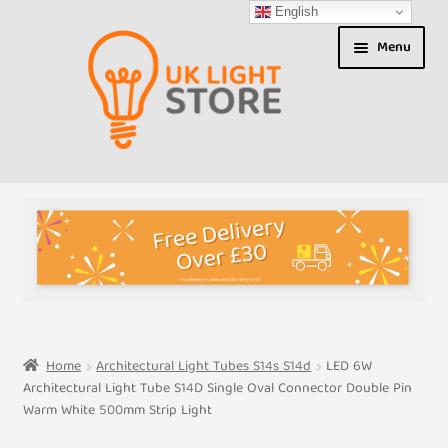
English
Skip
Skip
Menu
to
to
navigation
content
Shop
About us
Expand
T&Cs
child
menu
My Account
Home
Architectural Light Tubes S14s S14d
LED 6W
Architectural Light Tube S14D Single Oval Connector Double Pin
Contact Us
Warm White 500mm Strip Light
Shipment Tracking