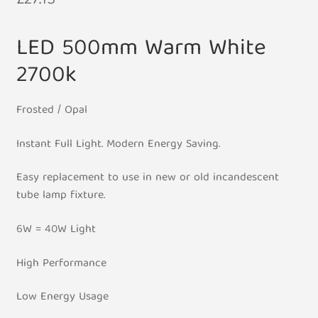
£
27.15
LED 500mm Warm White
2700k
Frosted / Opal
Instant Full Light. Modern Energy Saving.
Easy replacement to use in new or old incandescent
tube lamp fixture.
6W = 40W Light
High Performance
Low Energy Usage