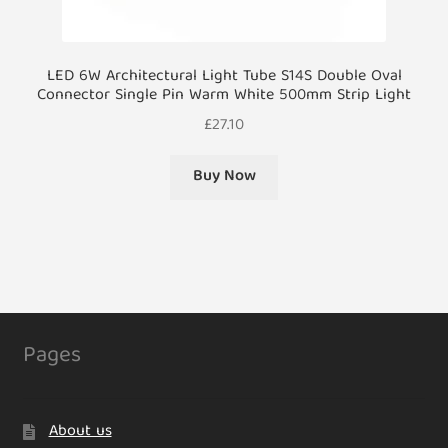
LED 6W Architectural Light Tube S14S Double Oval
Connector Single Pin Warm White 500mm Strip Light
£
27.10
Buy Now
Pages
About us