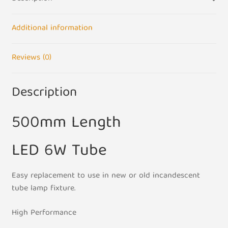
Double
Pin
Warm
Additional information
White
500mm
Reviews (0)
Strip
Light
Description
quantity
500mm Length
LED 6W Tube
Easy replacement to use in new or old incandescent
tube lamp fixture.
High Performance