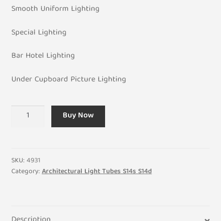
Smooth Uniform Lighting
Special Lighting
Bar Hotel Lighting
Under Cupboard Picture Lighting
LED
Buy Now
6W
Architectural
Light
Tube
SKU:
4931
S14D
Category:
Architectural Light Tubes S14s S14d
Single
Oval
Connector
Description