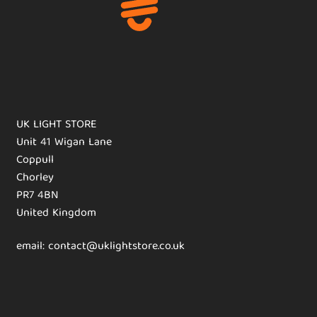
UK LIGHT STORE
Unit 41 Wigan Lane
Coppull
Chorley
PR7 4BN
United Kingdom
email: contact@uklightstore.co.uk