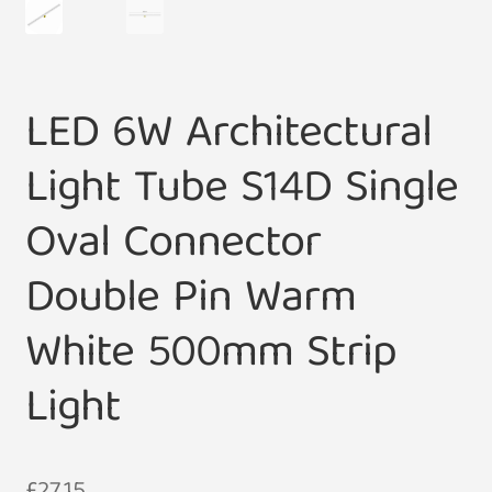
LED 6W Architectural
Light Tube S14D Single
Oval Connector
Double Pin Warm
White 500mm Strip
Light