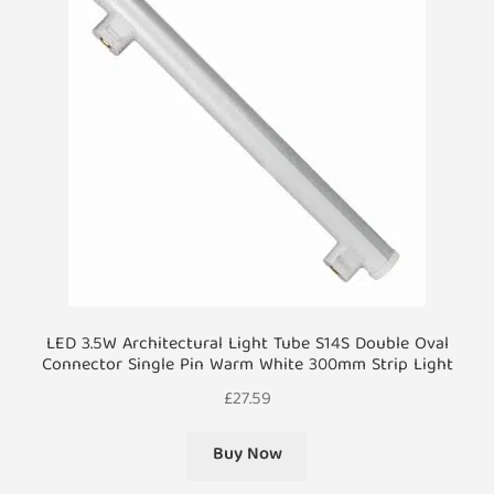
LED 3.5W Architectural Light Tube S14S Double Oval
Connector Single Pin Warm White 300mm Strip Light
£
27.59
Buy Now