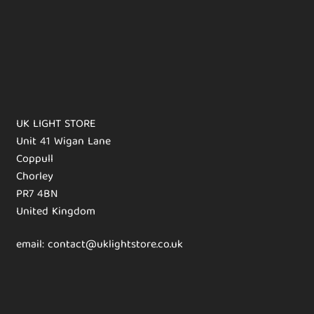
UK LIGHT STORE
Unit 41 Wigan Lane
Coppull
Chorley
PR7 4BN
United Kingdom
email: contact@uklightstore.co.uk