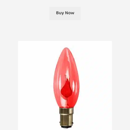
Buy Now