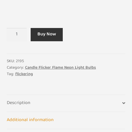
Amber
Buy Now
-
Flicker
Flame
Candle
SKU:
2195
240v
Category:
Candle Flicker Flame Neon Light Bulbs
Tag:
flickering
3w
-
SBC
BA15D
Description
quantity
Additional information