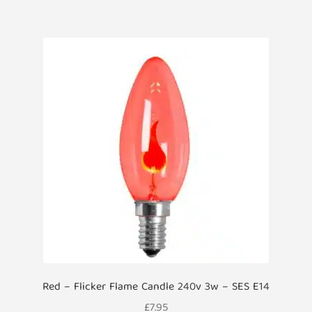
Red – Flicker Flame Candle 240v 3w – SES E14
£
7.95