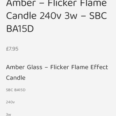
Amber – Flicker Flame
Candle 240v 3w – SBC
BA15D
£
7.95
Amber Glass – Flicker Flame Effect
Candle
SBC BA15D
240v
3w