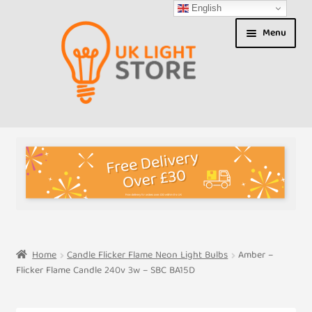
English
Skip
Skip
Menu
to
to
navigation
content
Shop
About us
Expand
T&Cs
child
menu
My Account
Home
Candle Flicker Flame Neon Light Bulbs
Amber –
Flicker Flame Candle 240v 3w – SBC BA15D
Contact Us
Shipment Tracking