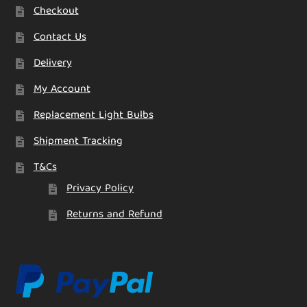
Checkout
Contact Us
Delivery
My Account
Replacement Light Bulbs
Shipment Tracking
T&Cs
Privacy Policy
Returns and Refund