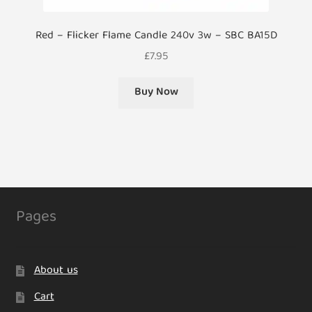
Red – Flicker Flame Candle 240v 3w – SBC BA15D
£
7.95
Buy Now
Pages
About us
Cart