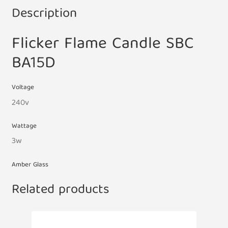
Description
Flicker Flame Candle SBC
BA15D
Voltage
240v
Wattage
3w
Amber Glass
Related products