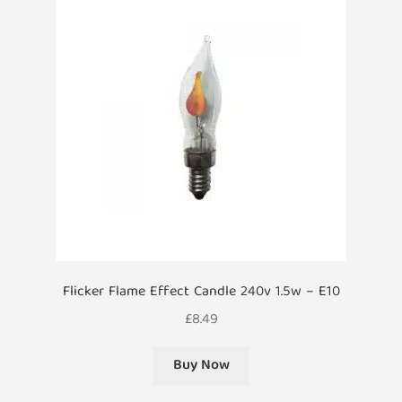
Flicker Flame Effect Candle 240v 1.5w – E10
£
8.49
Buy Now