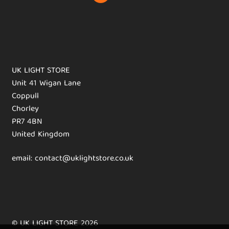
UK LIGHT STORE
Unit 41 Wigan Lane
Coppull
Chorley
PR7 4BN
United Kingdom
email: contact@uklightstore.co.uk
© UK LIGHT STORE 2026