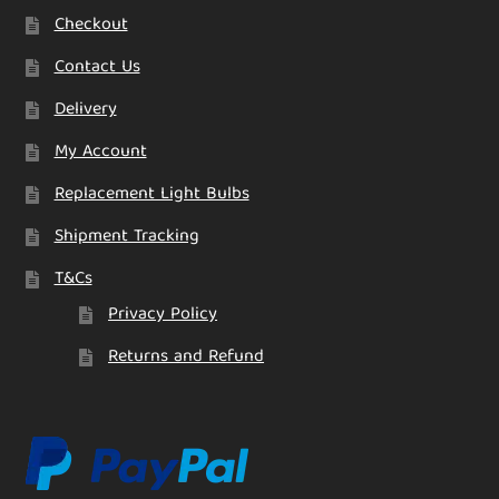
Checkout
Contact Us
Delivery
My Account
Replacement Light Bulbs
Shipment Tracking
T&Cs
Privacy Policy
Returns and Refund