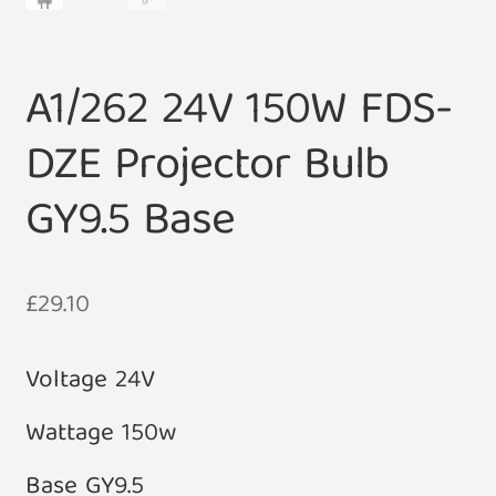
A1/262 24V 150W FDS-
DZE Projector Bulb
GY9.5 Base
£
29.10
Voltage 24V
Wattage 150w
Base GY9.5