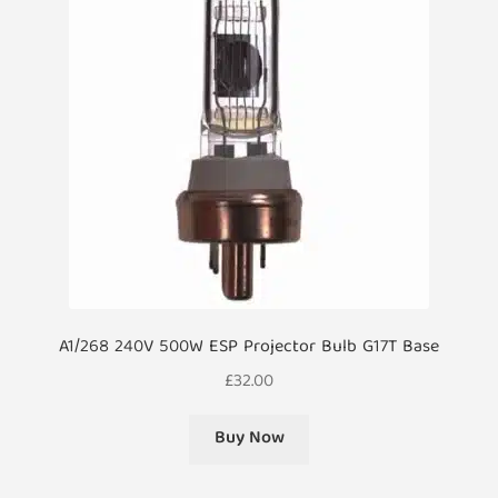
A1/268 240V 500W ESP Projector Bulb G17T Base
£
32.00
Buy Now