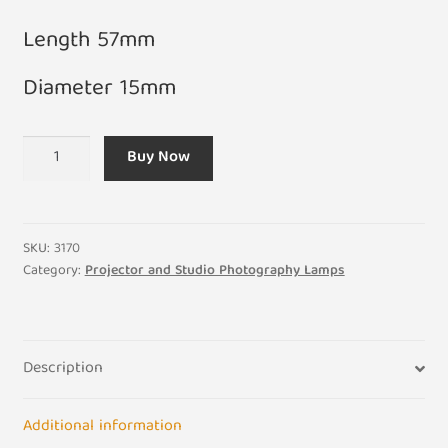
Length 57mm
Diameter 15mm
A1/262
Buy Now
24V
150W
FDS-
DZE
SKU:
3170
Projector
Category:
Projector and Studio Photography Lamps
Bulb
GY9.5
Base
Description
quantity
Additional information