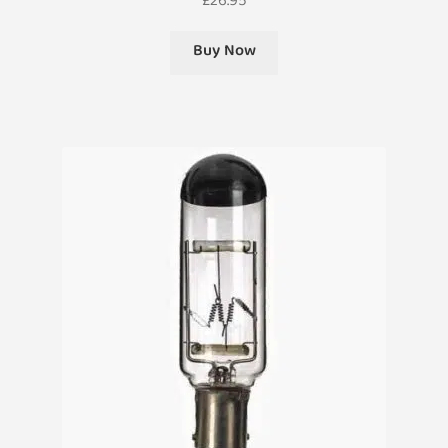
£
26.95
Buy Now