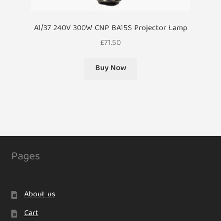
A1/37 240V 300W CNP BA15S Projector Lamp
£
71.50
Buy Now
Pages
About us
Cart