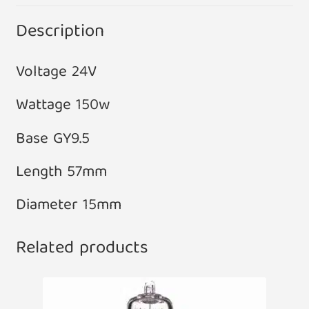
Description
Voltage 24V
Wattage 150w
Base GY9.5
Length 57mm
Diameter 15mm
Related products