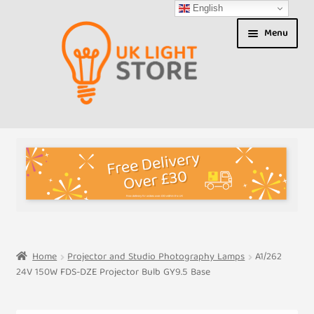
English
Skip
Skip
Menu
to
to
navigation
content
Shop
About us
Expand
T&Cs
child
menu
My Account
Home
Projector and Studio Photography Lamps
A1/262
24V 150W FDS-DZE Projector Bulb GY9.5 Base
Contact Us
Shipment Tracking