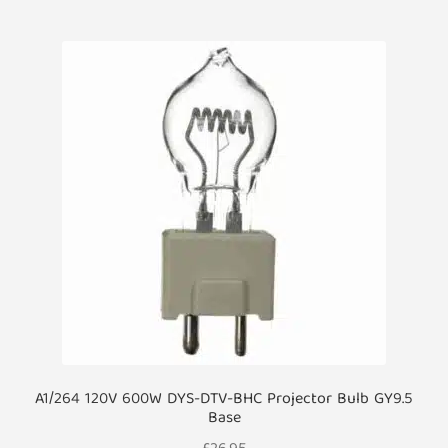
A1/264 120V 600W DYS-DTV-BHC Projector Bulb GY9.5
Base