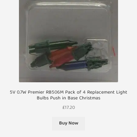
5V 0.7W Premier RB506M Pack of 4 Replacement Light
Bulbs Push in Base Christmas
£
17.20
Buy Now