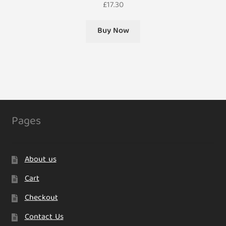
£
17.30
Buy Now
Pages
About us
Cart
Checkout
Contact Us