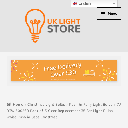
English
Skip
Skip
Menu
to
to
navigation
content
Shop
About us
Expand
T&Cs
child
menu
My Account
Home
Christmas Light Bulbs
Push In Fairy Light Bulbs
7V
0.7W 500260 Pack of 5 Clear Replacement 35 Set Light Bulbs
Contact Us
White Push in Base Christmas
Shipment Tracking