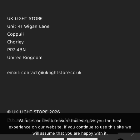
UK LIGHT STORE
Unit 41 Wigan Lane
Coppull
Chorley
PR7 4BN
United Kingdom
email: contact@uklightstore.co.uk
© UK LIGHT STORE 2026
Privacy Policy
Built with WooCommerce
.
We use cookies to ensure that we give you the best
experience on our website. If you continue to use this site we
will assume that you are happy with it.