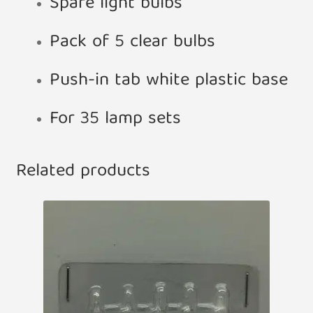
Spare light bulbs
Pack of 5 clear bulbs
Push-in tab white plastic base
For 35 lamp sets
Related products