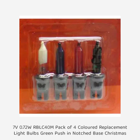
7V 0.72W RBLC40M Pack of 4 Coloured Replacement
Light Bulbs Green Push in Notched Base Christmas