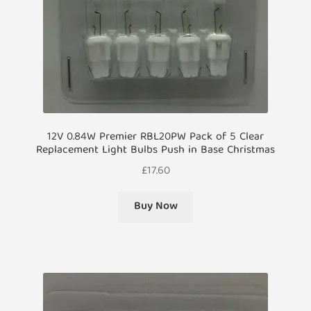
12V 0.84W Premier RBL20PW Pack of 5 Clear
Replacement Light Bulbs Push in Base Christmas
£
17.60
Buy Now