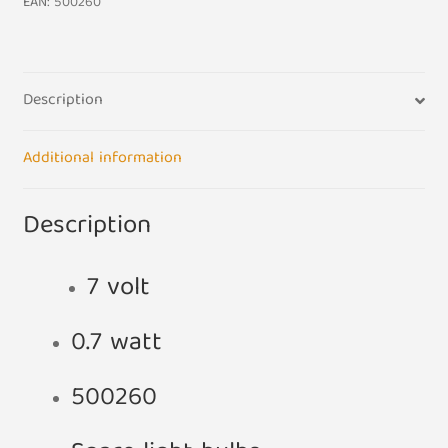
EAN:
500260
Description
Additional information
Description
7 volt
0.7 watt
500260