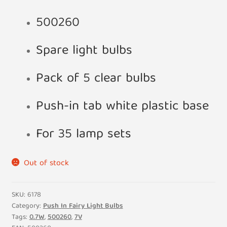
500260
Spare light bulbs
Pack of 5 clear bulbs
Push-in tab white plastic base
For 35 lamp sets
Out of stock
SKU:
6178
Category:
Push In Fairy Light Bulbs
Tags:
0.7W
,
500260
,
7V