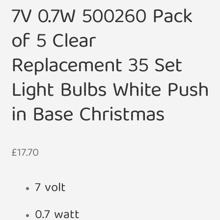
7V 0.7W 500260 Pack
of 5 Clear
Replacement 35 Set
Light Bulbs White Push
in Base Christmas
£
17.70
7 volt
0.7 watt