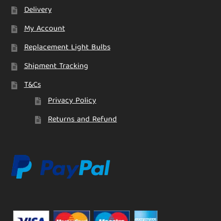
Delivery
My Account
Replacement Light Bulbs
Shipment Tracking
T&Cs
Privacy Policy
Returns and Refund