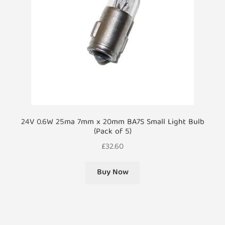
24V 0.6W 25ma 7mm x 20mm BA7S Small Light Bulb
(Pack of 5)
£
32.60
Buy Now