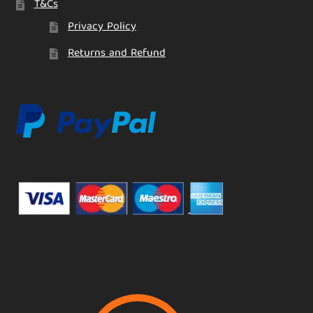
T&Cs
Privacy Policy
Returns and Refund