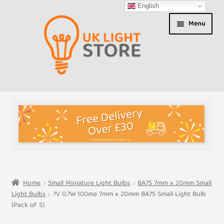
English
Skip
Skip
Menu
to
to
navigation
content
Shop
About us
Expand
T&Cs
child
menu
My Account
Home
Small Miniature Light Bulbs
BA7S 7mm x 20mm Small
Light Bulbs
7V 0.7W 100ma 7mm x 20mm BA7S Small Light Bulb
Contact Us
(Pack of 5)
Shipment Tracking