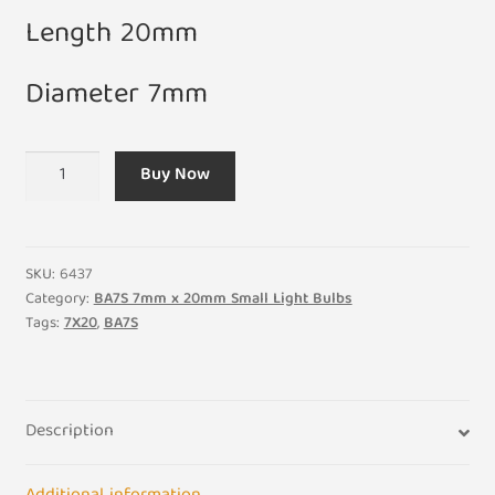
Length 20mm
Diameter 7mm
7V
Buy Now
0.7W
100ma
7mm
x
SKU:
6437
20mm
Category:
BA7S 7mm x 20mm Small Light Bulbs
Tags:
7X20
,
BA7S
BA7S
Small
Light
Bulb
Description
(Pack
of
5)