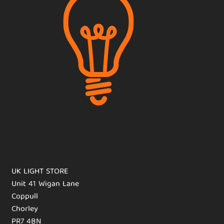
UK LIGHT STORE
Unit 41 Wigan Lane
Coppull
Chorley
PR7 4BN