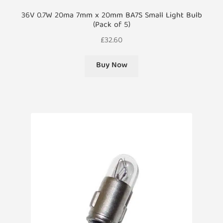
36V 0.7W 20ma 7mm x 20mm BA7S Small Light Bulb
(Pack of 5)
£
32.60
Buy Now