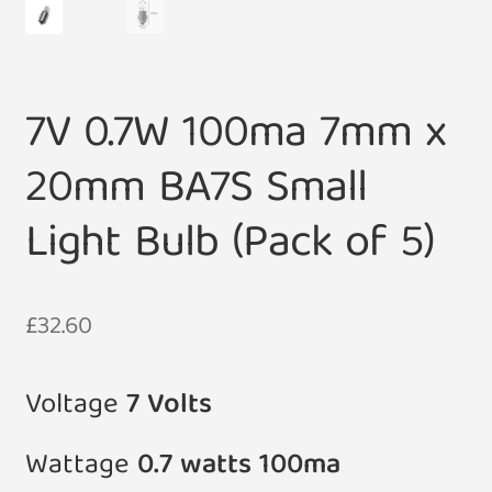
7V 0.7W 100ma 7mm x
20mm BA7S Small
Light Bulb (Pack of 5)
£
32.60
Voltage
7
Volts
Wattage
0.7 watts 100ma