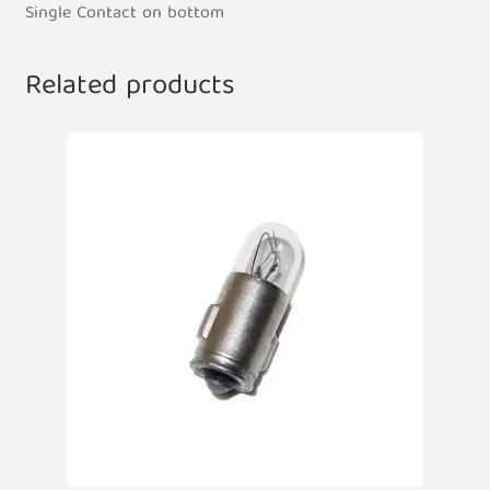
Single Contact on bottom
Related products