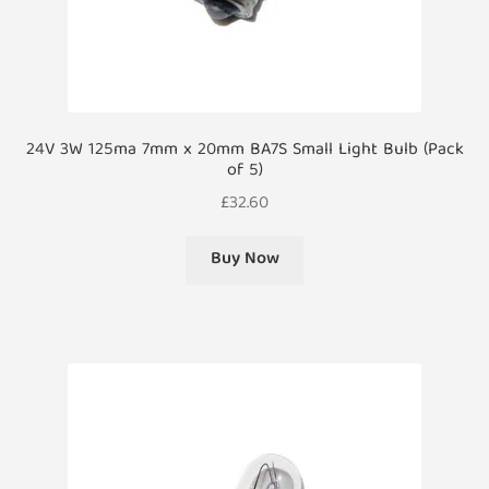
24V 3W 125ma 7mm x 20mm BA7S Small Light Bulb (Pack
of 5)
£
32.60
Buy Now