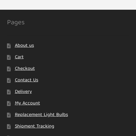
Pages
About us
Cart
Checkout
Contact Us
Delivery
My Account
Replacement Light Bulbs
Shipment Tracking