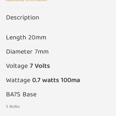
Additional information
quantity
Description
Length 20mm
Diameter 7mm
Voltage
7
Volts
Wattage
0.7 watts 100ma
BA7S Base
5 Bulbs