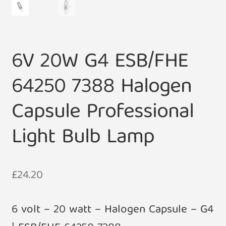
6V 20W G4 ESB/FHE
64250 7388 Halogen
Capsule Professional
Light Bulb Lamp
£
24.20
6 volt – 20 watt – Halogen Capsule – G4