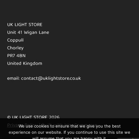
UK LIGHT STORE
Unit 41 Wigan Lane
Coppull
Chorley
PR7 4BN
United Kingdom
email: contact@uklightstore.co.uk
© UK LIGHT STORE 2026
Privacy Policy
Built with WooCommerce
.
We use cookies to ensure that we give you the best
experience on our website. If you continue to use this site we
will assume that you are happy with it.