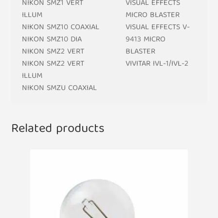
NIKON SMZ1 VERT
VISUAL EFFECTS
ILLUM
MICRO BLASTER
NIKON SMZ10 COAXIAL
VISUAL EFFECTS V-
NIKON SMZ10 DIA
9413 MICRO
NIKON SMZ2 VERT
BLASTER
NIKON SMZ2 VERT
VIVITAR IVL-1/IVL-2
ILLUM
NIKON SMZU COAXIAL
Related products