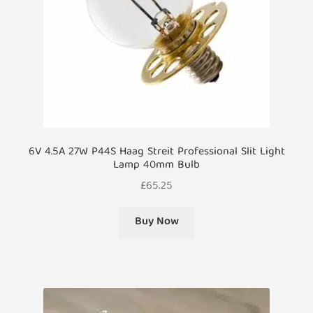
6V 4.5A 27W P44S Haag Streit Professional Slit Light
Lamp 40mm Bulb
£
65.25
Buy Now