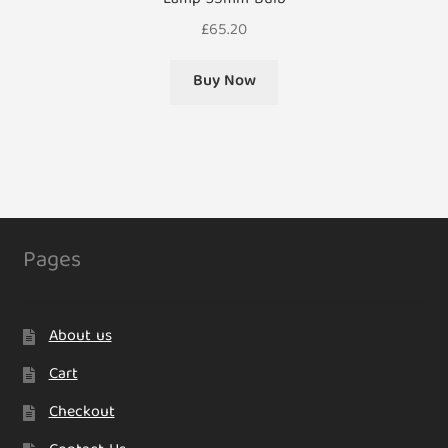
Lamp 35mm Bulb
£
65.20
Buy Now
Pages
About us
Cart
Checkout