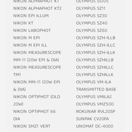
NIKON ALPHAPHOT KT
OLYMPUS SS105
NIKON ALPHAPHOT KT2
OLYMPUS SZ11
NIKON EPI ILLUM
OLYMPUS SZ30
NIKON KT
OLYMPUS SZ40
NIKON LABOPHOT
OLYMPUS SZ60
NIKON M EPI
OLYMPUS SZH-ILLB
NIKON M EPI ILL
OLYMPUS SZH-ILLC
NIKON MEASURESCOPE
OLYMPUS SZH-ILLK
MM-11 (20W EPI & DIA)
OLYMPUS SZHILLB
NIKON MEASURESCOPE
OLYMPUS SZHILLC
TM1
OLYMPUS SZHILLK
NIKON MM-11 (20W EPI
OLYMPUS VM-ILA
& DIA)
TRANSMITTED BASE
NIKON OPTIPHOT (OLD
OLYMPUS VMILA2
20W)
OLYMPUS VMZ500
NIKON OPTIPHOT 66
ROKUNAR RVL20SP
DIA
SUNPAK CV20FA
NIKON SMZ1 VERT
UNOMAT DC-4000