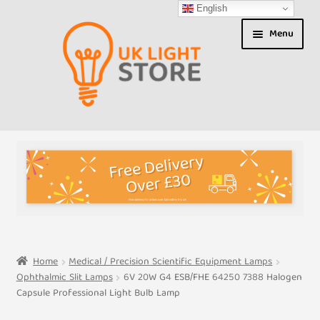
English
Skip
Skip
Menu
to
to
navigation
content
Shop
About us
Expand
T&Cs
child
menu
My Account
Home
Medical / Precision Scientific Equipment Lamps
Ophthalmic Slit Lamps
6V 20W G4 ESB/FHE 64250 7388 Halogen
Contact Us
Capsule Professional Light Bulb Lamp
Shipment Tracking