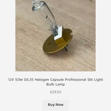
12V 50W G6.35 Halogen Capsule Professional Slit Light
Bulb Lamp
£
29.50
Buy Now