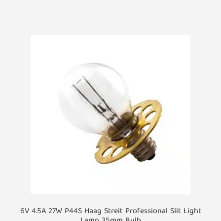
6V 4.5A 27W P44S Haag Streit Professional Slit Light