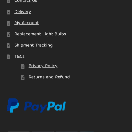
Contact Us
Delivery
My Account
Replacement Light Bulbs
Shipment Tracking
T&Cs
Privacy Policy
Returns and Refund