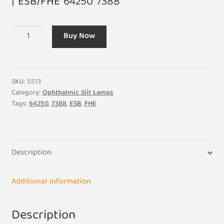
| ESB/FHE 64250 7388
6V
Buy Now
20W
G4
ESB/FHE
64250
SKU:
5513
7388
Category:
Ophthalmic Slit Lamps
Tags:
64250
,
7388
,
ESB
,
FHE
Halogen
Capsule
Professional
Light
Description
Bulb
Lamp
quantity
Additional information
Description