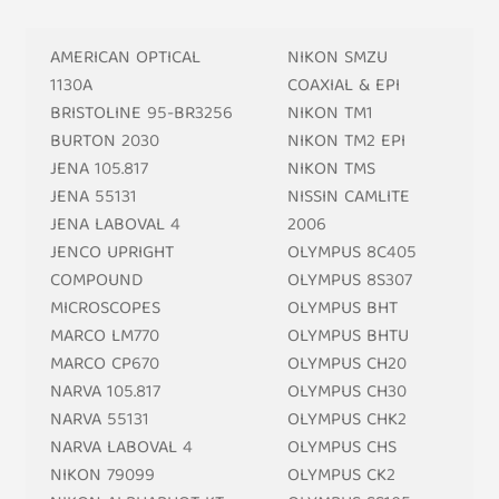
AMERICAN OPTICAL
NIKON SMZU
1130A
COAXIAL & EPI
BRISTOLINE 95-BR3256
NIKON TM1
BURTON 2030
NIKON TM2 EPI
JENA 105.817
NIKON TMS
JENA 55131
NISSIN CAMLITE
JENA LABOVAL 4
2006
JENCO UPRIGHT
OLYMPUS 8C405
COMPOUND
OLYMPUS 8S307
MICROSCOPES
OLYMPUS BHT
MARCO LM770
OLYMPUS BHTU
MARCO CP670
OLYMPUS CH20
NARVA 105.817
OLYMPUS CH30
NARVA 55131
OLYMPUS CHK2
NARVA LABOVAL 4
OLYMPUS CHS
NIKON 79099
OLYMPUS CK2