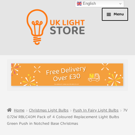
English
Skip
Skip
Menu
to
to
navigation
content
Shop
About us
Expand
T&Cs
child
menu
My Account
Home
Christmas Light Bulbs
Push In Fairy Light Bulbs
7V
0.72W RBLC40M Pack of 4 Coloured Replacement Light Bulbs
Contact Us
Green Push in Notched Base Christmas
Shipment Tracking