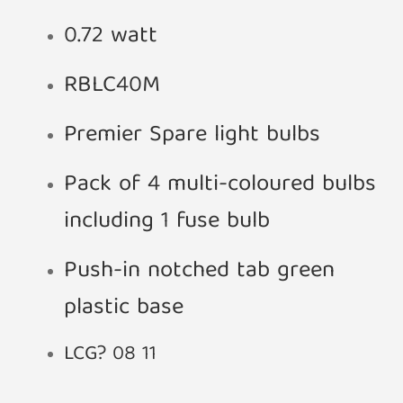
0.72 watt
RBLC40M
Premier Spare light bulbs
Pack of 4 multi-coloured bulbs
including 1 fuse bulb
Push-in notched tab green
plastic base
LCG? 08 11