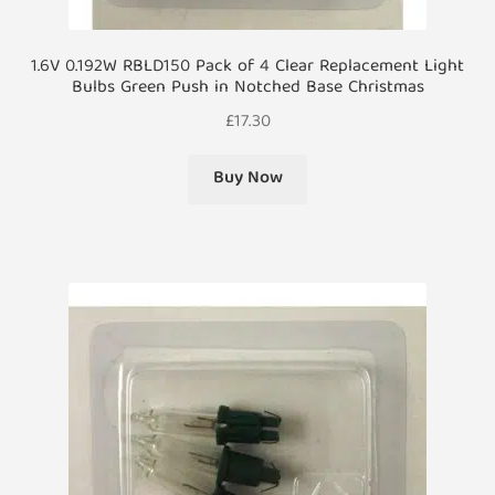
1.6V 0.192W RBLD150 Pack of 4 Clear Replacement Light
Bulbs Green Push in Notched Base Christmas
£
17.30
Buy Now