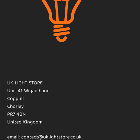
UK LIGHT STORE
Unit 41 Wigan Lane
Coppull
Chorley
PR7 4BN
United Kingdom
email: contact@uklightstore.co.uk