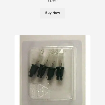
£
17.60
Buy Now