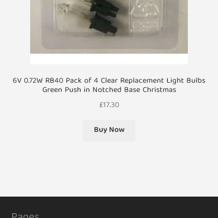
6V 0.72W RB40 Pack of 4 Clear Replacement Light Bulbs
Green Push in Notched Base Christmas
£
17.30
Buy Now
Pages