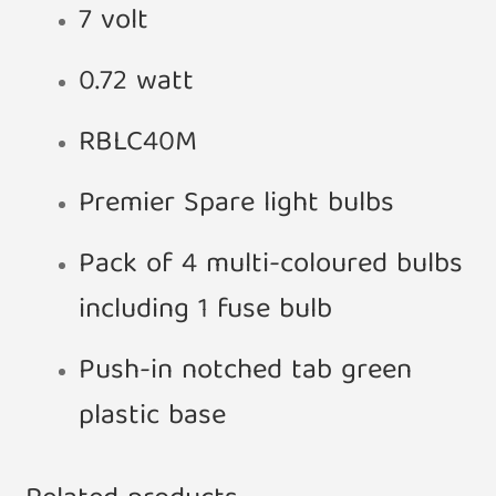
7 volt
0.72 watt
RBLC40M
Premier Spare light bulbs
Pack of 4 multi-coloured bulbs
including 1 fuse bulb
Push-in notched tab green
plastic base