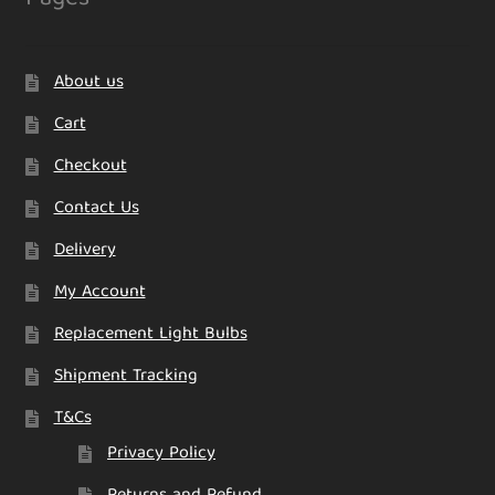
About us
Cart
Checkout
Contact Us
Delivery
My Account
Replacement Light Bulbs
Shipment Tracking
T&Cs
Privacy Policy