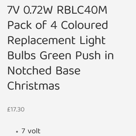
7V 0.72W RBLC40M
Pack of 4 Coloured
Replacement Light
Bulbs Green Push in
Notched Base
Christmas
£
17.30
7 volt