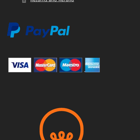
Returns and Refund