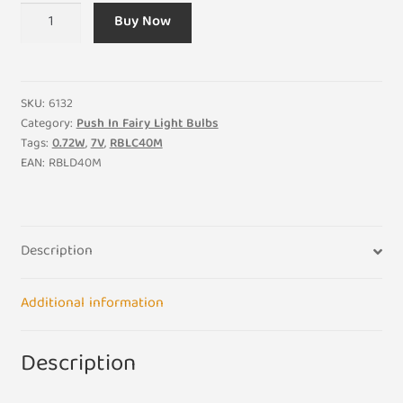
7V
Buy Now
0.72W
RBLC40M
Pack
of
SKU:
6132
4
Category:
Push In Fairy Light Bulbs
Tags:
0.72W
,
7V
,
RBLC40M
Coloured
EAN:
RBLD40M
Replacement
Light
Bulbs
Green
Description
Push
in
Additional information
Notched
Base
Christmas
Description
quantity