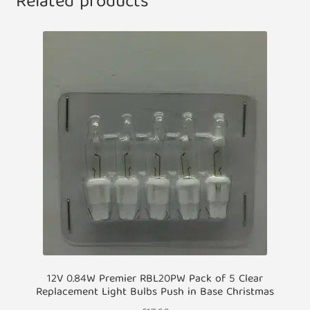
Related products
12V 0.84W Premier RBL20PW Pack of 5 Clear
Replacement Light Bulbs Push in Base Christmas