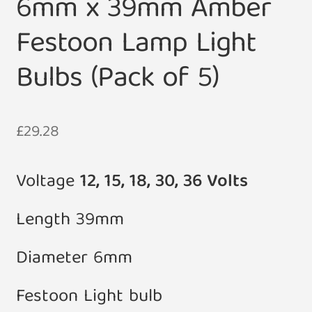
6mm x 39mm Amber
Festoon Lamp Light
Bulbs (Pack of 5)
£
29.28
Voltage
12, 15, 18, 30, 36 Volts
Length 39mm
Diameter 6mm
Festoon Light bulb