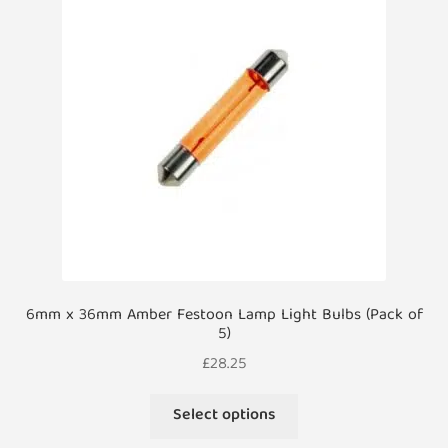
options
may
be
chosen
on
the
product
page
6mm x 36mm Amber Festoon Lamp Light Bulbs (Pack of
5)
£
28.25
This
Select options
product