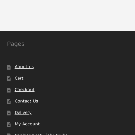
has
multiple
variants.
The
options
may
Pages
be
chosen
on
About us
the
product
Cart
page
Checkout
Contact Us
Delivery
My Account