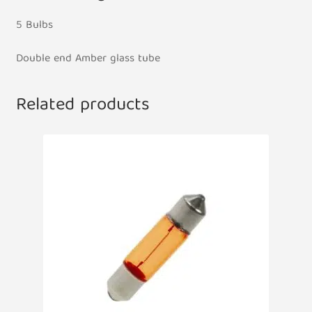
5 Bulbs
Double end Amber glass tube
Related products