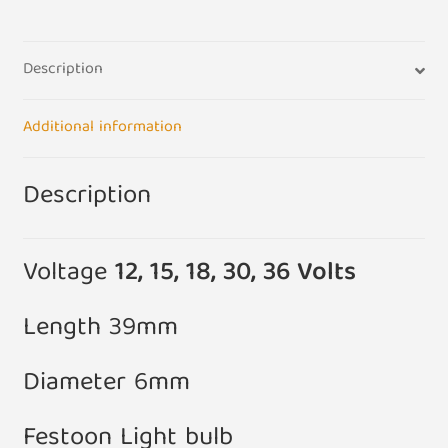
Bulbs
(Pack
Description
of
5)
quantity
Additional information
Description
Voltage
12, 15, 18, 30, 36 Volts
Length 39mm
Diameter 6mm
Festoon Light bulb