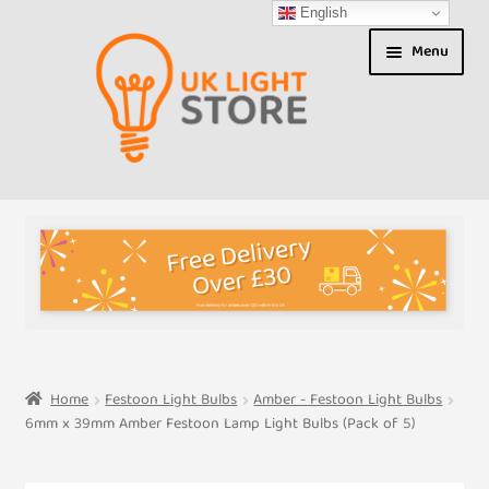
English
Skip
Skip
Menu
to
to
navigation
content
Shop
About us
Expand
T&Cs
child
menu
My Account
Home
Festoon Light Bulbs
Amber - Festoon Light Bulbs
6mm x 39mm Amber Festoon Lamp Light Bulbs (Pack of 5)
Contact Us
Shipment Tracking