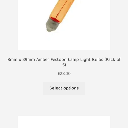
the
product
page
8mm x 39mm Amber Festoon Lamp Light Bulbs (Pack of
5)
£
28.00
This
Select options
product
has
multiple
variants.
The