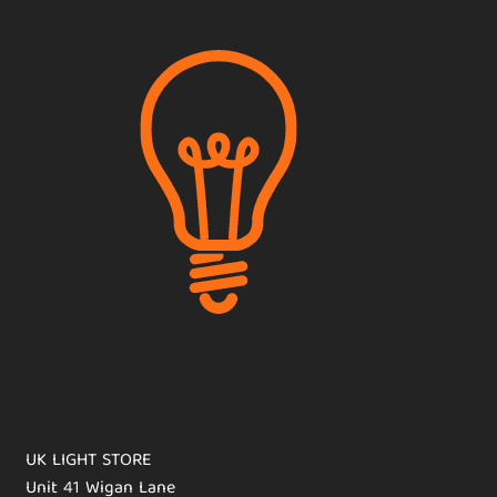
UK LIGHT STORE
Unit 41 Wigan Lane