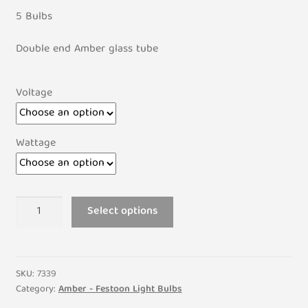
5 Bulbs
Double end Amber glass tube
Voltage
Wattage
6mm
Select options
x
39mm
Amber
Festoon
SKU:
7339
Lamp
Category:
Amber - Festoon Light Bulbs
Light