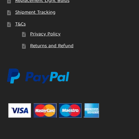
Replacement Light Bulbs
Shipment Tracking
T&Cs
Privacy Policy
Returns and Refund