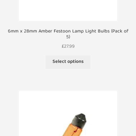
6mm x 28mm Amber Festoon Lamp Light Bulbs (Pack of
5)
£
27.99
This
Select options
product
has
multiple
variants.
The
options
may
be
chosen
on