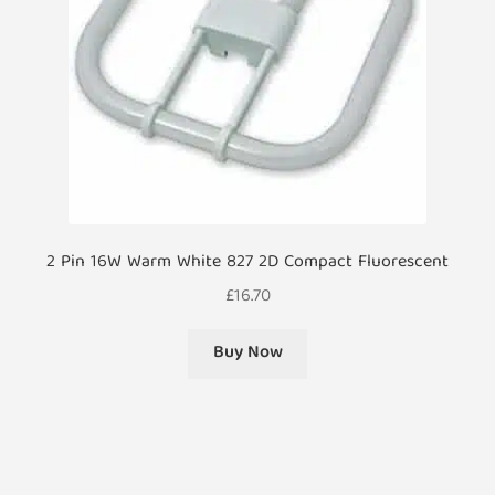
2 Pin 16W Warm White 827 2D Compact Fluorescent
£
16.70
Buy Now