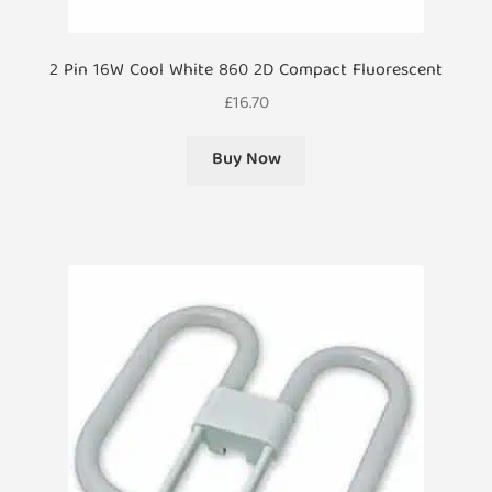
2 Pin 16W Cool White 860 2D Compact Fluorescent
£
16.70
Buy Now