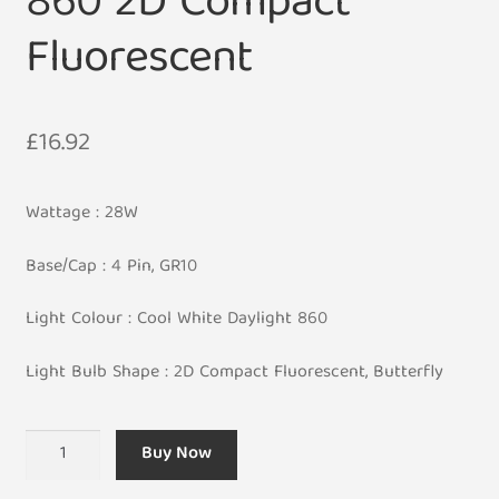
860 2D Compact
Fluorescent
£
16.92
Wattage : 28W
Base/Cap : 4 Pin, GR10
Light Colour : Cool White Daylight 860
Light Bulb Shape : 2D Compact Fluorescent, Butterfly
4
Buy Now
Pin
28W