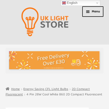
English
Skip
Skip
Menu
to
to
navigation
content
Shop
About us
Expand
T&Cs
child
menu
My Account
Home
Energy Saving CFL Light Bulbs
2D Compact
Fluorescent
4 Pin 28W Cool White 860 2D Compact Fluorescent
Contact Us
Shipment Tracking