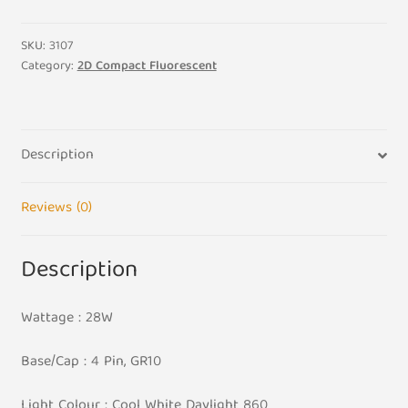
Cool
White
SKU:
3107
860
Category:
2D Compact Fluorescent
2D
Compact
Fluorescent
Description
quantity
Reviews (0)
Description
Wattage : 28W
Base/Cap : 4 Pin, GR10
Light Colour : Cool White Daylight 860