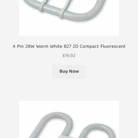
4 Pin 28W Warm White 827 2D Compact Fluorescent
£
16.92
Buy Now