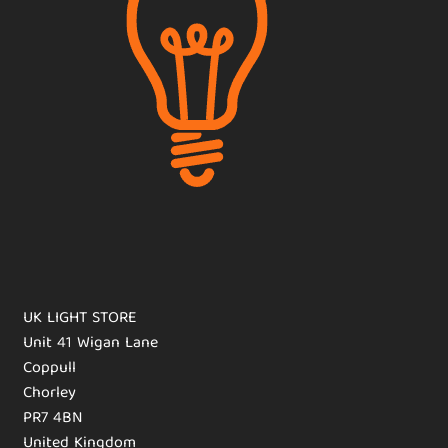
UK LIGHT STORE
Unit 41 Wigan Lane
Coppull
Chorley
PR7 4BN
United Kingdom