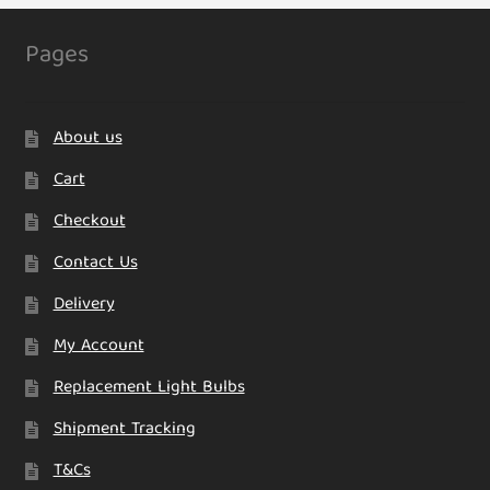
Pages
About us
Cart
Checkout
Contact Us
Delivery
My Account
Replacement Light Bulbs
Shipment Tracking
T&Cs