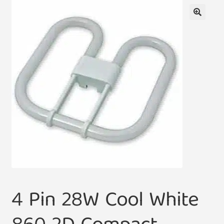
🔍
4 Pin 28W Cool White