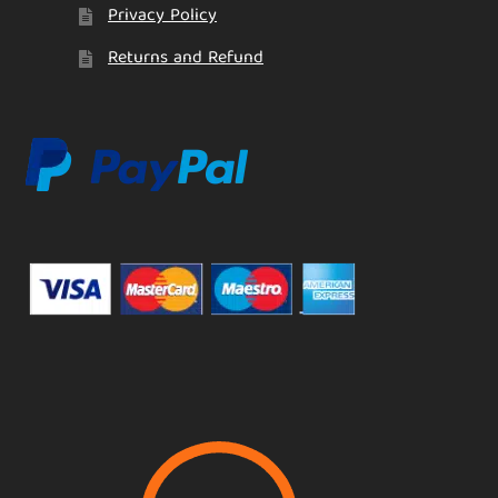
Privacy Policy
Returns and Refund