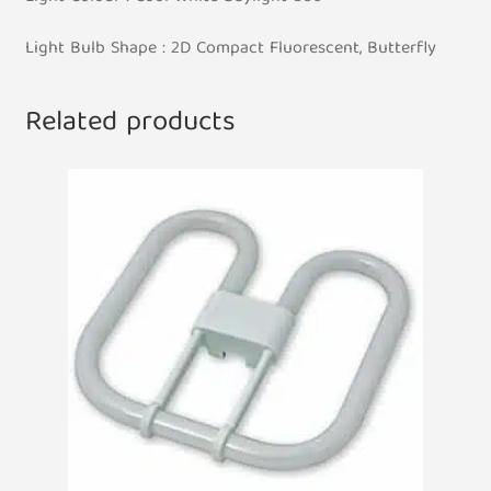
Light Bulb Shape : 2D Compact Fluorescent, Butterfly
Related products