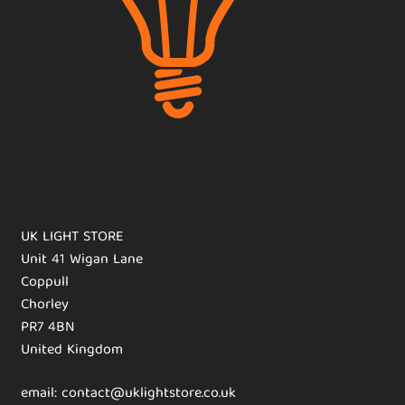
UK LIGHT STORE
Unit 41 Wigan Lane
Coppull
Chorley
PR7 4BN
United Kingdom
email: contact@uklightstore.co.uk