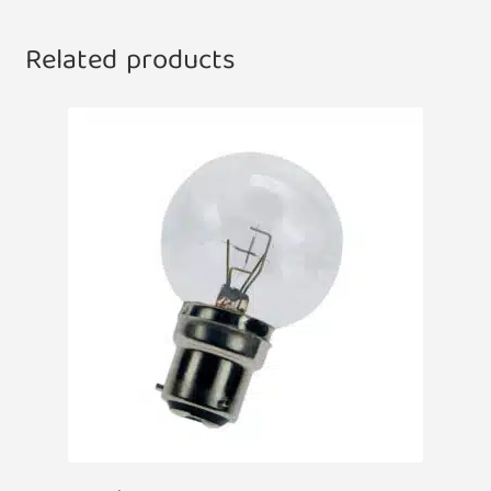
Related products