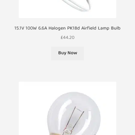
15.1V 100W 6.6A Halogen PK18d Airfield Lamp Bulb
£
44.20
Buy Now