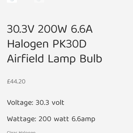
30.3V 200W 6.6A
Halogen PK30D
Airfield Lamp Bulb
£
44.20
Voltage: 30.3 volt
Wattage: 200 watt 6.6amp