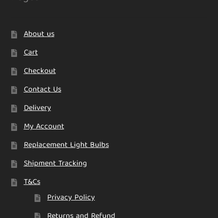
About us
Cart
Checkout
Contact Us
Delivery
My Account
Replacement Light Bulbs
Shipment Tracking
T&Cs
Privacy Policy
Returns and Refund