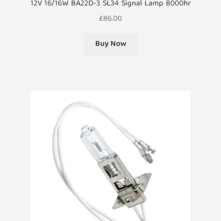
12V 16/16W BA22D-3 SL34 Signal Lamp 8000hr
£
86.00
Buy Now