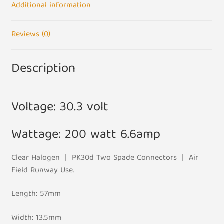
Additional information
Reviews (0)
Description
Voltage: 30.3 volt
Wattage: 200 watt 6.6amp
Clear Halogen | PK30d Two Spade Connectors | Air
Field Runway Use.
Length: 57mm
Width: 13.5mm