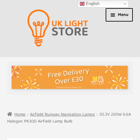
English
Skip
Skip
Menu
to
to
navigation
content
Shop
About us
Expand
T&Cs
child
menu
My Account
Home
Airfield Runway Navigation Lamps
30.3V 200W 6.6A
Halogen PK30D Airfield Lamp Bulb
Contact Us
Shipment Tracking