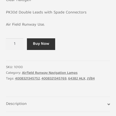
Clear Halogen
PK30d Double Leads with Spade Connectors
Air Field Runway Use.
30.3V
Buy Now
200W
6.6A
Halogen
PK30D
SKU:
10100
Airfield
Category:
Airfield Runway Navigation Lamps
Tags:
4008321345752
,
4008321345769
,
64382 HLX
,
J1/84
Lamp
Bulb
quantity
Description