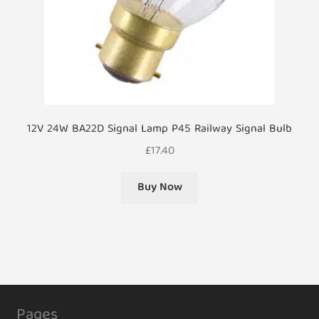
12V 24W BA22D Signal Lamp P45 Railway Signal Bulb
£
17.40
Buy Now
Pages