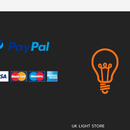
UK LIGHT STORE