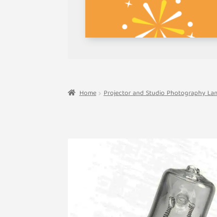
Home
Projector and Studio Photography La