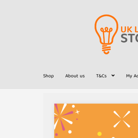
Skip
Skip
to
to
navigation
content
Shop
About us
T&Cs
My A