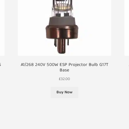
S
A1/268 240V 500W ESP Projector Bulb G17T
Base
£
32.00
Buy Now