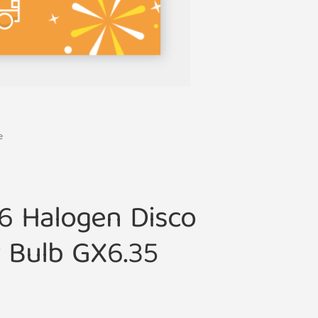
e
6 Halogen Disco
r Bulb GX6.35