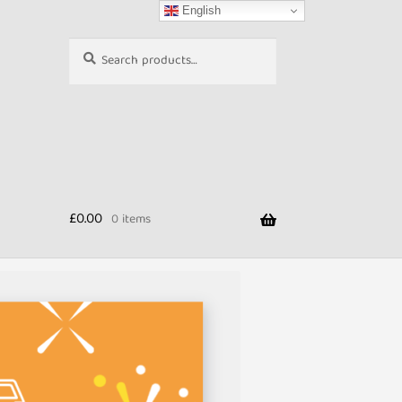
English
Search
Search
for:
£
0.00
0 items