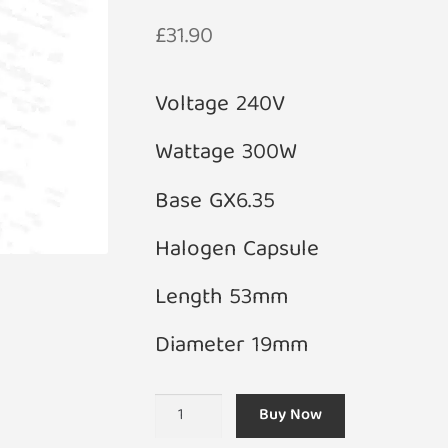
£
31.90
Voltage 240V
Wattage 300W
Base GX6.35
Halogen Capsule
Length 53mm
Diameter 19mm
240V
Buy Now
300W