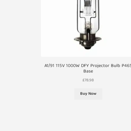
A1/91 115V 1000W DFY Projector Bulb P46
Base
£
78.98
Buy Now