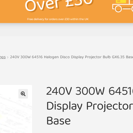
mps
240V 300W 64516 Halogen Disco Display Projector Bulb GX6.35 Bas
240V 300W 6451
Display Projecto
🔍
Base