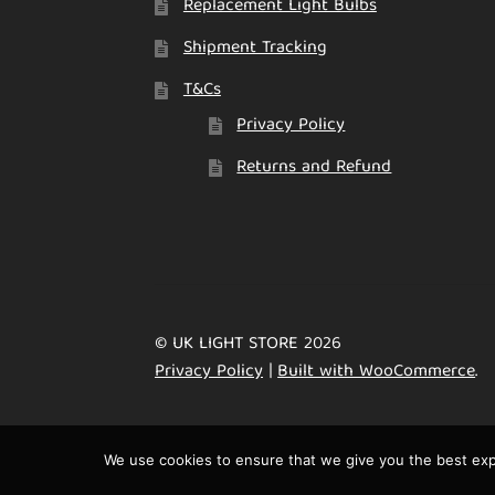
Replacement Light Bulbs
Shipment Tracking
T&Cs
Privacy Policy
Returns and Refund
© UK LIGHT STORE 2026
Privacy Policy
Built with WooCommerce
.
We use cookies to ensure that we give you the best expe