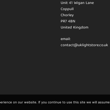
Unit 41 Wigan Lane
Coppull
Chorley
PR7 4BN
United Kingdom
email:
contact@uklightstore.co.uk
rience on our website. If you continue to use this site we will assume 