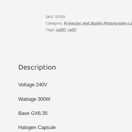
64516
Halogen
Disco
SKU:
10709
Display
Category:
Projector and Studio Photography 
Tags:
cp/97
,
cp97
Projector
Bulb
GX6.35
Base
quantity
Description
Voltage 240V
Wattage 300W
Base GX6.35
Halogen Capsule