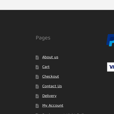
Pages
About us
Cart
Checkout
Contact Us
Delivery
My Account