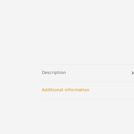
Description
Additional information