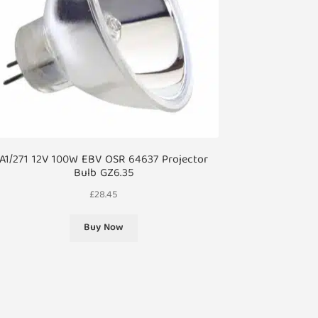
A1/271 12V 100W EBV OSR 64637 Projector
Bulb GZ6.35
£
28.45
Buy Now