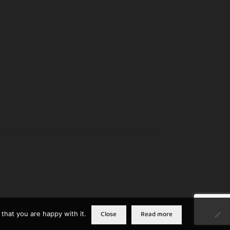
Close
Read more
that you are happy with it.