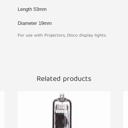
Length 53mm
Diameter 19mm
For use with Projectors, Disco display lights.
Related products