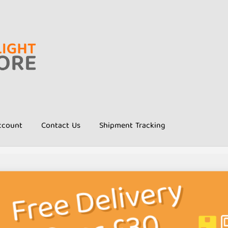
ccount
Contact Us
Shipment Tracking