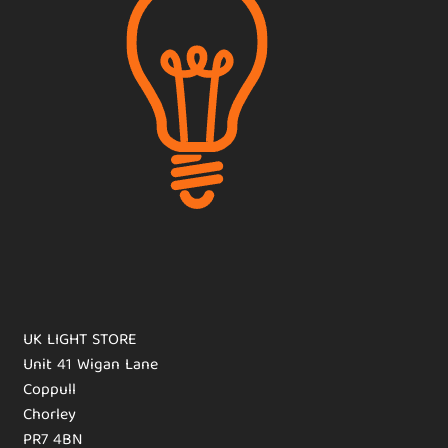
UK LIGHT STORE
Unit 41 Wigan Lane
Coppull
Chorley
PR7 4BN