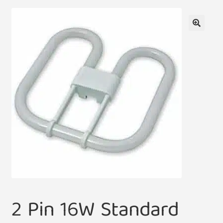
🔍
2 Pin 16W Standard