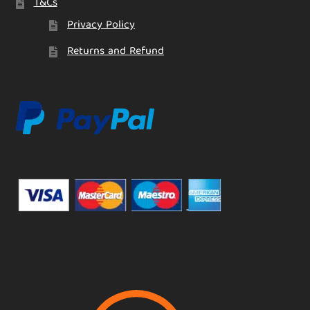
T&Cs
Privacy Policy
Returns and Refund