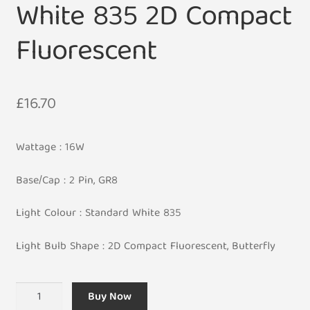
White 835 2D Compact
Fluorescent
£
16.70
Wattage : 16W
Base/Cap : 2 Pin, GR8
Light Colour : Standard White 835
Light Bulb Shape : 2D Compact Fluorescent, Butterfly
2
Buy Now
Pin