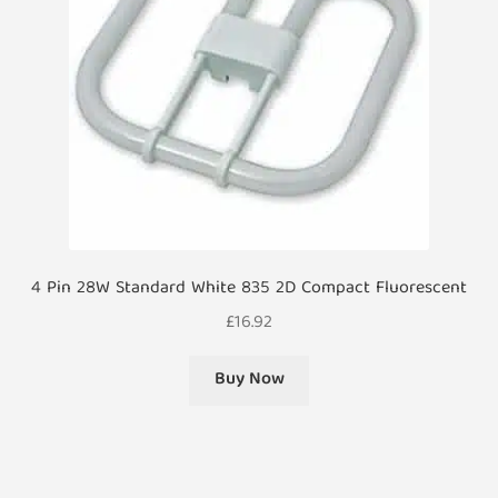
4 Pin 28W Standard White 835 2D Compact Fluorescent
£
16.92
Buy Now