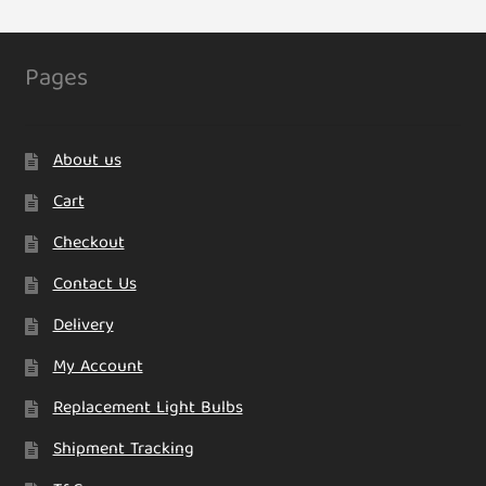
Pages
About us
Cart
Checkout
Contact Us
Delivery
My Account
Replacement Light Bulbs
Shipment Tracking