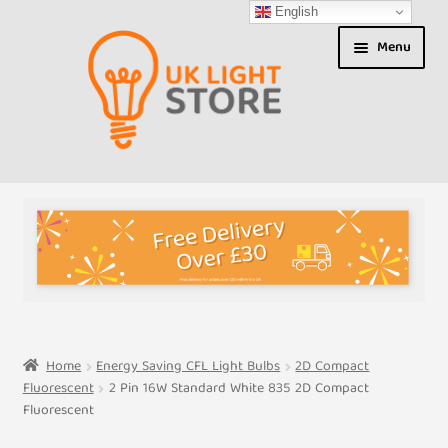
English
Skip
Skip
Menu
to
to
navigation
content
Shop
About us
Expand
T&Cs
child
menu
My Account
Home
Energy Saving CFL Light Bulbs
2D Compact
Fluorescent
2 Pin 16W Standard White 835 2D Compact
Contact Us
Fluorescent
Shipment Tracking