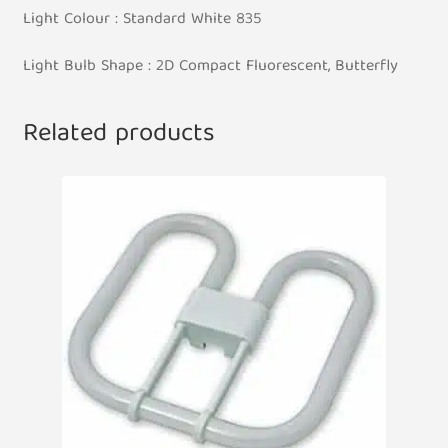
Light Colour : Standard White 835
Light Bulb Shape : 2D Compact Fluorescent, Butterfly
Related products