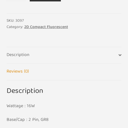
16W
Standard
White
SKU:
3097
835
Category:
2D Compact Fluorescent
2D
Compact
Fluorescent
Description
quantity
Reviews (0)
Description
Wattage : 16W
Base/Cap : 2 Pin, GR8