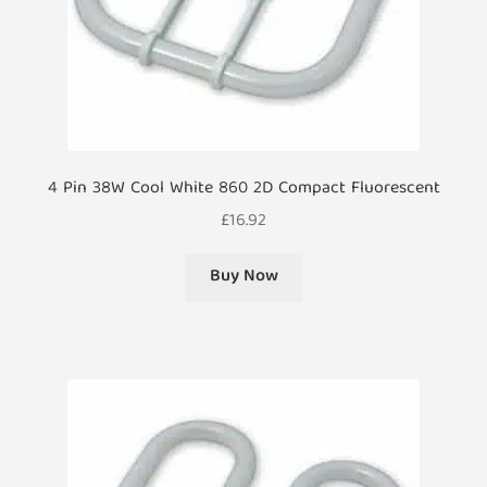
4 Pin 38W Cool White 860 2D Compact Fluorescent
£
16.92
Buy Now