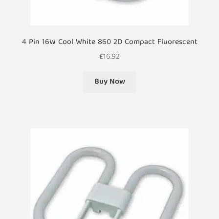
4 Pin 16W Cool White 860 2D Compact Fluorescent
£
16.92
Buy Now