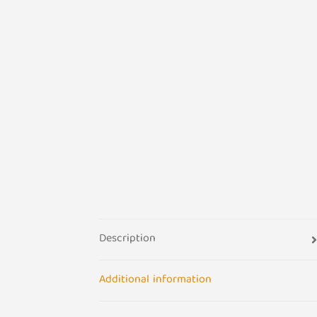
Description
Additional information