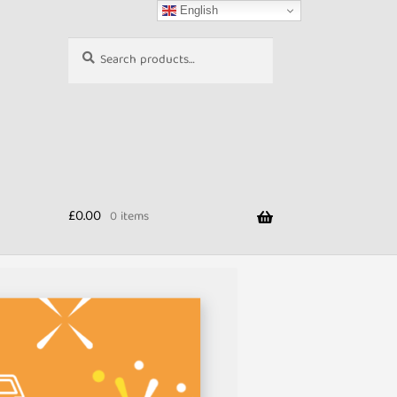
English
Search
Search
for:
£
0.00
0 items