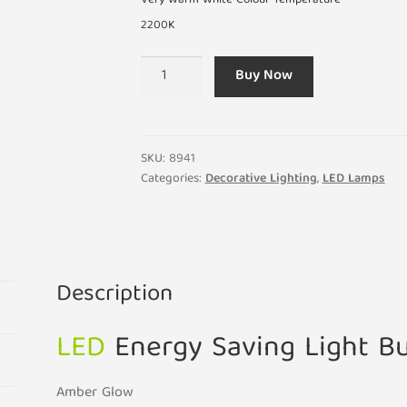
Very Warm White Colour Temperature
2200K
1W
Buy Now
LED
Very
Warm
White
SKU:
8941
E14
Categories:
Decorative Lighting
,
LED Lamps
Amber
Glow
Vintage
Look
Description
Light
Bulb
LED
Energy Saving Light B
quantity
Amber Glow