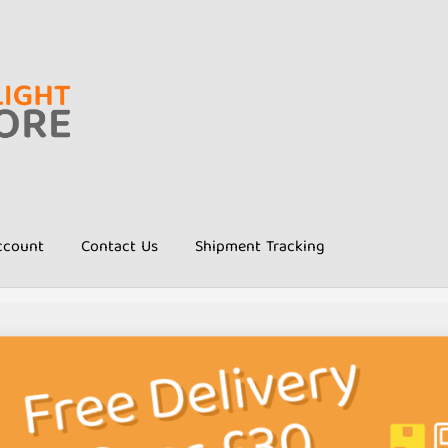
ccount
Contact Us
Shipment Tracking