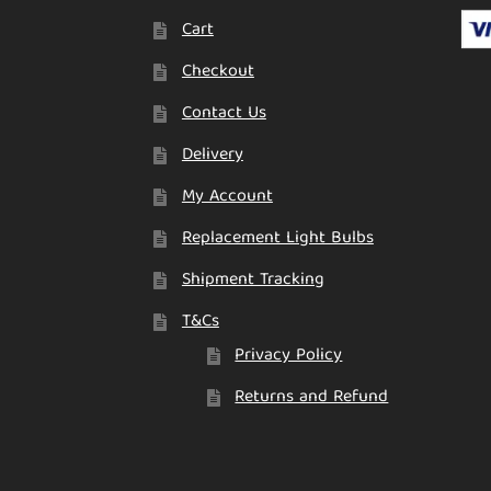
Cart
Checkout
Contact Us
Delivery
My Account
Replacement Light Bulbs
Shipment Tracking
T&Cs
Privacy Policy
Returns and Refund