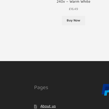
240v – Warm White
£
16.49
Buy Now
Pages
About us