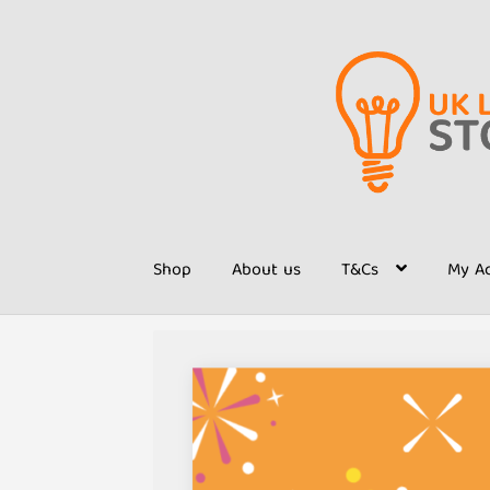
Skip
Skip
to
to
navigation
content
Shop
About us
T&Cs
My A