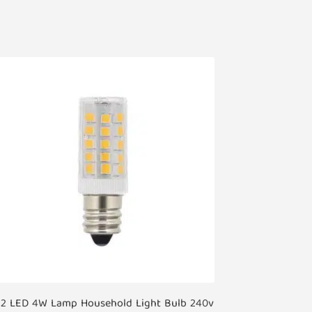
12 LED 4W Lamp Household Light Bulb 240v