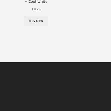
– Cool White
£
11.20
Buy Now