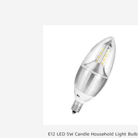
E12 LED 5W Candle Household Light Bulb