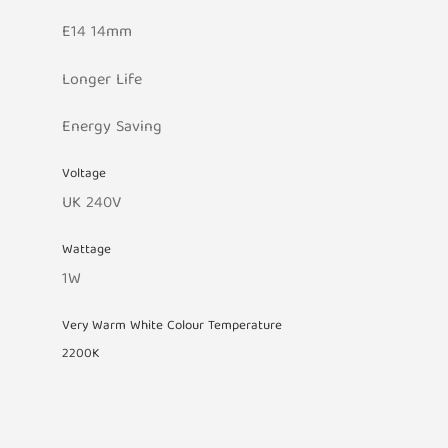
E14 14mm
Longer Life
Energy Saving
Voltage
UK 240V
Wattage
1W
Very Warm White Colour Temperature
2200K