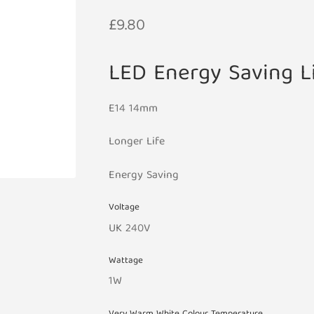
£
9.80
LED Energy Saving L
E14 14mm
Longer Life
Energy Saving
Voltage
UK 240V
Wattage
1W