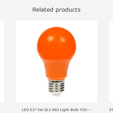
Related products
LED E27 5W GLS A60 Light Bulb 110V –
E