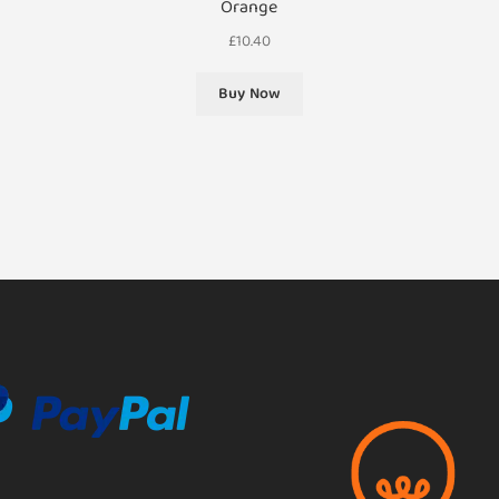
Orange
£
10.40
Buy Now