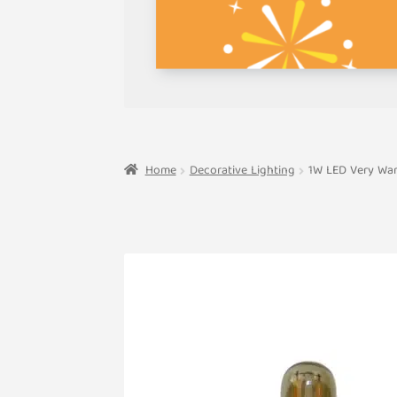
Home
Decorative Lighting
1W LED Very War