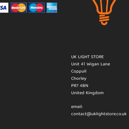
UK LIGHT STORE
Unit 41 Wigan Lane
Coppull
Chorley
PR7 4BN
United Kingdom
email:
contact@uklightstore.co.uk