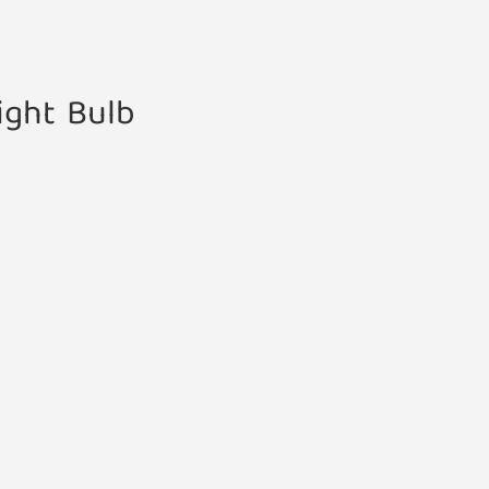
ight Bulb