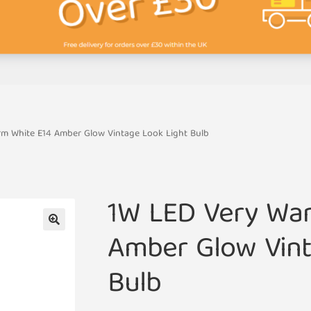
m White E14 Amber Glow Vintage Look Light Bulb
1W LED Very Wa
Amber Glow Vint
🔍
Bulb