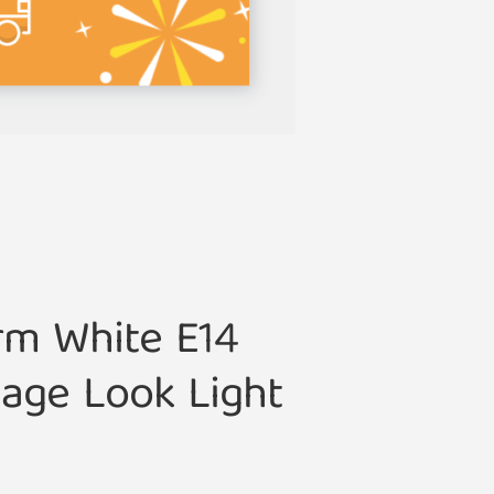
rm White E14
age Look Light