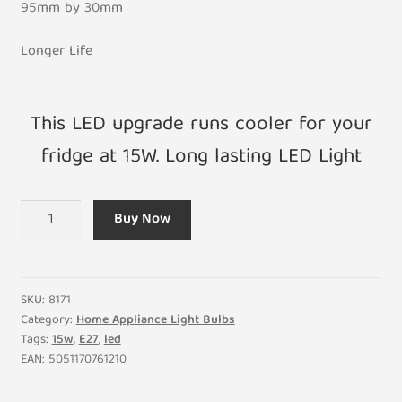
95mm by 30mm
Longer Life
This LED upgrade runs cooler for your
fridge at 15W. Long lasting LED Light
15W
Buy Now
LED
Upgrade
Replacement
Fridge
SKU:
8171
Light
Category:
Home Appliance Light Bulbs
Tags:
15w
,
E27
,
led
Bulb
EAN:
5051170761210
E26
240V