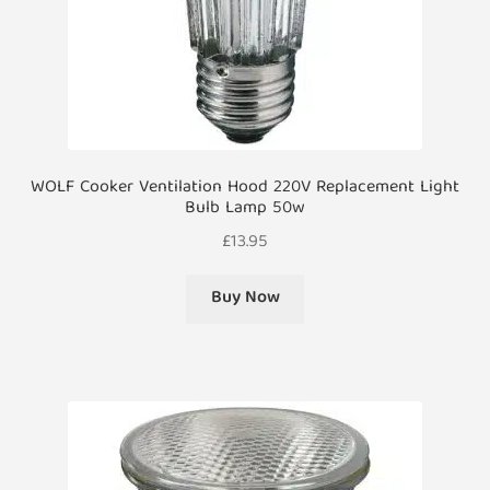
WOLF Cooker Ventilation Hood 220V Replacement Light
Bulb Lamp 50w
£
13.95
Buy Now