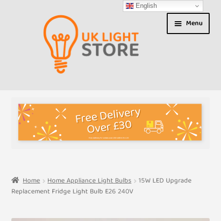
English
Skip
Skip
Menu
to
to
navigation
content
Shop
About us
Expand
T&Cs
child
menu
My Account
Home
Home Appliance Light Bulbs
15W LED Upgrade
Replacement Fridge Light Bulb E26 240V
Contact Us
Shipment Tracking