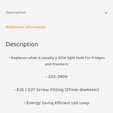
quantity
Description
Additional information
Description
• Replaces what is usually a 40W light bulb for Fridges
and Freezers
•
220-240V
• E26 / E27 Screw Fitting (27mm diameter)
• Energy
Saving Efficient LED Lamp