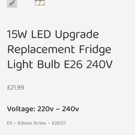
15W LED Upgrade
Replacement Fridge
Light Bulb E26 240V
£
21.99
Voltage: 220v – 240v
ES – Edison Screw – E26/27