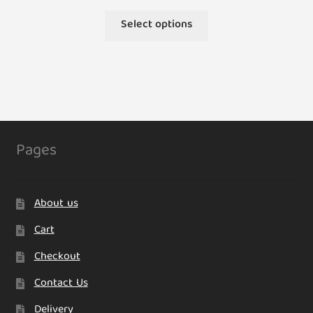
This
Select options
product
has
multiple
variants.
The
options
may
Pages
be
chosen
on
About us
the
product
Cart
page
Checkout
Contact Us
Delivery