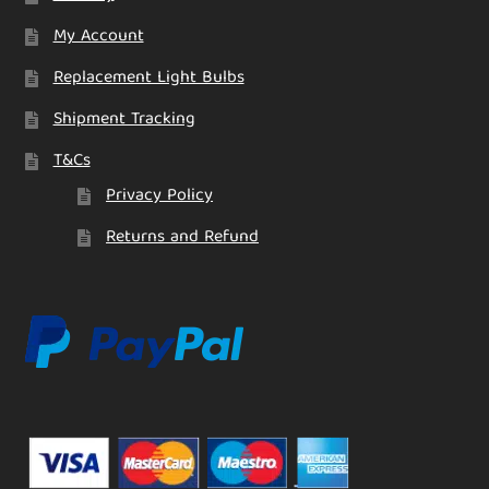
My Account
Replacement Light Bulbs
Shipment Tracking
T&Cs
Privacy Policy
Returns and Refund