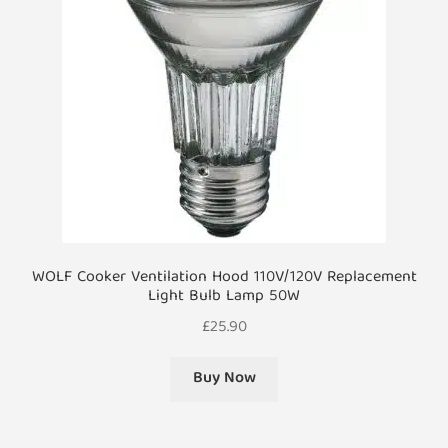
WOLF Cooker Ventilation Hood 110V/120V Replacement
Light Bulb Lamp 50W
£
25.90
Buy Now