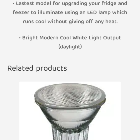
• Lastest model for upgrading your fridge and
feezer to illuminate using an LED lamp which
runs cool without giving off any heat.
• Bright Modern Cool White Light Output
(daylight)
Related products