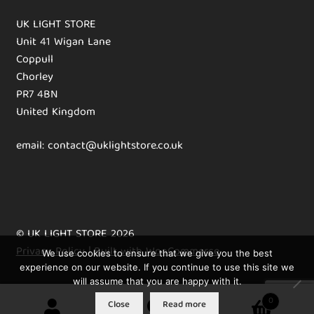
UK LIGHT STORE
Unit 41 Wigan Lane
Coppull
Chorley
PR7 4BN
United Kingdom
email: contact@uklightstore.co.uk
© UK LIGHT STORE 2026
Privacy Policy
Built with WooCommerce
.
We use cookies to ensure that we give you the best
experience on our website. If you continue to use this site we
will assume that you are happy with it.
0
Close
Read more
Search
Search