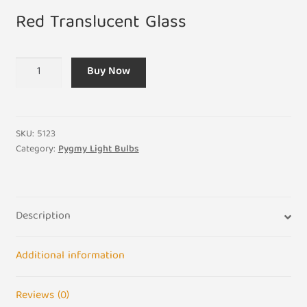
Red Translucent Glass
15W
Buy Now
ES
Pygmy
Light
Bulb
SKU:
5123
240V
Category:
Pygmy Light Bulbs
Screw
E27
Translucent
Description
Red
quantity
Additional information
Reviews (0)