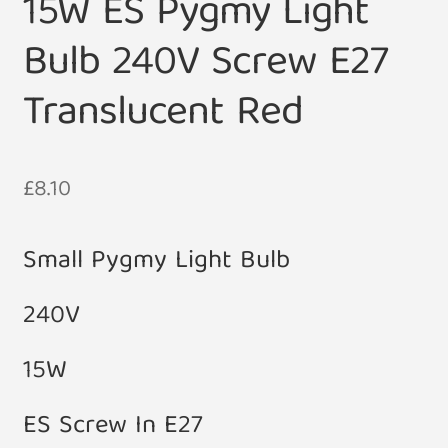
15W ES Pygmy Light
Bulb 240V Screw E27
Translucent Red
£
8.10
Small Pygmy Light Bulb
240V
15W
ES Screw In E27