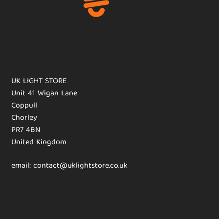
UK LIGHT STORE
Unit 41 Wigan Lane
Coppull
Chorley
PR7 4BN
United Kingdom
email: contact@uklightstore.co.uk