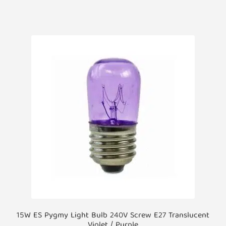
15W ES Pygmy Light Bulb 240V Screw E27 Translucent
Violet / Purple