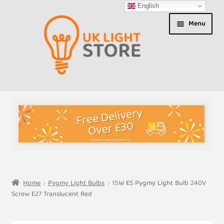
English
Skip
Skip
Menu
to
to
navigation
content
Shop
About us
Expand
T&Cs
child
menu
My Account
Home
Pygmy Light Bulbs
15W ES Pygmy Light Bulb 240V
Screw E27 Translucent Red
Contact Us
Shipment Tracking