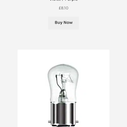
£
8.10
Buy Now