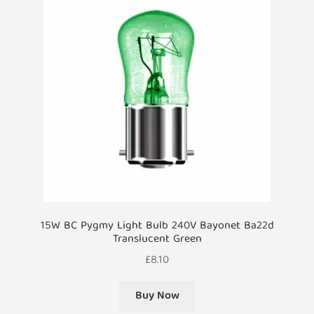
15W BC Pygmy Light Bulb 240V Bayonet Ba22d
Translucent Green
£
8.10
Buy Now