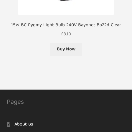
15W BC Pygmy Light Bulb 240V Bayonet Ba22d Clear
£
8.10
Buy Now
Pages
About us