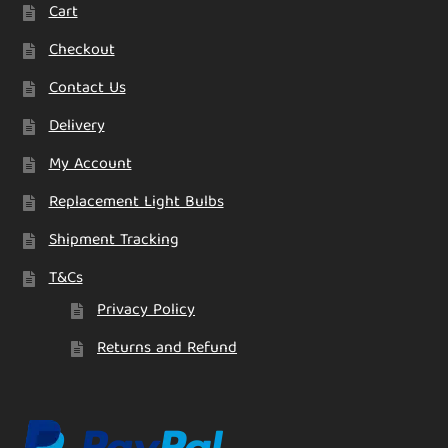
Cart
Checkout
Contact Us
Delivery
My Account
Replacement Light Bulbs
Shipment Tracking
T&Cs
Privacy Policy
Returns and Refund