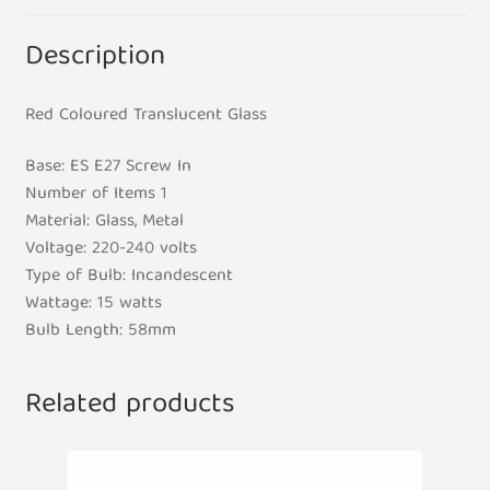
Description
Red Coloured Translucent Glass
Base: ES E27 Screw In
Number of Items 1
Material: Glass, Metal
Voltage: 220-240 volts
Type of Bulb: Incandescent
Wattage: 15 watts
Bulb Length: 58mm
Related products