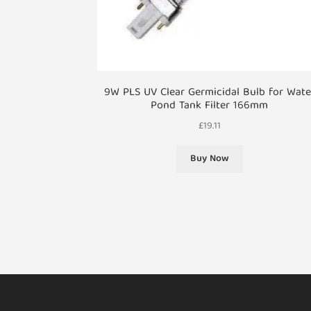
9W PLS UV Clear Germicidal Bulb for Wate
Pond Tank Filter 166mm
£
19.11
Buy Now