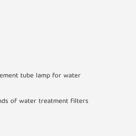
acement tube lamp for water
nds of water treatment filters