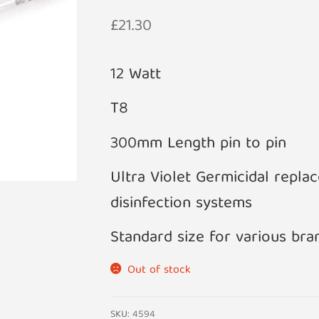
£
21.30
12 Watt
T8
300mm Length pin to pin
Ultra Violet Germicidal repl
disinfection systems
Standard size for various bra
Out of stock
SKU:
4594