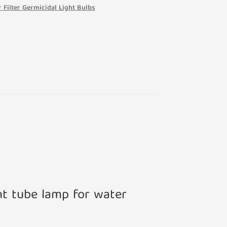
 Filter Germicidal Light Bulbs
nt tube lamp for water