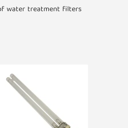
of water treatment filters