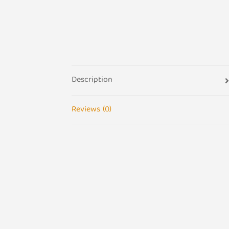
Description
Reviews (0)