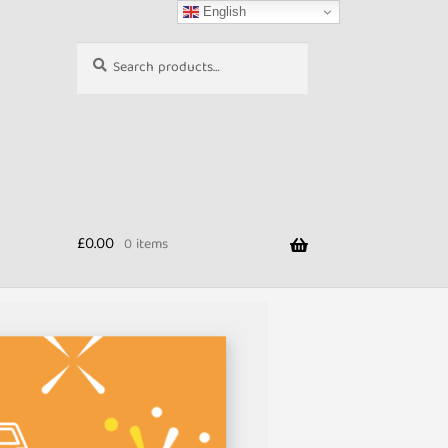
English
Search
Search
for:
£
0.00
0 items