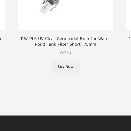
r
11W PLS UV Clear Germicidal Bulb for Water
1
Pond Tank Filter Short 175mm
£
27.50
Buy Now