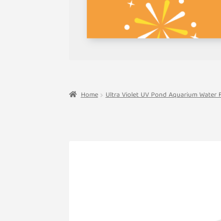
Home
Ultra Violet UV Pond Aquarium Water Fi