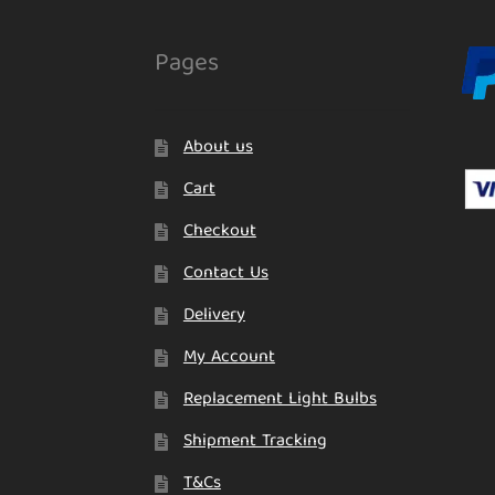
Pages
About us
Cart
Checkout
Contact Us
Delivery
My Account
Replacement Light Bulbs
Shipment Tracking
T&Cs