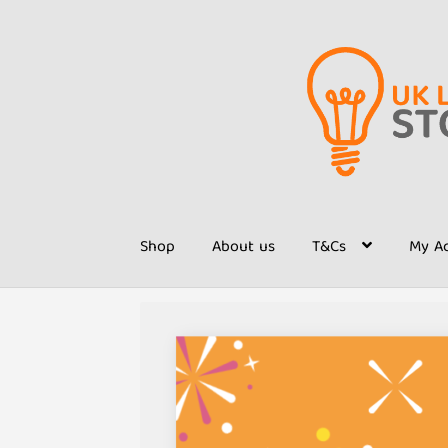
Skip
Skip
to
to
navigation
content
Shop
About us
T&Cs
My A