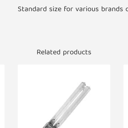
Standard size for various brands 
Related products