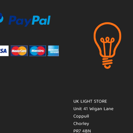
UK LIGHT STORE
Unit 41 Wigan Lane
Coppull
Chorley
PR7 4BN