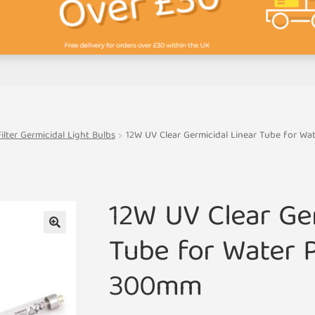
lter Germicidal Light Bulbs
12W UV Clear Germicidal Linear Tube for Wa
12W UV Clear Ger
Tube for Water P
🔍
300mm