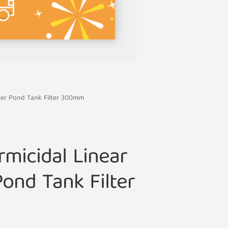
ter Pond Tank Filter 300mm
micidal Linear
ond Tank Filter