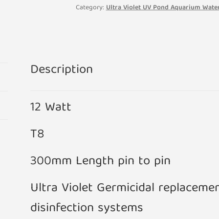
Category:
Ultra Violet UV Pond Aquarium Water
Description
12 Watt
T8
300mm Length pin to pin
Ultra Violet Germicidal replaceme
disinfection systems