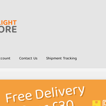
ccount
Contact Us
Shipment Tracking