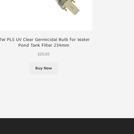
1W PLS UV Clear Germicidal Bulb for Water
Pond Tank Filter 234mm
£
25.05
Buy Now