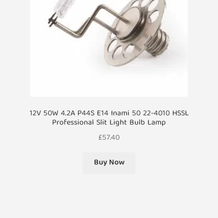
12V 50W 4.2A P44S E14 Inami 50 22-4010 HSSL
Professional Slit Light Bulb Lamp
£
57.40
Buy Now