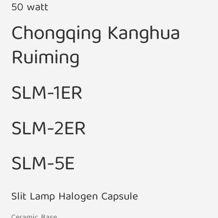
50 watt
Chongqing Kanghua
Ruiming
SLM-1ER
SLM-2ER
SLM-5E
Slit Lamp Halogen Capsule