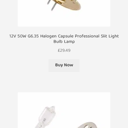
12V 50W G6.35 Halogen Capsule Professional Slit Light
Bulb Lamp
£
29.49
Buy Now