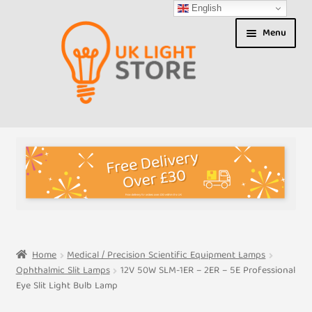
English
Skip
Skip
Menu
to
to
navigation
content
Shop
About us
Expand
T&Cs
child
menu
My Account
Home
Medical / Precision Scientific Equipment Lamps
Ophthalmic Slit Lamps
12V 50W SLM-1ER – 2ER – 5E Professional
Contact Us
Eye Slit Light Bulb Lamp
Shipment Tracking