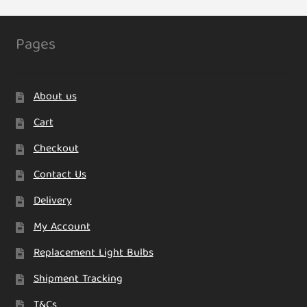
Pages
About us
Cart
Checkout
Contact Us
Delivery
My Account
Replacement Light Bulbs
Shipment Tracking
T&Cs