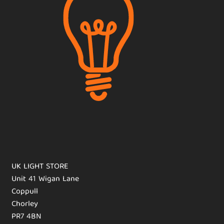
UK LIGHT STORE
Unit 41 Wigan Lane
Coppull
Chorley
PR7 4BN