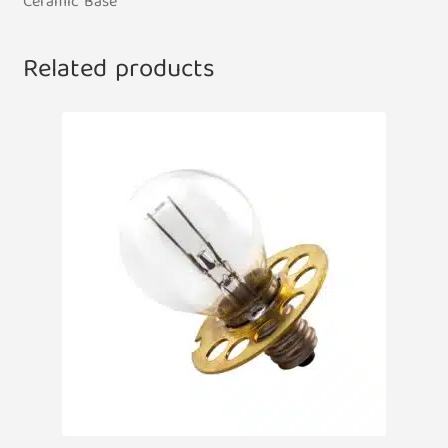
Ceramic Base
Related products