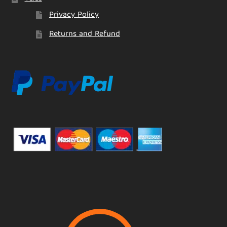
Privacy Policy
Returns and Refund