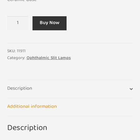
Ceramic Base
12V
Buy Now
50W
SLM-
1ER
-
SKU:
11911
2ER
Category:
Ophthalmic Slit Lamps
-
5E
Professional
Description
Eye
Slit
Light
Additional information
Bulb
Lamp
Description
quantity