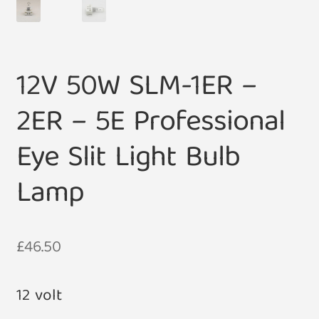
12V 50W SLM-1ER –
2ER – 5E Professional
Eye Slit Light Bulb
Lamp
£
46.50
12 volt