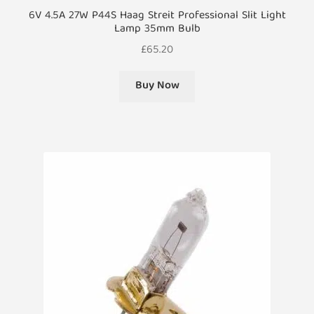
6V 4.5A 27W P44S Haag Streit Professional Slit Light
Lamp 35mm Bulb
£
65.20
Buy Now