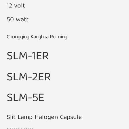
12 volt
50 watt
Chongqing Kanghua Ruiming
SLM-1ER
SLM-2ER
SLM-5E
Slit Lamp Halogen Capsule