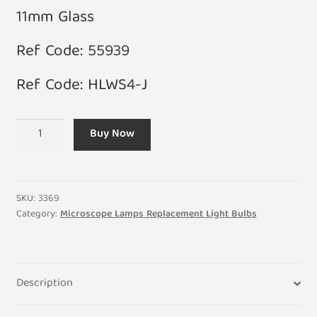
11mm Glass
Ref Code: 55939
Ref Code: HLWS4-J
12V
Buy Now
100W
G6.35
Halogen
Two
SKU:
3369
Pin
Category:
Microscope Lamps Replacement Light Bulbs
Microscope
Bulb
quantity
Description