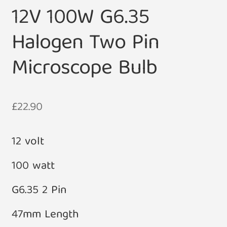
12V 100W G6.35
Halogen Two Pin
Microscope Bulb
£
22.90
12 volt
100 watt
G6.35 2 Pin
47mm Length