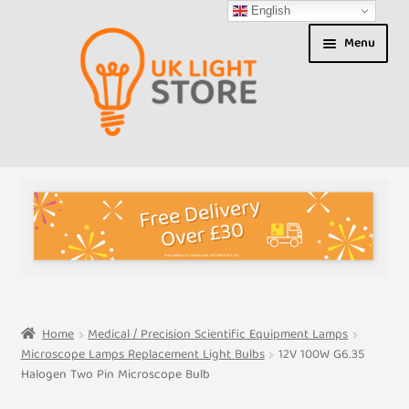
English
Skip
Skip
Menu
to
to
navigation
content
Shop
About us
Expand
T&Cs
child
menu
My Account
Home
Medical / Precision Scientific Equipment Lamps
Microscope Lamps Replacement Light Bulbs
12V 100W G6.35
Contact Us
Halogen Two Pin Microscope Bulb
Shipment Tracking