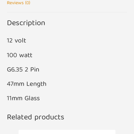
Reviews (0)
Description
12 volt
100 watt
G6.35 2 Pin
47mm Length
11mm Glass
Related products