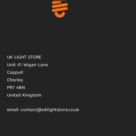
UK LIGHT STORE
Unit 41 Wigan Lane
Coppull
Chorley
PR7 4BN
United Kingdom
email: contact@uklightstore.co.uk