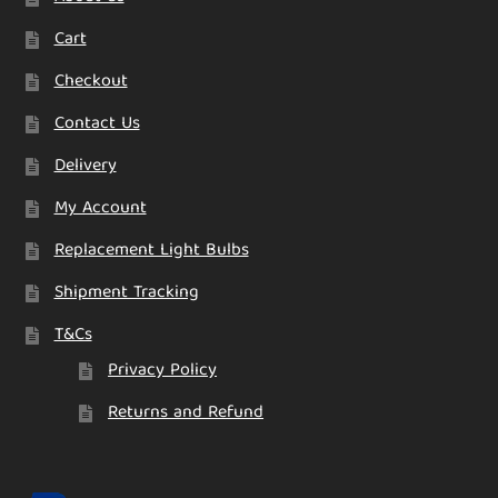
Cart
Checkout
Contact Us
Delivery
My Account
Replacement Light Bulbs
Shipment Tracking
T&Cs
Privacy Policy
Returns and Refund