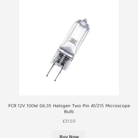
FCR 12V 100W G6.35 Halogen Two Pin A1/215 Microscope
Bulb
£
31.50
Buy Now