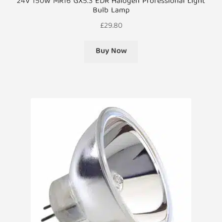
24V 150W MR16 GX5.3 EDR Halogen Professional Light
Bulb Lamp
£
29.80
Buy Now