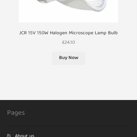
JCR 15V 150W Halogen Microscope Lamp Bulb
£
24.10
Buy Now
Pages
About us